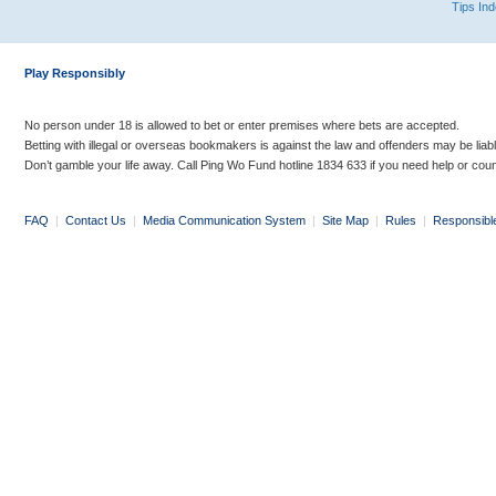
Tips In
Play Responsibly
No person under 18 is allowed to bet or enter premises where bets are accepted.
Betting with illegal or overseas bookmakers is against the law and offenders may be liab
Don’t gamble your life away. Call Ping Wo Fund hotline 1834 633 if you need help or coun
FAQ
|
Contact Us
|
Media Communication System
|
Site Map
|
Rules
|
Responsibl