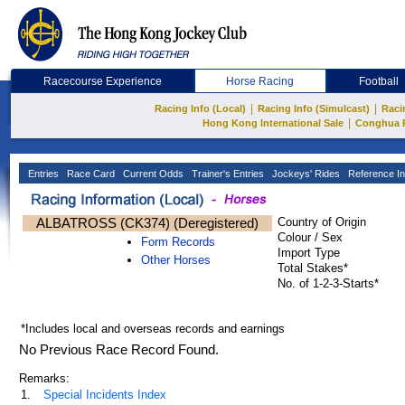
Racecourse Experience
Horse Racing
Football
|
|
Racing Info (Local)
Racing Info (Simulcast)
Raci
|
Hong Kong International Sale
Conghua 
Entries
Race Card
Current Odds
Trainer's Entries
Jockeys' Rides
Reference In
ALBATROSS (CK374) (Deregistered)
Country of Origin
Colour / Sex
Form Records
Import Type
Other Horses
Total Stakes*
No. of 1-2-3-Starts*
*Includes local and overseas records and earnings
No Previous Race Record Found.
Remarks:
1.
Special Incidents Index