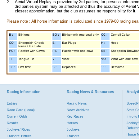
2.
Aerial Virtual Replay is provided by 3rd parties, for personal infota
3rd parties system may be affected and thus the accuracy of Aerial V
closest approximation, but the club assumes no responsibility for it.
Please note : All horse information is calculated since 1979-80 racing sea
B :
Blinkers
BO :
Blinker with one cowl only
CC :
Cornell Collar
CO :
Sheepskin Cheek
E :
Ear Plugs
H :
Hood
Piece One Side
PC :
Pacifier with Cowls
PS :
Pacifier with one cowl
SB :
Sheepskin Browba
TT :
Tongue Tie
V :
Visor
VO :
Visor with one cowl
"1" :
First time
"2" :
Replaced
"-" :
Removed
Racing Information
Racing News & Resources
Analyti
Entries
Racing News
Speed
Race Card (Local)
News Archives
Stats C
Current Odds
Key Races
Intro t
Results
Horses
Jockey/
Debutan
Jockeys' Rides
Jockeys
Horse 
Trainers' Entries
Trainers