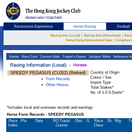
Racecourse Experience
Horse Racing
Football
|
|
Racing Info (Local)
Racing Info (Simulcast)
Raci
|
Hong Kong International Sale
Conghua 
Entries
Race Card
Current Odds
Trainer's Entries
Jockeys' Rides
Reference In
SPEEDY PEGASUS (CL052) (Retired)
Country of Origin
Colour / Sex
Form Records
Import Type
Other Horses
Total Stakes*
No. of 1-2-3-Starts*
*Includes local and overseas records and earnings
Horse Form Records - SPEEDY PEGASUS
Race
Pla.
Date
RC
/Track/
Dist.
G
Race
Dr.
Rtg.
Tr
Index
Course
Class