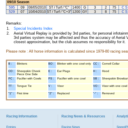
09/10
Season
595
09
08/05/2010
ST / Turf / "C"
1400
G
3
2
75
C S
529
07
10/04/2010
ST / Turf / "C+3"
1200
GY
3
8
75
C S
Remarks:
1.
Special Incidents Index
2.
Aerial Virtual Replay is provided by 3rd parties, for personal infota
3rd parties system may be affected and thus the accuracy of Aerial V
closest approximation, but the club assumes no responsibility for it.
Please note : All horse information is calculated since 1979-80 racing sea
B :
Blinkers
BO :
Blinker with one cowl only
CC :
Cornell Collar
CO :
Sheepskin Cheek
E :
Ear Plugs
H :
Hood
Piece One Side
PC :
Pacifier with Cowls
PS :
Pacifier with one cowl
SB :
Sheepskin Browba
TT :
Tongue Tie
V :
Visor
VO :
Visor with one cowl
"1" :
First time
"2" :
Replaced
"-" :
Removed
Racing Information
Racing News & Resources
Analyti
Entries
Racing News
Speed