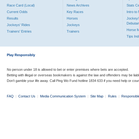
Race Card (Local)
News Archives
Stats C
Current Odds
Key Races
Intro t
Results
Horses
Jockey/
Debutan
Jockeys' Rides
Jockeys
Horse 
Trainers' Entries
Trainers
Tips In
Play Responsibly
No person under 18 is allowed to bet or enter premises where bets are accepted.
Betting with illegal or overseas bookmakers is against the law and offenders may be liab
Don’t gamble your life away. Call Ping Wo Fund hotline 1834 633 if you need help or coun
FAQ
|
Contact Us
|
Media Communication System
|
Site Map
|
Rules
|
Responsibl