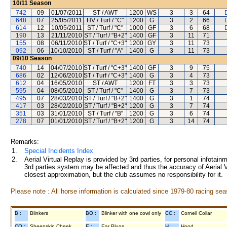
10/11
Season
742
09
01/07/2011
ST / AWT
1200
WS
3
3
64
D
648
07
25/05/2011
HV / Turf / "C"
1200
G
3
2
66
D
614
12
10/05/2011
ST / Turf / "C"
1000
GF
3
6
68
D
190
13
21/11/2010
ST / Turf / "B+2"
1400
GF
3
11
71
155
08
06/11/2010
ST / Turf / "C+3"
1200
GY
3
11
73
092
06
10/10/2010
ST / Turf / "A"
1400
G
3
11
73
09/10
Season
740
14
04/07/2010
ST / Turf / "C+3"
1400
GF
3
9
75
686
02
12/06/2010
ST / Turf / "C+3"
1400
G
3
4
73
612
04
16/05/2010
ST / AWT
1200
FT
3
3
73
595
04
08/05/2010
ST / Turf / "C"
1400
G
3
7
73
495
07
28/03/2010
ST / Turf / "B+2"
1400
G
3
1
74
417
03
28/02/2010
ST / Turf / "B+2"
1200
G
3
7
74
351
03
31/01/2010
ST / Turf / "B"
1200
G
3
6
74
278
07
01/01/2010
ST / Turf / "B+2"
1200
G
3
14
74
Remarks:
1.
Special Incidents Index
2.
Aerial Virtual Replay is provided by 3rd parties, for personal infota
3rd parties system may be affected and thus the accuracy of Aerial V
closest approximation, but the club assumes no responsibility for it.
Please note : All horse information is calculated since 1979-80 racing sea
B :
Blinkers
BO :
Blinker with one cowl only
CC :
Cornell Collar
CO :
Sheepskin Cheek
E :
Ear Plugs
H :
Hood