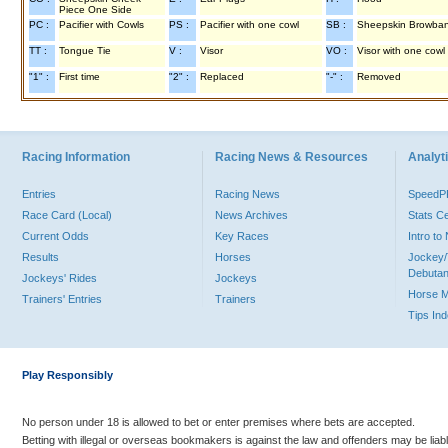
Piece One Side
PC :
Pacifier with Cowls
PS :
Pacifier with one cowl
SB :
Sheepskin Browba
TT :
Tongue Tie
V :
Visor
VO :
Visor with one cowl
"1" :
First time
"2" :
Replaced
"-" :
Removed
Racing Information
Racing News & Resources
Analyti
Entries
Racing News
Speed
Race Card (Local)
News Archives
Stats C
Current Odds
Key Races
Intro t
Results
Horses
Jockey/
Debutan
Jockeys' Rides
Jockeys
Horse 
Trainers' Entries
Trainers
Tips In
Play Responsibly
No person under 18 is allowed to bet or enter premises where bets are accepted.
Betting with illegal or overseas bookmakers is against the law and offenders may be liab