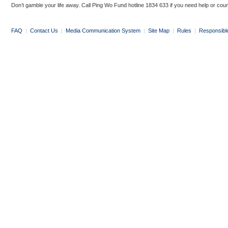
Don’t gamble your life away. Call Ping Wo Fund hotline 1834 633 if you need help or coun
FAQ
|
Contact Us
|
Media Communication System
|
Site Map
|
Rules
|
Responsibl