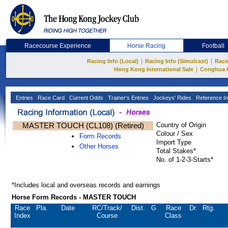
Racecourse Experience
Horse Racing
Football
|
|
Racing Info (Local)
Racing Info (Simulcast)
Raci
|
Hong Kong International Sale
Conghua 
Entries
Race Card
Current Odds
Trainer's Entries
Jockeys' Rides
Reference In
MASTER TOUCH (CL108) (Retired)
Country of Origin
Colour / Sex
Form Records
Import Type
Other Horses
Total Stakes*
No. of 1-2-3-Starts*
*Includes local and overseas records and earnings
Horse Form Records - MASTER TOUCH
Race
Pla.
Date
RC
/Track/
Dist.
G
Race
Dr.
Rtg.
Index
Course
Class