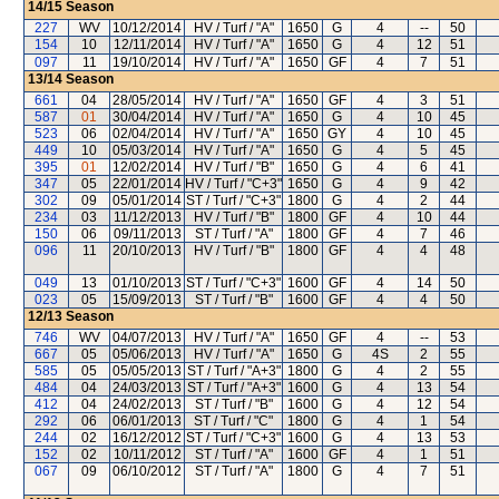
14/15
Season
227
WV
10/12/2014
HV / Turf / "A"
1650
G
4
--
50
154
10
12/11/2014
HV / Turf / "A"
1650
G
4
12
51
097
11
19/10/2014
HV / Turf / "A"
1650
GF
4
7
51
13/14
Season
661
04
28/05/2014
HV / Turf / "A"
1650
GF
4
3
51
587
01
30/04/2014
HV / Turf / "A"
1650
G
4
10
45
523
06
02/04/2014
HV / Turf / "A"
1650
GY
4
10
45
449
10
05/03/2014
HV / Turf / "A"
1650
G
4
5
45
395
01
12/02/2014
HV / Turf / "B"
1650
G
4
6
41
347
05
22/01/2014
HV / Turf / "C+3"
1650
G
4
9
42
302
09
05/01/2014
ST / Turf / "C+3"
1800
G
4
2
44
234
03
11/12/2013
HV / Turf / "B"
1800
GF
4
10
44
150
06
09/11/2013
ST / Turf / "A"
1800
GF
4
7
46
096
11
20/10/2013
HV / Turf / "B"
1800
GF
4
4
48
049
13
01/10/2013
ST / Turf / "C+3"
1600
GF
4
14
50
023
05
15/09/2013
ST / Turf / "B"
1600
GF
4
4
50
12/13
Season
746
WV
04/07/2013
HV / Turf / "A"
1650
GF
4
--
53
667
05
05/06/2013
HV / Turf / "A"
1650
G
4S
2
55
585
05
05/05/2013
ST / Turf / "A+3"
1800
G
4
2
55
484
04
24/03/2013
ST / Turf / "A+3"
1600
G
4
13
54
412
04
24/02/2013
ST / Turf / "B"
1600
G
4
12
54
292
06
06/01/2013
ST / Turf / "C"
1800
G
4
1
54
244
02
16/12/2012
ST / Turf / "C+3"
1600
G
4
13
53
152
02
10/11/2012
ST / Turf / "A"
1600
GF
4
1
51
067
09
06/10/2012
ST / Turf / "A"
1800
G
4
7
51