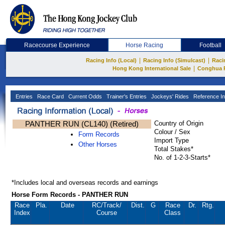
Racecourse Experience
Horse Racing
Football
|
|
Racing Info (Local)
Racing Info (Simulcast)
Raci
|
Hong Kong International Sale
Conghua 
Entries
Race Card
Current Odds
Trainer's Entries
Jockeys' Rides
Reference In
PANTHER RUN (CL140) (Retired)
Country of Origin
Colour / Sex
Form Records
Import Type
Other Horses
Total Stakes*
No. of 1-2-3-Starts*
*Includes local and overseas records and earnings
Horse Form Records - PANTHER RUN
Race
Pla.
Date
RC
/Track/
Dist.
G
Race
Dr.
Rtg.
Index
Course
Class