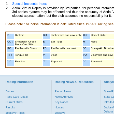
1.
Special Incidents Index
2.
Aerial Virtual Replay is provided by 3rd parties, for personal infota
3rd parties system may be affected and thus the accuracy of Aerial V
closest approximation, but the club assumes no responsibility for it.
Please note : All horse information is calculated since 1979-80 racing sea
B :
Blinkers
BO :
Blinker with one cowl only
CC :
Cornell Collar
CO :
Sheepskin Cheek
E :
Ear Plugs
H :
Hood
Piece One Side
PC :
Pacifier with Cowls
PS :
Pacifier with one cowl
SB :
Sheepskin Browba
TT :
Tongue Tie
V :
Visor
VO :
Visor with one cowl
"1" :
First time
"2" :
Replaced
"-" :
Removed
Racing Information
Racing News & Resources
Analyti
Entries
Racing News
Speed
Race Card (Local)
News Archives
Stats C
Current Odds
Key Races
Intro t
Results
Horses
Jockey/
Debutan
Jockeys' Rides
Jockeys