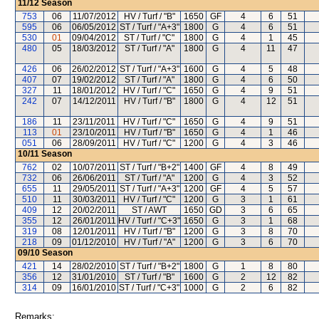
11/12
Season
753
06
11/07/2012
HV / Turf / "B"
1650
GF
4
6
51
595
06
06/05/2012
ST / Turf / "A+3"
1800
G
4
6
51
530
01
09/04/2012
ST / Turf / "C"
1800
G
4
1
45
480
05
18/03/2012
ST / Turf / "A"
1800
G
4
11
47
426
06
26/02/2012
ST / Turf / "A+3"
1600
G
4
5
48
407
07
19/02/2012
ST / Turf / "A"
1800
G
4
6
50
327
11
18/01/2012
HV / Turf / "C"
1650
G
4
9
51
242
07
14/12/2011
HV / Turf / "B"
1800
G
4
12
51
186
11
23/11/2011
HV / Turf / "C"
1650
G
4
9
51
113
01
23/10/2011
HV / Turf / "B"
1650
G
4
1
46
051
06
28/09/2011
HV / Turf / "C"
1200
G
4
3
46
10/11
Season
762
02
10/07/2011
ST / Turf / "B+2"
1400
GF
4
8
49
732
06
26/06/2011
ST / Turf / "A"
1200
G
4
3
52
655
11
29/05/2011
ST / Turf / "A+3"
1200
GF
4
5
57
510
11
30/03/2011
HV / Turf / "C"
1200
G
3
1
61
409
12
20/02/2011
ST / AWT
1650
GD
3
6
65
355
12
26/01/2011
HV / Turf / "C+3"
1650
G
3
1
68
319
08
12/01/2011
HV / Turf / "B"
1200
G
3
8
70
218
09
01/12/2010
HV / Turf / "A"
1200
G
3
6
70
09/10
Season
421
14
28/02/2010
ST / Turf / "B+2"
1800
G
1
8
80
356
12
31/01/2010
ST / Turf / "B"
1600
G
2
12
82
314
09
16/01/2010
ST / Turf / "C+3"
1000
G
2
6
82
Remarks: