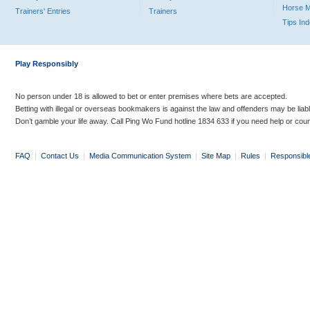
Horse 
Trainers' Entries
Trainers
Tips In
Play Responsibly
No person under 18 is allowed to bet or enter premises where bets are accepted.
Betting with illegal or overseas bookmakers is against the law and offenders may be liab
Don’t gamble your life away. Call Ping Wo Fund hotline 1834 633 if you need help or coun
FAQ
|
Contact Us
|
Media Communication System
|
Site Map
|
Rules
|
Responsibl