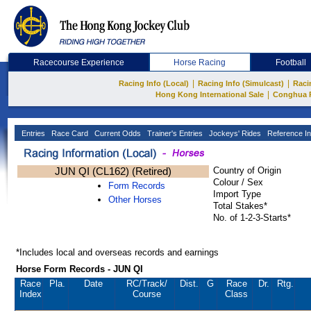
Racecourse Experience
Horse Racing
Football
|
|
Racing Info (Local)
Racing Info (Simulcast)
Raci
|
Hong Kong International Sale
Conghua 
Entries
Race Card
Current Odds
Trainer's Entries
Jockeys' Rides
Reference In
JUN QI (CL162) (Retired)
Country of Origin
Colour / Sex
Form Records
Import Type
Other Horses
Total Stakes*
No. of 1-2-3-Starts*
*Includes local and overseas records and earnings
Horse Form Records - JUN QI
Race
Pla.
Date
RC
/Track/
Dist.
G
Race
Dr.
Rtg.
Index
Course
Class