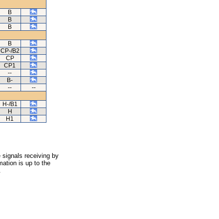
B
B
B
B
CP-/B2
CP
CP1
--
B-
--
--
H-/B1
H
H1
 signals receiving by
ation is up to the
.