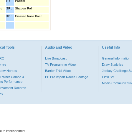
P :
Pacifier
nd
SR :
Shadow Roll
XB :
Crossed Nose Band
cal Tools
Audio and Video
Useful Info
PRO
Live Broadcast
General Information
entre
TV Programme Video
Draw Statistics
o New Horses
Barrier Trial Video
Jockey Challenge Sta
Trainer Combo &
PP Pre-import Races Footage
Flexi Bet
ts Performance
Media Communicatio
Movement Records
dex
le to imprisonment.