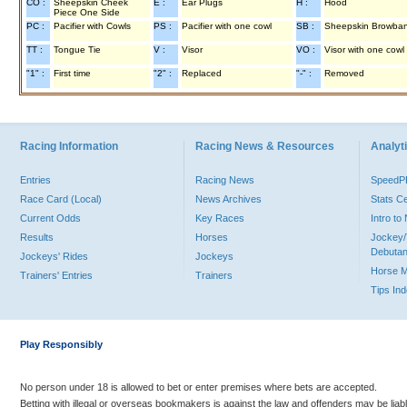
CO :
Sheepskin Cheek
E :
Ear Plugs
H :
Hood
Piece One Side
PC :
Pacifier with Cowls
PS :
Pacifier with one cowl
SB :
Sheepskin Browba
TT :
Tongue Tie
V :
Visor
VO :
Visor with one cowl
"1" :
First time
"2" :
Replaced
"-" :
Removed
Racing Information
Racing News & Resources
Analyti
Entries
Racing News
Speed
Race Card (Local)
News Archives
Stats C
Current Odds
Key Races
Intro t
Results
Horses
Jockey/
Debutan
Jockeys' Rides
Jockeys
Horse 
Trainers' Entries
Trainers
Tips In
Play Responsibly
No person under 18 is allowed to bet or enter premises where bets are accepted.
Betting with illegal or overseas bookmakers is against the law and offenders may be liab