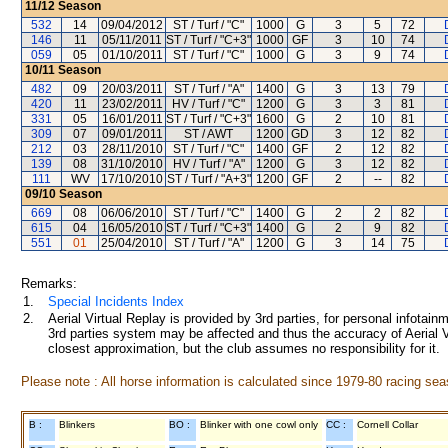
11/12
Season
532
14
09/04/2012
ST / Turf / "C"
1000
G
3
5
72
146
11
05/11/2011
ST / Turf / "C+3"
1000
GF
3
10
74
059
05
01/10/2011
ST / Turf / "C"
1000
G
3
9
74
10/11
Season
482
09
20/03/2011
ST / Turf / "A"
1400
G
3
13
79
420
11
23/02/2011
HV / Turf / "C"
1200
G
3
3
81
331
05
16/01/2011
ST / Turf / "C+3"
1600
G
2
10
81
309
07
09/01/2011
ST / AWT
1200
GD
3
12
82
212
03
28/11/2010
ST / Turf / "C"
1400
GF
2
12
82
139
08
31/10/2010
HV / Turf / "A"
1200
G
3
12
82
111
WV
17/10/2010
ST / Turf / "A+3"
1200
GF
2
--
82
09/10
Season
669
08
06/06/2010
ST / Turf / "C"
1400
G
2
2
82
615
04
16/05/2010
ST / Turf / "C+3"
1400
G
2
9
82
551
01
25/04/2010
ST / Turf / "A"
1200
G
3
14
75
Remarks:
1.
Special Incidents Index
2.
Aerial Virtual Replay is provided by 3rd parties, for personal infota
3rd parties system may be affected and thus the accuracy of Aerial V
closest approximation, but the club assumes no responsibility for it.
Please note : All horse information is calculated since 1979-80 racing sea
B :
Blinkers
BO :
Blinker with one cowl only
CC :
Cornell Collar