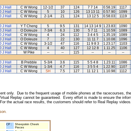
D J Hall
C W Wong
12-1/2
37
124
7 7 14
0.58.19
1117
D J Hall
C W Wong
5
10
126
13 13 11
0.57.90
1099
D J Hall
C W Wong
2-1/4
21
124
13 12 5
0.58.03
1119
D J Hall
Y T Cheng
5
9.5
131
14 13 14 9
1.23.83
1090
D J Hall
O Doleuze
7-3/4
6.3
130
5 7 11
1.10.59
1089
D J Hall
C W Wong
4
24
112
3 4 4 5
1.35.19
1089
D J Hall
O Doleuze
7
22
130
11 11 7
1.10.08
1096
D J Hall
C W Wong
3-1/2
47
116
11 9 8 3
1.23.17
1103
D J Hall
C W Wong
4
40
127
12 12 8
1.11.25
1106
D J Hall
W Pike
--
--
115
--
--
--
D J Hall
B Prebble
5-3/4
3.6
115
5 5 4 8
1.23.11
1086
D J Hall
C W Wong
1-3/4
4.7
116
3 5 5 4
1.22.90
1107
D J Hall
C W Wong
SH
7.5
127
11 12 1
1.10.98
1112
inment only. Due to the frequent usage of mobile phones at the racecourses, the
irtual Replay cannot be guaranteed. Every effort is made to ensure the inform
 For the actual race results, the customers should refer to Real Replay videos
son.
CP :
Sheepskin Cheek
Pieces