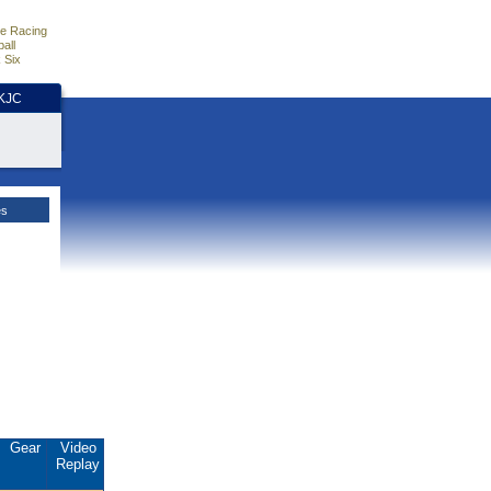
e Racing
all
 Six
HKJC
es
Gear
Video
Replay