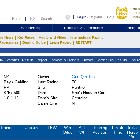
Hors
Footb
Login
/
Register
FAQ
Mark
Home
中文
Membership
Charities & Community
About 
|
|
|
|
ng News
Key Races
Audio and Video
International Racing
|
|
|
Racecourse
Betting Guide
Learn Racing
RESTART
fo
Statistics
Results
Report
Jockeys & Trainers
Horses
Barrier Trial Results
Fixtur
:
NZ
Owner
:
Guo Qin Jun
:
Bay / Gelding
Last Rating
:
70
:
PP
Sire
:
Pentire
:
$757,500
Dam
:
She's Heaven Cent
:
1-0-1-12
Dam's Sire
:
Centaine
Same Sire
:
Nil
Trainer
Jockey
LBW
Win
Act.
Running
Finish
Declar.
Odds
Wt.
Position
Time
Horse
Wt.