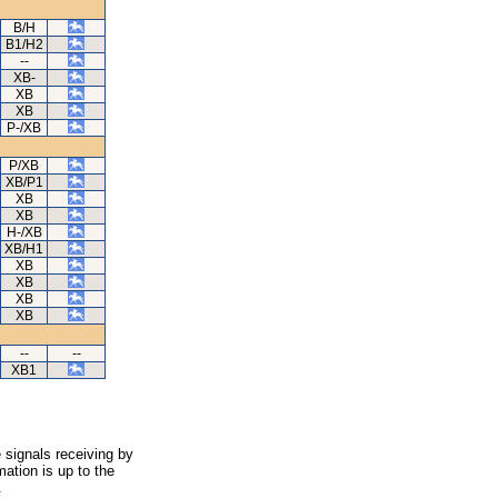
B/H
B1/H2
--
XB-
XB
XB
P-/XB
P/XB
XB/P1
XB
XB
H-/XB
XB/H1
XB
XB
XB
XB
--
--
XB1
 signals receiving by
ation is up to the
.