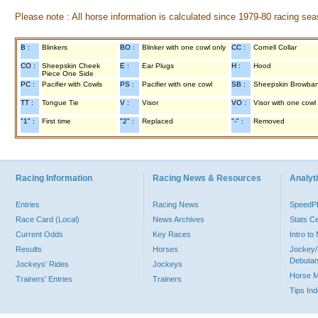
Please note : All horse information is calculated since 1979-80 racing sea
B :
Blinkers
BO :
Blinker with one cowl only
CC :
Cornell Collar
CO :
Sheepskin Cheek
E :
Ear Plugs
H :
Hood
Piece One Side
PC :
Pacifier with Cowls
PS :
Pacifier with one cowl
SB :
Sheepskin Browba
TT :
Tongue Tie
V :
Visor
VO :
Visor with one cowl
"1" :
First time
"2" :
Replaced
"-" :
Removed
Racing Information
Racing News & Resources
Analyti
Entries
Racing News
Speed
Race Card (Local)
News Archives
Stats C
Current Odds
Key Races
Intro t
Results
Horses
Jockey/
Debutan
Jockeys' Rides
Jockeys
Horse 
Trainers' Entries
Trainers
Tips In