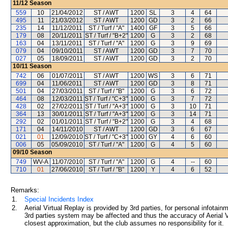
11/12
Season
559
10
21/04/2012
ST / AWT
1200
SL
3
4
64
495
11
21/03/2012
ST / AWT
1200
GD
3
2
66
235
14
11/12/2011
ST / Turf / "A"
1400
GF
3
5
66
179
08
20/11/2011
ST / Turf / "B+2"
1200
G
3
2
68
163
04
13/11/2011
ST / Turf / "A"
1200
G
3
9
69
079
04
09/10/2011
ST / AWT
1200
GD
3
7
70
027
05
18/09/2011
ST / AWT
1200
GD
3
2
70
10/11
Season
742
06
01/07/2011
ST / AWT
1200
WS
3
6
71
699
04
11/06/2011
ST / AWT
1200
GD
3
8
71
501
04
27/03/2011
ST / Turf / "B"
1200
G
3
6
72
464
08
12/03/2011
ST / Turf / "C+3"
1000
G
3
7
72
428
02
27/02/2011
ST / Turf / "A+3"
1000
G
3
10
71
364
13
30/01/2011
ST / Turf / "A+3"
1200
G
3
14
71
292
02
01/01/2011
ST / Turf / "B+2"
1200
G
3
4
68
171
04
14/11/2010
ST / AWT
1200
GD
3
6
67
021
01
12/09/2010
ST / Turf / "C+3"
1000
GY
4
6
60
006
05
05/09/2010
ST / Turf / "A"
1200
G
4
5
60
09/10
Season
749
WV-A
11/07/2010
ST / Turf / "A"
1200
G
4
--
60
710
01
27/06/2010
ST / Turf / "B"
1200
Y
4
6
52
Remarks:
1.
Special Incidents Index
2.
Aerial Virtual Replay is provided by 3rd parties, for personal infota
3rd parties system may be affected and thus the accuracy of Aerial V
closest approximation, but the club assumes no responsibility for it.