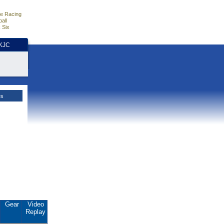
e Racing
all
 Six
HKJC
es
Gear
Video
Replay