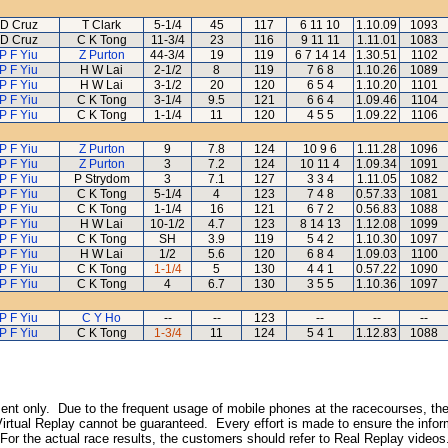
D Cruz
T Clark
5-1/4
45
117
6 11 10
1.10.09
1093
D Cruz
C K Tong
11-3/4
23
116
9 11 11
1.11.01
1083
P F Yiu
Z Purton
44-3/4
19
119
6 7 14 14
1.30.51
1102
P F Yiu
H W Lai
2-1/2
8
119
7 6 8
1.10.26
1089
P F Yiu
H W Lai
3-1/2
20
120
6 5 4
1.10.20
1101
P F Yiu
C K Tong
3-1/4
9.5
121
6 6 4
1.09.46
1104
P F Yiu
C K Tong
1-1/4
11
120
4 5 5
1.09.22
1106
P F Yiu
Z Purton
9
7.8
124
10 9 6
1.11.28
1096
P F Yiu
Z Purton
3
7.2
124
10 11 4
1.09.34
1091
P F Yiu
P Strydom
3
7.1
127
3 3 4
1.11.05
1082
P F Yiu
C K Tong
5-1/4
4
123
7 4 8
0.57.33
1081
P F Yiu
C K Tong
1-1/4
16
121
6 7 2
0.56.83
1088
P F Yiu
H W Lai
10-1/2
4.7
123
8 14 13
1.12.08
1099
P F Yiu
C K Tong
SH
3.9
119
5 4 2
1.10.30
1097
P F Yiu
H W Lai
1/2
5.6
120
6 8 4
1.09.03
1100
P F Yiu
C K Tong
1-1/4
5
130
4 4 1
0.57.22
1090
P F Yiu
C K Tong
4
6.7
130
3 5 5
1.10.36
1097
P F Yiu
C Y Ho
--
--
123
--
--
--
P F Yiu
C K Tong
1-3/4
11
124
5 4 1
1.12.83
1088
inment only. Due to the frequent usage of mobile phones at the racecourses, the
irtual Replay cannot be guaranteed. Every effort is made to ensure the inform
 For the actual race results, the customers should refer to Real Replay videos