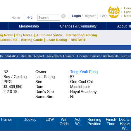
Hors
Footb
Login
/
Register
FAQ
Mark
Home
中文
Membership
Charities & Community
About 
|
|
|
|
ng News
Key Races
Audio and Video
International Racing
|
|
|
Racecourse
Betting Guide
Learn Racing
RESTART
fo
Statistics
Results
Report
Jockeys & Trainers
Horses
Barrier Trial Results
Fixtur
:
NZ
Owner
:
Tong Yeuk Fung
:
Bay / Gelding
Last Rating
:
57
:
PPG
Sire
:
One Cool Cat
:
$1,409,950
Dam
:
Middlebrook
:
2-2-0-18
Dam's Sire
:
Royal Academy
Same Sire
:
Nil
Trainer
Jockey
LBW
Win
Act.
Running
Finish
Declar.
Odds
Wt.
Position
Time
Horse
Wt.