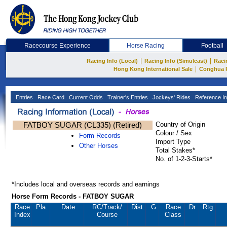
Racecourse Experience
Horse Racing
Football
|
|
Racing Info (Local)
Racing Info (Simulcast)
Raci
|
Hong Kong International Sale
Conghua 
Entries
Race Card
Current Odds
Trainer's Entries
Jockeys' Rides
Reference In
FATBOY SUGAR (CL335) (Retired)
Country of Origin
Colour / Sex
Form Records
Import Type
Other Horses
Total Stakes*
No. of 1-2-3-Starts*
*Includes local and overseas records and earnings
Horse Form Records - FATBOY SUGAR
Race
Pla.
Date
RC
/Track/
Dist.
G
Race
Dr.
Rtg.
Index
Course
Class