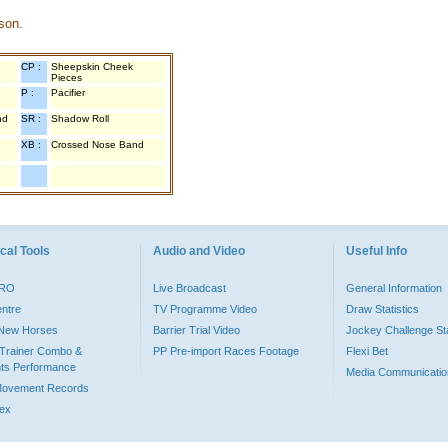
son.
CP :
Sheepskin Cheek
Pieces
P :
Pacifier
nd
SR :
Shadow Roll
XB :
Crossed Nose Band
cal Tools
Audio and Video
Useful Info
PRO
Live Broadcast
General Information
entre
TV Programme Video
Draw Statistics
o New Horses
Barrier Trial Video
Jockey Challenge Sta
Trainer Combo &
PP Pre-import Races Footage
Flexi Bet
ts Performance
Media Communicatio
Movement Records
dex