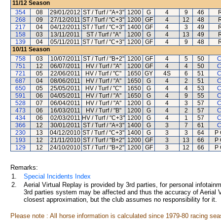
11/12
Season
354
08
29/01/2012
ST / Turf / "A+3"
1200
G
4
9
46
268
09
27/12/2011
ST / Turf / "C+3"
1200
GF
4
12
48
217
04
04/12/2011
ST / Turf / "C+3"
1400
GF
4
3
49
158
03
13/11/2011
ST / Turf / "A"
1200
G
4
13
49
139
04
05/11/2011
ST / Turf / "C+3"
1200
GF
4
9
48
10/11
Season
758
03
10/07/2011
ST / Turf / "B+2"
1200
GF
4
5
50
C
751
12
06/07/2011
HV / Turf / "A"
1200
GF
4
4
50
C
721
05
22/06/2011
HV / Turf / "C"
1650
GY
4S
6
51
C
687
04
08/06/2011
HV / Turf / "A"
1650
G
4
2
51
C
650
05
25/05/2011
HV / Turf / "C"
1650
G
4
4
53
C
591
06
04/05/2011
HV / Turf / "A"
1650
G
4
9
55
C
528
07
06/04/2011
HV / Turf / "A"
1200
G
4
3
57
C
473
06
16/03/2011
HV / Turf / "B"
1200
G
4
2
57
C
434
06
02/03/2011
HV / Turf / "C+3"
1200
G
4
1
57
C
366
12
30/01/2011
ST / Turf / "A+3"
1400
G
3
7
61
C
230
13
04/12/2010
ST / Turf / "C+3"
1400
G
3
3
64
P 
193
12
21/11/2010
ST / Turf / "B+2"
1200
GF
3
13
66
P 
129
12
24/10/2010
ST / Turf / "B+2"
1200
GF
3
12
66
P 
Remarks:
1.
Special Incidents Index
2.
Aerial Virtual Replay is provided by 3rd parties, for personal infota
3rd parties system may be affected and thus the accuracy of Aerial V
closest approximation, but the club assumes no responsibility for it.
Please note : All horse information is calculated since 1979-80 racing sea