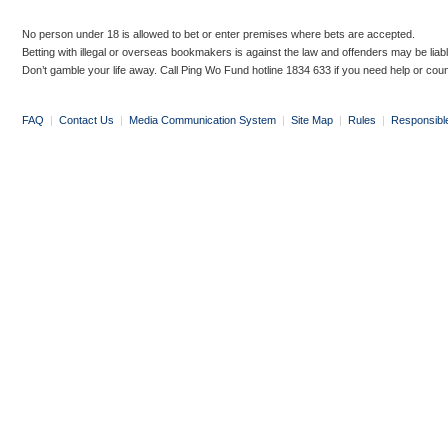
No person under 18 is allowed to bet or enter premises where bets are accepted.
Betting with illegal or overseas bookmakers is against the law and offenders may be liab
Don’t gamble your life away. Call Ping Wo Fund hotline 1834 633 if you need help or coun
FAQ
|
Contact Us
|
Media Communication System
|
Site Map
|
Rules
|
Responsibl