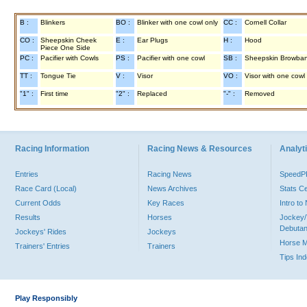
B :
Blinkers
BO :
Blinker with one cowl only
CC :
Cornell Collar
CO :
Sheepskin Cheek
E :
Ear Plugs
H :
Hood
Piece One Side
PC :
Pacifier with Cowls
PS :
Pacifier with one cowl
SB :
Sheepskin Browba
TT :
Tongue Tie
V :
Visor
VO :
Visor with one cowl
"1" :
First time
"2" :
Replaced
"-" :
Removed
Racing Information
Racing News & Resources
Analyti
Entries
Racing News
Speed
Race Card (Local)
News Archives
Stats C
Current Odds
Key Races
Intro t
Results
Horses
Jockey/
Debutan
Jockeys' Rides
Jockeys
Horse 
Trainers' Entries
Trainers
Tips In
Play Responsibly