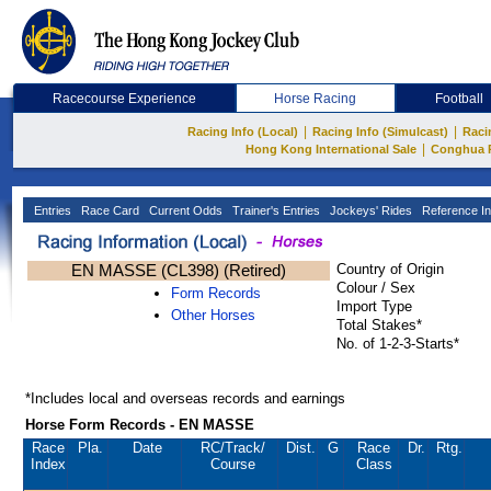
Racecourse Experience
Horse Racing
Football
|
|
Racing Info (Local)
Racing Info (Simulcast)
Raci
|
Hong Kong International Sale
Conghua 
Entries
Race Card
Current Odds
Trainer's Entries
Jockeys' Rides
Reference In
EN MASSE (CL398) (Retired)
Country of Origin
Colour / Sex
Form Records
Import Type
Other Horses
Total Stakes*
No. of 1-2-3-Starts*
*Includes local and overseas records and earnings
Horse Form Records - EN MASSE
Race
Pla.
Date
RC
/Track/
Dist.
G
Race
Dr.
Rtg.
Index
Course
Class