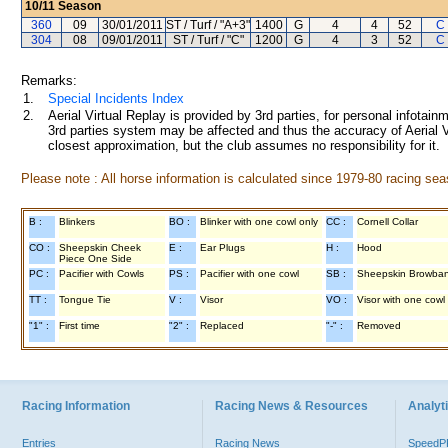
10/11
Season
360
09
30/01/2011
ST / Turf / "A+3"
1400
G
4
4
52
C
304
08
09/01/2011
ST / Turf / "C"
1200
G
4
3
52
C
Remarks:
1.
Special Incidents Index
2.
Aerial Virtual Replay is provided by 3rd parties, for personal infota
3rd parties system may be affected and thus the accuracy of Aerial V
closest approximation, but the club assumes no responsibility for it.
Please note : All horse information is calculated since 1979-80 racing sea
B :
Blinkers
BO :
Blinker with one cowl only
CC :
Cornell Collar
CO :
Sheepskin Cheek
E :
Ear Plugs
H :
Hood
Piece One Side
PC :
Pacifier with Cowls
PS :
Pacifier with one cowl
SB :
Sheepskin Browba
TT :
Tongue Tie
V :
Visor
VO :
Visor with one cowl
"1" :
First time
"2" :
Replaced
"-" :
Removed
Racing Information
Racing News & Resources
Analyti
Entries
Racing News
Speed