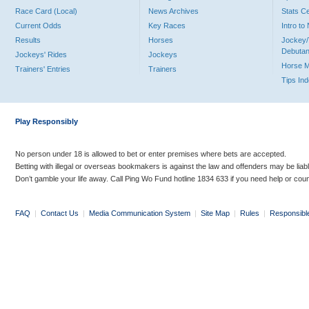
Race Card (Local)
News Archives
Stats C
Current Odds
Key Races
Intro t
Results
Horses
Jockey/
Debutan
Jockeys' Rides
Jockeys
Horse 
Trainers' Entries
Trainers
Tips In
Play Responsibly
No person under 18 is allowed to bet or enter premises where bets are accepted.
Betting with illegal or overseas bookmakers is against the law and offenders may be liab
Don’t gamble your life away. Call Ping Wo Fund hotline 1834 633 if you need help or coun
FAQ
|
Contact Us
|
Media Communication System
|
Site Map
|
Rules
|
Responsibl