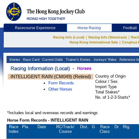
Racecourse Experience
Horse Racing
Football
|
|
Racing Info (Local)
Racing Info (Simulcast)
Raci
|
Hong Kong International Sale
Conghua 
Entries
Race Card
Current Odds
Trainer's Entries
Jockeys' Rides
Reference In
INTELLIGENT RAIN (CM049) (Retired)
Country of Origin
Colour / Sex
Form Records
Import Type
Other Horses
Total Stakes*
No. of 1-2-3-Starts*
*Includes local and overseas records and earnings
Horse Form Records - INTELLIGENT RAIN
Race
Pla.
Date
RC
/Track/
Dist.
G
Race
Dr.
Rtg.
Index
Course
Class