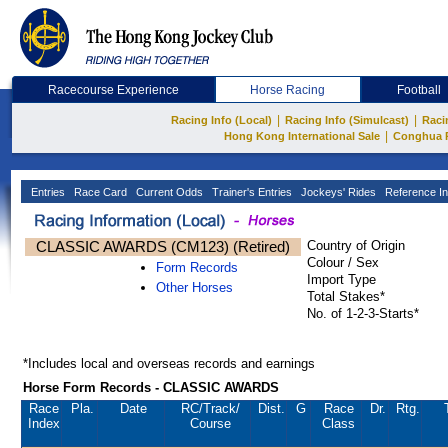
Racecourse Experience
Horse Racing
Football
|
|
Racing Info (Local)
Racing Info (Simulcast)
Raci
|
Hong Kong International Sale
Conghua 
Entries
Race Card
Current Odds
Trainer's Entries
Jockeys' Rides
Reference In
CLASSIC AWARDS (CM123) (Retired)
Country of Origin
Colour / Sex
Form Records
Import Type
Other Horses
Total Stakes*
No. of 1-2-3-Starts*
*Includes local and overseas records and earnings
Horse Form Records - CLASSIC AWARDS
Race
Pla.
Date
RC
/Track/
Dist.
G
Race
Dr.
Rtg.
Index
Course
Class