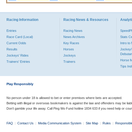
Racing Information
Racing News & Resources
Analyti
Entries
Racing News
Speed
Race Card (Local)
News Archives
Stats C
Current Odds
Key Races
Intro t
Results
Horses
Jockey/
Debutan
Jockeys' Rides
Jockeys
Horse 
Trainers' Entries
Trainers
Tips In
Play Responsibly
No person under 18 is allowed to bet or enter premises where bets are accepted.
Betting with illegal or overseas bookmakers is against the law and offenders may be liab
Don’t gamble your life away. Call Ping Wo Fund hotline 1834 633 if you need help or coun
FAQ
|
Contact Us
|
Media Communication System
|
Site Map
|
Rules
|
Responsibl