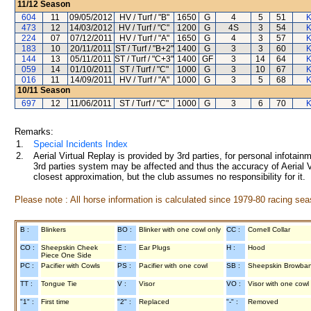
11/12
Season
604
11
09/05/2012
HV / Turf / "B"
1650
G
4
5
51
K
473
12
14/03/2012
HV / Turf / "C"
1200
G
4S
3
54
K
224
07
07/12/2011
HV / Turf / "A"
1650
G
4
3
57
K
183
10
20/11/2011
ST / Turf / "B+2"
1400
G
3
3
60
K
144
13
05/11/2011
ST / Turf / "C+3"
1400
GF
3
14
64
K
059
14
01/10/2011
ST / Turf / "C"
1000
G
3
10
67
K
016
11
14/09/2011
HV / Turf / "A"
1000
G
3
5
68
K
10/11
Season
697
12
11/06/2011
ST / Turf / "C"
1000
G
3
6
70
K
Remarks:
1.
Special Incidents Index
2.
Aerial Virtual Replay is provided by 3rd parties, for personal infota
3rd parties system may be affected and thus the accuracy of Aerial V
closest approximation, but the club assumes no responsibility for it.
Please note : All horse information is calculated since 1979-80 racing sea
B :
Blinkers
BO :
Blinker with one cowl only
CC :
Cornell Collar
CO :
Sheepskin Cheek
E :
Ear Plugs
H :
Hood
Piece One Side
PC :
Pacifier with Cowls
PS :
Pacifier with one cowl
SB :
Sheepskin Browba
TT :
Tongue Tie
V :
Visor
VO :
Visor with one cowl
"1" :
First time
"2" :
Replaced
"-" :
Removed