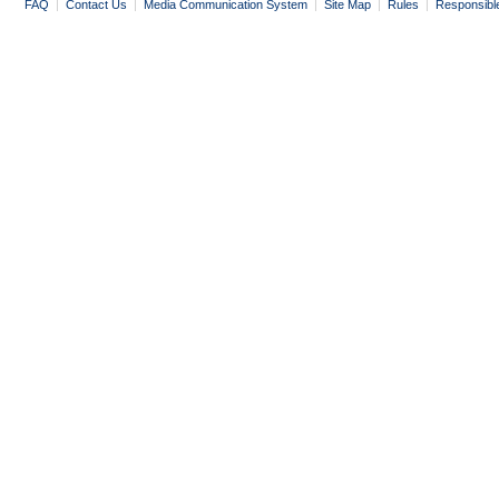
FAQ
|
Contact Us
|
Media Communication System
|
Site Map
|
Rules
|
Responsibl