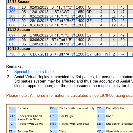
12/13
Season
428
10
02/03/2013
ST / Turf / "C"
1400
G
4
4
46
309
05
12/01/2013
ST / AWT
1650
GD
4
3
47
208
04
02/12/2012
ST / Turf / "C+3"
1400
G
4
11
47
123
02
28/10/2012
ST / Turf / "B+2"
1400
GF
4
10
45
060
05
01/10/2012
ST / Turf / "C+3"
1200
GF
4
12
45
11/12
Season
697
09
17/06/2012
ST / Turf / "C+3"
1600
GY
4
5
49
660
06
03/06/2012
ST / Turf / "B"
1400
G
4
4
50
613
06
12/05/2012
ST / Turf / "B+2"
1400
G
4
1
50
10/11
Season
738
07
01/07/2011
ST / Turf / "A+3"
1200
GY
GRIFFIN
2
--
Remarks:
1.
Special Incidents Index
2.
Aerial Virtual Replay is provided by 3rd parties, for personal infota
3rd parties system may be affected and thus the accuracy of Aerial V
closest approximation, but the club assumes no responsibility for it.
Please note : All horse information is calculated since 1979-80 racing sea
B :
Blinkers
BO :
Blinker with one cowl only
CC :
Cornell Collar
CO :
Sheepskin Cheek
E :
Ear Plugs
H :
Hood
Piece One Side
PC :
Pacifier with Cowls
PS :
Pacifier with one cowl
SB :
Sheepskin Browba
TT :
Tongue Tie
V :
Visor
VO :
Visor with one cowl