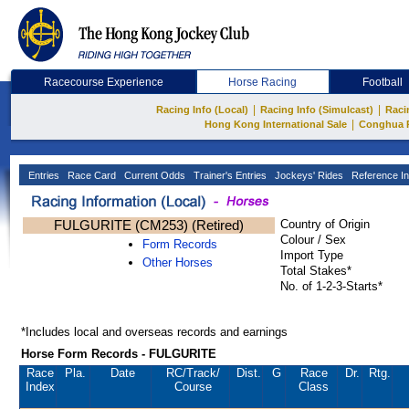
Racecourse Experience
Horse Racing
Football
|
|
Racing Info (Local)
Racing Info (Simulcast)
Raci
|
Hong Kong International Sale
Conghua 
Entries
Race Card
Current Odds
Trainer's Entries
Jockeys' Rides
Reference In
FULGURITE (CM253) (Retired)
Country of Origin
Colour / Sex
Form Records
Import Type
Other Horses
Total Stakes*
No. of 1-2-3-Starts*
*Includes local and overseas records and earnings
Horse Form Records - FULGURITE
Race
Pla.
Date
RC
/Track/
Dist.
G
Race
Dr.
Rtg.
Index
Course
Class