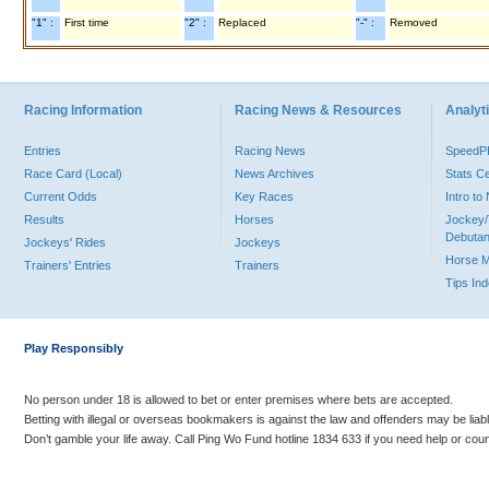
"1" :
First time
"2" :
Replaced
"-" :
Removed
Racing Information
Racing News & Resources
Analyti
Entries
Racing News
Speed
Race Card (Local)
News Archives
Stats C
Current Odds
Key Races
Intro t
Results
Horses
Jockey/
Debutan
Jockeys' Rides
Jockeys
Horse 
Trainers' Entries
Trainers
Tips In
Play Responsibly
No person under 18 is allowed to bet or enter premises where bets are accepted.
Betting with illegal or overseas bookmakers is against the law and offenders may be liab
Don’t gamble your life away. Call Ping Wo Fund hotline 1834 633 if you need help or coun