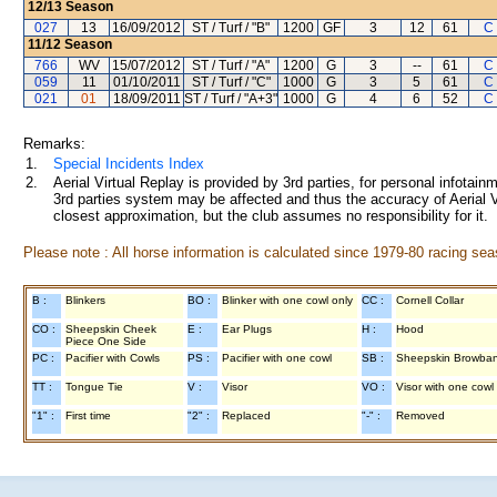
12/13
Season
027
13
16/09/2012
ST / Turf / "B"
1200
GF
3
12
61
C
11/12
Season
766
WV
15/07/2012
ST / Turf / "A"
1200
G
3
--
61
C
059
11
01/10/2011
ST / Turf / "C"
1000
G
3
5
61
C
021
01
18/09/2011
ST / Turf / "A+3"
1000
G
4
6
52
C
Remarks:
1.
Special Incidents Index
2.
Aerial Virtual Replay is provided by 3rd parties, for personal infota
3rd parties system may be affected and thus the accuracy of Aerial V
closest approximation, but the club assumes no responsibility for it.
Please note : All horse information is calculated since 1979-80 racing sea
B :
Blinkers
BO :
Blinker with one cowl only
CC :
Cornell Collar
CO :
Sheepskin Cheek
E :
Ear Plugs
H :
Hood
Piece One Side
PC :
Pacifier with Cowls
PS :
Pacifier with one cowl
SB :
Sheepskin Browba
TT :
Tongue Tie
V :
Visor
VO :
Visor with one cowl
"1" :
First time
"2" :
Replaced
"-" :
Removed