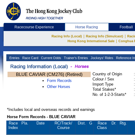
Racecourse Experience
Horse Racing
Football
|
|
Racing Info (Local)
Racing Info (Simulcast)
Raci
|
Hong Kong International Sale
Conghua 
Entries
Race Card
Current Odds
Trainer's Entries
Jockeys' Rides
Reference In
BLUE CAVIAR (CM276) (Retired)
Country of Origin
:
Colour / Sex
:
Form Records
Import Type
:
Other Horses
Total Stakes*
:
No. of 1-2-3-Starts*
:
*Includes local and overseas records and earnings
Horse Form Records - BLUE CAVIAR
Race
Pla.
Date
RC
/Track/
Dist.
G
Race
Dr.
Rtg.
Index
Course
Class