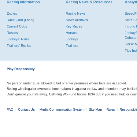
Racing Information
Racing News & Resources
Analyti
Entries
Racing News
Speed
Race Card (Local)
News Archives
Stats C
Current Odds
Key Races
Intro t
Results
Horses
Jockey/
Debutan
Jockeys' Rides
Jockeys
Horse 
Trainers' Entries
Trainers
Tips In
Play Responsibly
No person under 18 is allowed to bet or enter premises where bets are accepted.
Betting with illegal or overseas bookmakers is against the law and offenders may be liab
Don’t gamble your life away. Call Ping Wo Fund hotline 1834 633 if you need help or coun
FAQ
|
Contact Us
|
Media Communication System
|
Site Map
|
Rules
|
Responsibl