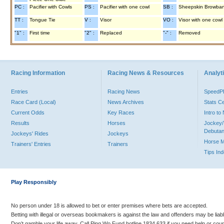
PC :
Pacifier with Cowls
PS :
Pacifier with one cowl
SB :
Sheepskin Browba
TT :
Tongue Tie
V :
Visor
VO :
Visor with one cowl
"1" :
First time
"2" :
Replaced
"-" :
Removed
Racing Information
Racing News & Resources
Analyti
Entries
Racing News
Speed
Race Card (Local)
News Archives
Stats C
Current Odds
Key Races
Intro t
Results
Horses
Jockey/
Debutan
Jockeys' Rides
Jockeys
Horse 
Trainers' Entries
Trainers
Tips In
Play Responsibly
No person under 18 is allowed to bet or enter premises where bets are accepted.
Betting with illegal or overseas bookmakers is against the law and offenders may be liab
Don’t gamble your life away. Call Ping Wo Fund hotline 1834 633 if you need help or coun