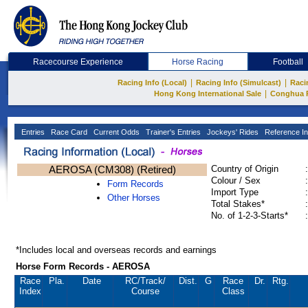
Racecourse Experience
Horse Racing
Football
|
|
Racing Info (Local)
Racing Info (Simulcast)
Raci
|
Hong Kong International Sale
Conghua 
Entries
Race Card
Current Odds
Trainer's Entries
Jockeys' Rides
Reference In
AEROSA (CM308) (Retired)
Country of Origin
:
Colour / Sex
:
Form Records
Import Type
:
Other Horses
Total Stakes*
:
No. of 1-2-3-Starts*
:
*Includes local and overseas records and earnings
Horse Form Records - AEROSA
Race
Pla.
Date
RC
/Track/
Dist.
G
Race
Dr.
Rtg.
Index
Course
Class