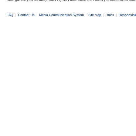
FAQ
|
Contact Us
|
Media Communication System
|
Site Map
|
Rules
|
Responsibl