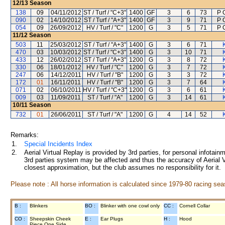
12/13
Season
138
09
04/11/2012
ST / Turf / "C+3"
1400
GF
3
6
73
P 
090
02
14/10/2012
ST / Turf / "A+3"
1400
GF
3
9
71
P 
054
09
26/09/2012
HV / Turf / "C"
1200
G
3
5
71
P 
11/12
Season
503
11
25/03/2012
ST / Turf / "A+3"
1400
G
3
6
71
470
03
10/03/2012
ST / Turf / "C+3"
1400
G
3
10
71
433
12
26/02/2012
ST / Turf / "A+3"
1200
G
3
8
72
330
06
18/01/2012
HV / Turf / "C"
1200
G
3
7
72
247
06
14/12/2011
HV / Turf / "B"
1200
G
3
3
72
172
01
16/11/2011
HV / Turf / "B"
1200
G
3
7
64
071
02
06/10/2011
HV / Turf / "C+3"
1200
G
3
6
61
009
03
11/09/2011
ST / Turf / "A"
1200
G
3
14
61
10/11
Season
732
01
26/06/2011
ST / Turf / "A"
1200
G
4
14
52
Remarks:
1.
Special Incidents Index
2.
Aerial Virtual Replay is provided by 3rd parties, for personal infota
3rd parties system may be affected and thus the accuracy of Aerial V
closest approximation, but the club assumes no responsibility for it.
Please note : All horse information is calculated since 1979-80 racing sea
B :
Blinkers
BO :
Blinker with one cowl only
CC :
Cornell Collar
CO :
Sheepskin Cheek
E :
Ear Plugs
H :
Hood
Piece One Side