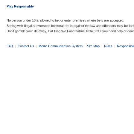
Play Responsibly
No person under 18 is allowed to bet or enter premises where bets are accepted.
Betting with illegal or overseas bookmakers is against the law and offenders may be liab
Don’t gamble your life away. Call Ping Wo Fund hotline 1834 633 if you need help or coun
FAQ
|
Contact Us
|
Media Communication System
|
Site Map
|
Rules
|
Responsibl