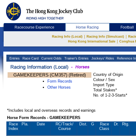
Racecourse Experience
Horse Racing
Football
|
|
Racing Info (Local)
Racing Info (Simulcast)
Raci
|
Hong Kong International Sale
Conghua 
Entries
Race Card
Current Odds
Trainer's Entries
Jockeys' Rides
Reference In
GAMEKEEPERS (CM357) (Retired)
Country of Origin
Colour / Sex
Form Records
Import Type
Other Horses
Total Stakes*
No. of 1-2-3-Starts*
*Includes local and overseas records and earnings
Horse Form Records - GAMEKEEPERS
Race
Pla.
Date
RC
/Track/
Dist.
G
Race
Dr.
Rtg.
Index
Course
Class