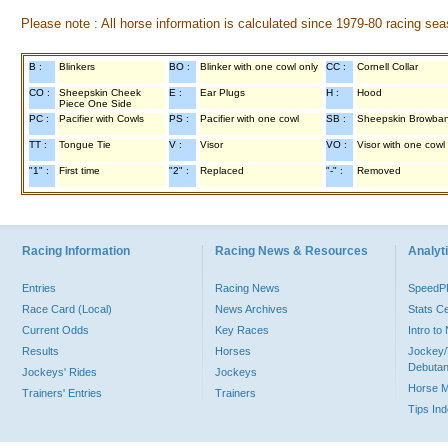
Please note : All horse information is calculated since 1979-80 racing sea
B :
Blinkers
BO :
Blinker with one cowl only
CC :
Cornell Collar
CO :
Sheepskin Cheek
E :
Ear Plugs
H :
Hood
Piece One Side
PC :
Pacifier with Cowls
PS :
Pacifier with one cowl
SB :
Sheepskin Browba
TT :
Tongue Tie
V :
Visor
VO :
Visor with one cowl
"1" :
First time
"2" :
Replaced
"-" :
Removed
Racing Information
Racing News & Resources
Analyti
Entries
Racing News
Speed
Race Card (Local)
News Archives
Stats C
Current Odds
Key Races
Intro t
Results
Horses
Jockey/
Debutan
Jockeys' Rides
Jockeys
Horse 
Trainers' Entries
Trainers
Tips In