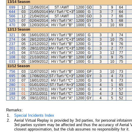
13/14
Season
699
12
11/06/2014
ST / AWT
1200
GD
3
9
64
644
03
21/05/2014
HV / Turf / "C+3"
1000
G
3
7
64
566
12
21/04/2014
ST / AWT
1200
GD
3
7
66
525
07
02/04/2014
HV / Turf / "A"
1200
GY
3
5
68
470
09
12/03/2014
HV / Turf / "B"
1000
G
3
10
69
12/13
Season
321
06
16/01/2013
HV / Turf / "B"
1650
G
3
3
74
274
04
28/12/2012
HV / Turf / "C+3"
1650
G
3
10
75
237
05
12/12/2012
HV / Turf / "B"
1200
G
3
9
76
201
05
28/11/2012
HV / Turf / "C+3"
1200
G
3
2
77
145
04
07/11/2012
HV / Turf / "A"
1200
G
3
12
77
108
02
21/10/2012
HV / Turf / "B"
1200
GF
3
9
75
033
05
19/09/2012
HV / Turf / "B"
1000
G
3
10
75
11/12
Season
756
03
11/07/2012
HV / Turf / "B"
1000
GF
3
10
73
695
06
17/06/2012
ST / Turf / "C+3"
1200
GY
3
4
73
330
07
18/01/2012
HV / Turf / "C"
1200
G
3
6
73
280
01
01/01/2012
ST / Turf / "A+3"
1200
G
4
1
65
223
01
07/12/2011
HV / Turf / "A"
1200
G
4
7
57
188
01
23/11/2011
HV / Turf / "C"
1200
G
4
3
52
152
05
09/11/2011
HV / Turf / "A"
1200
GY
4
5
52
Remarks:
1.
Special Incidents Index
2.
Aerial Virtual Replay is provided by 3rd parties, for personal infota
3rd parties system may be affected and thus the accuracy of Aerial V
closest approximation, but the club assumes no responsibility for it.