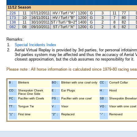
11/12
Season
226
11
07/12/2011
HV / Turf / "A"
1200
G
3
11
77
173
10
16/11/2011
HV / Turf / "B"
1200
G
3
7
80
138
11
30/10/2011
ST / Turf / "B+2"
1400
G
2
8
82
082
08
09/10/2011
ST / Turf / "A"
1200
G
2
6
82
Remarks:
1.
Special Incidents Index
2.
Aerial Virtual Replay is provided by 3rd parties, for personal infota
3rd parties system may be affected and thus the accuracy of Aerial V
closest approximation, but the club assumes no responsibility for it.
Please note : All horse information is calculated since 1979-80 racing sea
B :
Blinkers
BO :
Blinker with one cowl only
CC :
Cornell Collar
CO :
Sheepskin Cheek
E :
Ear Plugs
H :
Hood
Piece One Side
PC :
Pacifier with Cowls
PS :
Pacifier with one cowl
SB :
Sheepskin Browba
TT :
Tongue Tie
V :
Visor
VO :
Visor with one cowl
"1" :
First time
"2" :
Replaced
"-" :
Removed