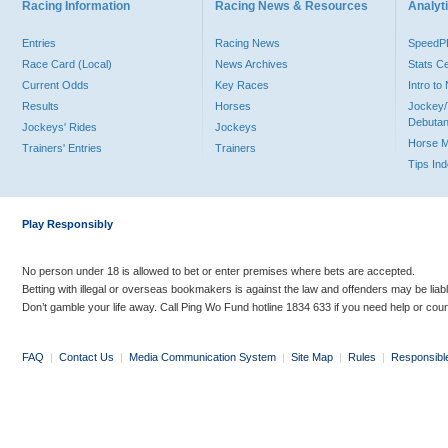
Racing Information
Racing News & Resources
Analyti
Entries
Racing News
Speed
Race Card (Local)
News Archives
Stats C
Current Odds
Key Races
Intro t
Results
Horses
Jockey/
Debutan
Jockeys' Rides
Jockeys
Horse 
Trainers' Entries
Trainers
Tips In
Play Responsibly
No person under 18 is allowed to bet or enter premises where bets are accepted.
Betting with illegal or overseas bookmakers is against the law and offenders may be liab
Don’t gamble your life away. Call Ping Wo Fund hotline 1834 633 if you need help or coun
FAQ
|
Contact Us
|
Media Communication System
|
Site Map
|
Rules
|
Responsibl