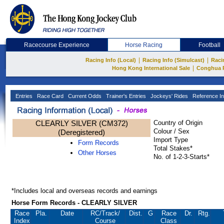
Racecourse Experience
Horse Racing
Football
|
|
Racing Info (Local)
Racing Info (Simulcast)
Raci
|
Hong Kong International Sale
Conghua 
Entries
Race Card
Current Odds
Trainer's Entries
Jockeys' Rides
Reference In
CLEARLY SILVER (CM372)
Country of Origin
Colour / Sex
(Deregistered)
Import Type
Form Records
Total Stakes*
Other Horses
No. of 1-2-3-Starts*
*Includes local and overseas records and earnings
Horse Form Records - CLEARLY SILVER
Race
Pla.
Date
RC
/Track/
Dist.
G
Race
Dr.
Rtg.
Index
Course
Class