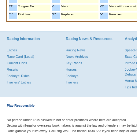
TT :
Tongue Tie
V :
Visor
VO :
Visor with one cowl
"1" :
First time
"2" :
Replaced
"-" :
Removed
Racing Information
Racing News & Resources
Analyti
Entries
Racing News
Speed
Race Card (Local)
News Archives
Stats C
Current Odds
Key Races
Intro t
Results
Horses
Jockey/
Debutan
Jockeys' Rides
Jockeys
Horse 
Trainers' Entries
Trainers
Tips In
Play Responsibly
No person under 18 is allowed to bet or enter premises where bets are accepted.
Betting with illegal or overseas bookmakers is against the law and offenders may be liab
Don’t gamble your life away. Call Ping Wo Fund hotline 1834 633 if you need help or coun