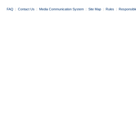
FAQ
|
Contact Us
|
Media Communication System
|
Site Map
|
Rules
|
Responsibl