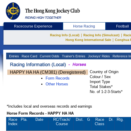
Racecourse Experience
Horse Racing
Football
|
|
Racing Info (Local)
Racing Info (Simulcast)
Raci
|
Hong Kong International Sale
Conghua 
Entries
Race Card
Current Odds
Trainer's Entries
Jockeys' Rides
Reference In
HAPPY HA HA (CM381) (Deregistered)
Country of Origin
Colour / Sex
Form Records
Import Type
Other Horses
Total Stakes*
No. of 1-2-3-Starts*
*Includes local and overseas records and earnings
Horse Form Records - HAPPY HA HA
Race
Pla.
Date
RC
/Track/
Dist.
G
Race
Dr.
Rtg.
Index
Course
Class