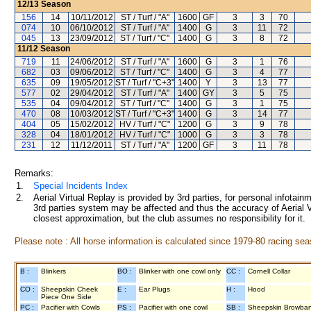
12/13
Season
156
14
10/11/2012
ST / Turf / "A"
1600
GF
3
3
70
074
10
06/10/2012
ST / Turf / "A"
1400
G
3
11
72
045
13
23/09/2012
ST / Turf / "C"
1400
G
3
8
72
11/12
Season
719
11
24/06/2012
ST / Turf / "A"
1600
G
3
1
76
682
03
09/06/2012
ST / Turf / "C"
1400
G
3
4
77
635
09
19/05/2012
ST / Turf / "C+3"
1400
Y
3
13
77
577
02
29/04/2012
ST / Turf / "A"
1400
GY
3
5
75
535
04
09/04/2012
ST / Turf / "C"
1400
G
3
1
75
470
08
10/03/2012
ST / Turf / "C+3"
1400
G
3
14
77
404
05
15/02/2012
HV / Turf / "C"
1200
G
3
9
78
328
04
18/01/2012
HV / Turf / "C"
1000
G
3
3
78
231
12
11/12/2011
ST / Turf / "A"
1200
GF
3
11
78
Remarks:
1.
Special Incidents Index
2.
Aerial Virtual Replay is provided by 3rd parties, for personal infota
3rd parties system may be affected and thus the accuracy of Aerial V
closest approximation, but the club assumes no responsibility for it.
Please note : All horse information is calculated since 1979-80 racing sea
B :
Blinkers
BO :
Blinker with one cowl only
CC :
Cornell Collar
CO :
Sheepskin Cheek
E :
Ear Plugs
H :
Hood
Piece One Side
PC :
Pacifier with Cowls
PS :
Pacifier with one cowl
SB :
Sheepskin Browba