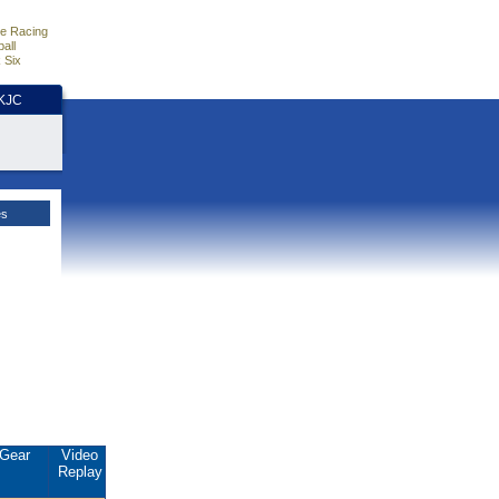
e Racing
all
 Six
HKJC
es
Gear
Video
Replay