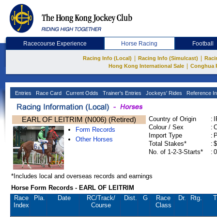
Racecourse Experience
Horse Racing
Football
|
|
Racing Info (Local)
Racing Info (Simulcast)
Raci
|
Hong Kong International Sale
Conghua 
Entries
Race Card
Current Odds
Trainer's Entries
Jockeys' Rides
Reference In
EARL OF LEITRIM (N006) (Retired)
Country of Origin
:
Colour / Sex
:
C
Form Records
Import Type
:
Other Horses
Total Stakes*
:
$
No. of 1-2-3-Starts*
:
0
*Includes local and overseas records and earnings
Horse Form Records - EARL OF LEITRIM
Race
Pla.
Date
RC
/Track/
Dist.
G
Race
Dr.
Rtg.
T
Index
Course
Class