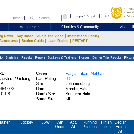
Hors
Footb
Login
/
Register
FAQ
Mark
Home
中文
Membership
Charities & Community
About 
|
|
|
|
ng News
Key Races
Audio and Video
International Racing
|
|
|
Racecourse
Betting Guide
Learn Racing
RESTART
fo
Statistics
Results
Report
Jockeys & Trainers
Horses
Barrier Trial Results
Fixtur
IRE
Owner
:
Ranjan Tikam Mahtani
hestnut / Gelding
Last Rating
:
83
PP
Sire
:
Johannesburg
464,000
Dam
:
Mambo Halo
-0-1-8
Dam's Sire
:
Southern Halo
Same Sire
:
Nil
rainer
Jockey
LBW
Win
Act.
Running
Finish
Declar.
Odds
Wt.
Position
Time
Horse
Wt.