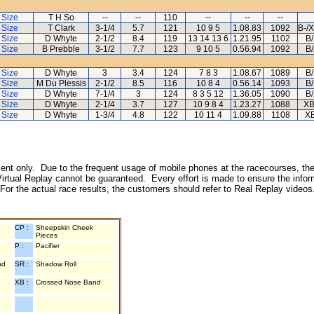
 Size
T H So
--
--
110
--
--
--
 Size
T Clark
3-1/4
5.7
121
10 9 5
1.08.83
1092
B-/
 Size
D Whyte
2-1/2
8.4
119
13 14 13 6
1.21.95
1102
B
 Size
B Prebble
3-1/2
7.7
123
9 10 5
0.56.94
1092
B
 Size
D Whyte
3
3.4
124
7 8 3
1.08.67
1089
B
 Size
M Du Plessis
2-1/2
8.5
116
10 8 4
0.56.14
1093
B
 Size
D Whyte
7-1/4
3
124
8 3 5 12
1.36.05
1090
B
 Size
D Whyte
2-1/4
3.7
127
10 9 8 4
1.23.27
1088
XB
 Size
D Whyte
1-3/4
4.8
122
10 11 4
1.09.88
1108
XB
inment only. Due to the frequent usage of mobile phones at the racecourses, the
irtual Replay cannot be guaranteed. Every effort is made to ensure the inform
 For the actual race results, the customers should refer to Real Replay videos
CP :
Sheepskin Cheek
Pieces
P :
Pacifier
nd
SR :
Shadow Roll
XB :
Crossed Nose Band