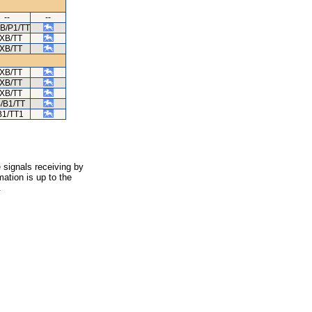
--
--
XB/P1/TT
/XB/TT
/XB/TT
/XB/TT
/XB/TT
/XB/TT
/B1/TT
1/TT1
 signals receiving by
ation is up to the
.