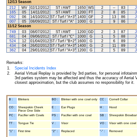
12/13
Season
212
WV
02/12/2012
ST / AWT
1650
WS
2
--
83
J
165
05
14/11/2012
ST / AWT
1200
FT
2
8
85
J
092
06
14/10/2012
ST / Turf / "A+3"
1400
GF
2
13
86
J
007
05
08/09/2012
ST / Turf / "A"
1000
G
2
9
86
J
11/12
Season
749
03
08/07/2012
ST / AWT
1200
GD
2
3
87
J
681
04
09/06/2012
ST / Turf / "C"
1000
G
1
5
88
J
524
12
01/04/2012
ST / Turf / "B+2"
1600
G
2
6
89
J
434
04
26/02/2012
ST / Turf / "A+3"
1400
G
2
11
89
J
362
04
29/01/2012
ST / Turf / "A+3"
1200
G
2
5
89
J
Remarks:
1.
Special Incidents Index
2.
Aerial Virtual Replay is provided by 3rd parties, for personal infota
3rd parties system may be affected and thus the accuracy of Aerial V
closest approximation, but the club assumes no responsibility for it.
B :
Blinkers
BO :
Blinker with one cowl only
CC :
Cornell Collar
CO :
Sheepskin Cheek
E :
Ear Plugs
H :
Hood
Piece One Side
PC :
Pacifier with Cowls
PS :
Pacifier with one cowl
SB :
Sheepskin Browba
TT :
Tongue Tie
V :
Visor
VO :
Visor with one cowl
"1" :
First time
"2" :
Replaced
"-" :
Removed