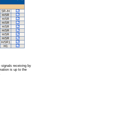
SR-/H
H/SR
H/SR
H/SR
H/SR
H/SR
H/SR
H/SR
H/SR1
H1
 signals receiving by
ation is up to the
.