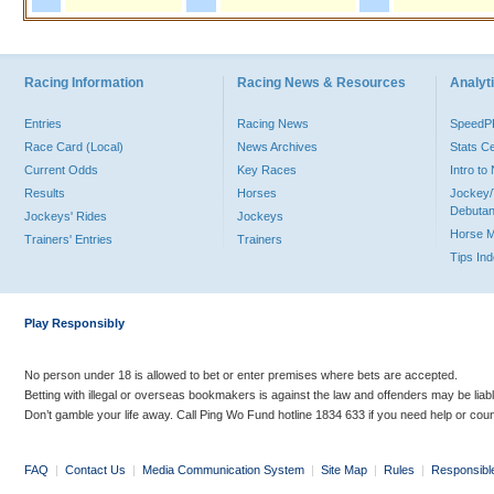
Racing Information
Racing News & Resources
Analyti
Entries
Racing News
Speed
Race Card (Local)
News Archives
Stats C
Current Odds
Key Races
Intro t
Results
Horses
Jockey/
Debutan
Jockeys' Rides
Jockeys
Horse 
Trainers' Entries
Trainers
Tips In
Play Responsibly
No person under 18 is allowed to bet or enter premises where bets are accepted.
Betting with illegal or overseas bookmakers is against the law and offenders may be liab
Don’t gamble your life away. Call Ping Wo Fund hotline 1834 633 if you need help or coun
FAQ
|
Contact Us
|
Media Communication System
|
Site Map
|
Rules
|
Responsibl