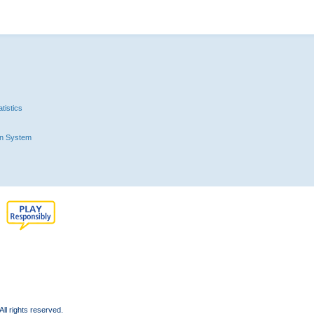
tistics
n System
l rights reserved.