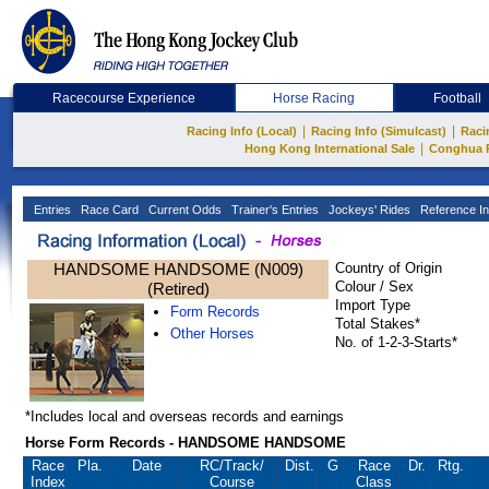
Racecourse Experience
Horse Racing
Football
|
|
Racing Info (Local)
Racing Info (Simulcast)
Raci
|
Hong Kong International Sale
Conghua 
Entries
Race Card
Current Odds
Trainer's Entries
Jockeys' Rides
Reference In
HANDSOME HANDSOME (N009)
Country of Origin
Colour / Sex
(Retired)
Import Type
Form Records
Total Stakes*
Other Horses
No. of 1-2-3-Starts*
*Includes local and overseas records and earnings
Horse Form Records - HANDSOME HANDSOME
Race
Pla.
Date
RC
/Track/
Dist.
G
Race
Dr.
Rtg.
Index
Course
Class