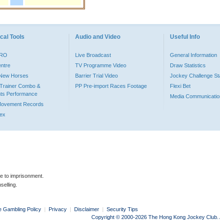
cal Tools
Audio and Video
Useful Info
PRO
Live Broadcast
General Information
entre
TV Programme Video
Draw Statistics
o New Horses
Barrier Trial Video
Jockey Challenge Sta
Trainer Combo &
PP Pre-import Races Footage
Flexi Bet
ts Performance
Media Communicatio
Movement Records
dex
le to imprisonment.
selling.
e Gambling Policy
|
Privacy
|
Disclaimer
|
Security Tips
Copyright © 2000-2026 The Hong Kong Jockey Club. Al