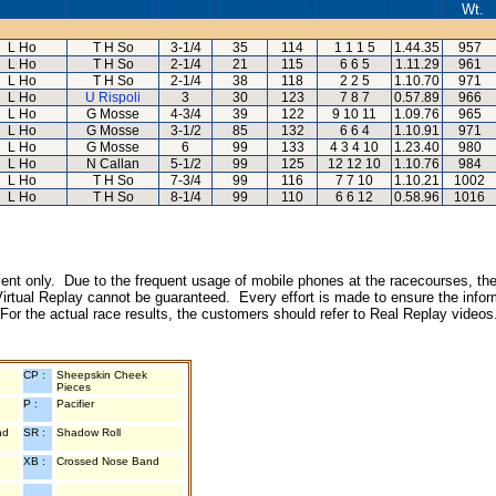
Wt.
L Ho
T H So
3-1/4
35
114
1 1 1 5
1.44.35
957
L Ho
T H So
2-1/4
21
115
6 6 5
1.11.29
961
L Ho
T H So
2-1/4
38
118
2 2 5
1.10.70
971
L Ho
U Rispoli
3
30
123
7 8 7
0.57.89
966
L Ho
G Mosse
4-3/4
39
122
9 10 11
1.09.76
965
L Ho
G Mosse
3-1/2
85
132
6 6 4
1.10.91
971
L Ho
G Mosse
6
99
133
4 3 4 10
1.23.40
980
L Ho
N Callan
5-1/2
99
125
12 12 10
1.10.76
984
L Ho
T H So
7-3/4
99
116
7 7 10
1.10.21
1002
L Ho
T H So
8-1/4
99
110
6 6 12
0.58.96
1016
inment only. Due to the frequent usage of mobile phones at the racecourses, the
irtual Replay cannot be guaranteed. Every effort is made to ensure the inform
 For the actual race results, the customers should refer to Real Replay videos
CP :
Sheepskin Cheek
Pieces
P :
Pacifier
nd
SR :
Shadow Roll
XB :
Crossed Nose Band