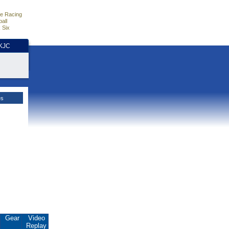
e Racing
all
 Six
HKJC
es
Gear
Video
Replay