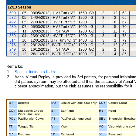
12/13
Season
600
05
08/05/2013
HV / Turf / "A"
1650
GY
3
12
63
532
05
14/04/2013
HV / Turf / "A"
1200
G
3
3
65
492
05
27/03/2013
HV / Turf / "C"
1200
G
3
8
67
439
07
06/03/2013
HV / Turf / "A"
1000
G
3
5
70
365
11
02/02/2013
ST / AWT
1200
GD
3
11
73
339
04
23/01/2013
HV / Turf / "C"
1200
G
3
4
75
314
10
12/01/2013
ST / Turf / "C+3"
1400
G
3
2
79
276
10
28/12/2012
HV / Turf / "C+3"
1200
G
2
12
82
249
10
16/12/2012
ST / AWT
1200
GD
2
2
85
202
12
28/11/2012
HV / Turf / "C+3"
1000
G
2
4
85
Remarks:
1.
Special Incidents Index
2.
Aerial Virtual Replay is provided by 3rd parties, for personal infota
3rd parties system may be affected and thus the accuracy of Aerial V
closest approximation, but the club assumes no responsibility for it.
B :
Blinkers
BO :
Blinker with one cowl only
CC :
Cornell Collar
CO :
Sheepskin Cheek
E :
Ear Plugs
H :
Hood
Piece One Side
PC :
Pacifier with Cowls
PS :
Pacifier with one cowl
SB :
Sheepskin Browba
TT :
Tongue Tie
V :
Visor
VO :
Visor with one cowl
"1" :
First time
"2" :
Replaced
"-" :
Removed