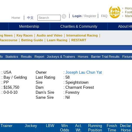
Hors
Footb
Login
/
Register
FAQ
Mark
Home
中文
Membership
Charities & Community
About 
|
|
|
|
ng News
Key Races
Audio and Video
International Racing
|
|
|
Racecourse
Betting Guide
Learn Racing
RESTART
fo
Statistics
Results
Report
Jockeys & Trainers
Horses
Barrier Trial Results
Fixtur
:
USA
Owner
:
Joseph Lau Chun Yat
:
Bay / Gelding
Last Rating
:
58
:
PP
Sire
:
Speightstown
:
$156,750
Dam
:
Charmant Forest
:
0-0-0-10
Dam's Sire
:
Forestry
Same Sire
:
Nil
Trainer
Jockey
LBW
Win
Act.
Running
Finish
Declar.
Odds
Wt.
Position
Time
Horse