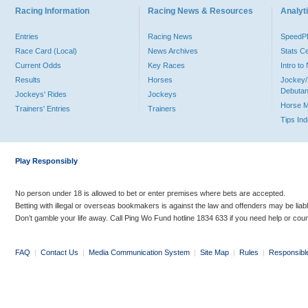
Racing Information
Racing News & Resources
Analyti
Entries
Racing News
Speed
Race Card (Local)
News Archives
Stats C
Current Odds
Key Races
Intro t
Results
Horses
Jockey/
Debutan
Jockeys' Rides
Jockeys
Horse 
Trainers' Entries
Trainers
Tips In
Play Responsibly
No person under 18 is allowed to bet or enter premises where bets are accepted.
Betting with illegal or overseas bookmakers is against the law and offenders may be liab
Don’t gamble your life away. Call Ping Wo Fund hotline 1834 633 if you need help or coun
FAQ
|
Contact Us
|
Media Communication System
|
Site Map
|
Rules
|
Responsibl