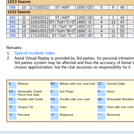
12/13
Season
096
10
17/10/2012
ST / AWT
1650
GD
5
9
40
11/12
Season
465
11
10/03/2012
ST / AWT
1200
GD
4
1
44
393
11
11/02/2012
ST / Turf / "C+3"
1400
G
4
12
47
344
08
25/01/2012
ST / Turf / "A"
1400
GY
4
7
50
298
12
08/01/2012
ST / Turf / "B+2"
1600
G
4
11
52
248
10
17/12/2011
ST / Turf / "C"
1200
GF
4
12
52
Remarks:
1.
Special Incidents Index
2.
Aerial Virtual Replay is provided by 3rd parties, for personal infota
3rd parties system may be affected and thus the accuracy of Aerial V
closest approximation, but the club assumes no responsibility for it.
B :
Blinkers
BO :
Blinker with one cowl only
CC :
Cornell Collar
CO :
Sheepskin Cheek
E :
Ear Plugs
H :
Hood
Piece One Side
PC :
Pacifier with Cowls
PS :
Pacifier with one cowl
SB :
Sheepskin Browba
TT :
Tongue Tie
V :
Visor
VO :
Visor with one cowl
"1" :
First time
"2" :
Replaced
"-" :
Removed