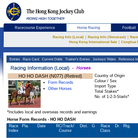
Racecourse Experience
Horse Racing
Football
|
|
Racing Info (Local)
Racing Info (Simulcast)
Raci
|
Hong Kong International Sale
Conghua 
Entries
Race Card
Current Odds
Trainer's Entries
Jockeys' Rides
Reference In
HO HO DASH (N077) (Retired)
Country of Origin
Colour / Sex
Form Records
Import Type
Other Horses
Total Stakes*
No. of 1-2-3-Starts*
*Includes local and overseas records and earnings
Horse Form Records - HO HO DASH
Race
Pla.
Date
RC
/Track/
Dist.
G
Race
Dr.
Rtg.
Index
Course
Class