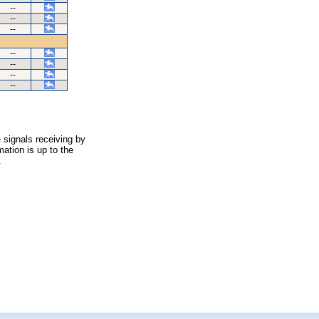
--
--
--
--
--
--
--
 signals receiving by
ation is up to the
.