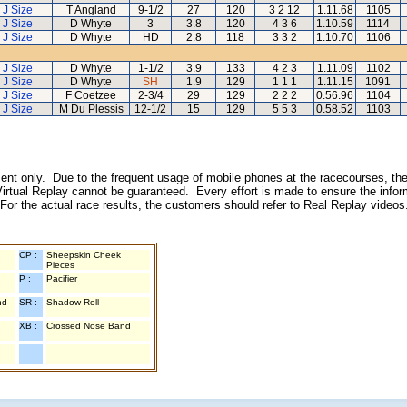
J Size
T Angland
9-1/2
27
120
3 2 12
1.11.68
1105
J Size
D Whyte
3
3.8
120
4 3 6
1.10.59
1114
J Size
D Whyte
HD
2.8
118
3 3 2
1.10.70
1106
J Size
D Whyte
1-1/2
3.9
133
4 2 3
1.11.09
1102
J Size
D Whyte
SH
1.9
129
1 1 1
1.11.15
1091
J Size
F Coetzee
2-3/4
29
129
2 2 2
0.56.96
1104
J Size
M Du Plessis
12-1/2
15
129
5 5 3
0.58.52
1103
inment only. Due to the frequent usage of mobile phones at the racecourses, the
irtual Replay cannot be guaranteed. Every effort is made to ensure the inform
 For the actual race results, the customers should refer to Real Replay videos
CP :
Sheepskin Cheek
Pieces
P :
Pacifier
nd
SR :
Shadow Roll
XB :
Crossed Nose Band