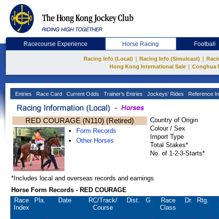
Racecourse Experience
Horse Racing
Football
|
|
Racing Info (Local)
Racing Info (Simulcast)
Raci
|
Hong Kong International Sale
Conghua 
Entries
Race Card
Current Odds
Trainer's Entries
Jockeys' Rides
Reference In
RED COURAGE (N110) (Retired)
Country of Origin
Colour / Sex
Form Records
Import Type
Other Horses
Total Stakes*
No. of 1-2-3-Starts*
*Includes local and overseas records and earnings
Horse Form Records - RED COURAGE
Race
Pla.
Date
RC
/Track/
Dist.
G
Race
Dr.
Rtg.
Index
Course
Class