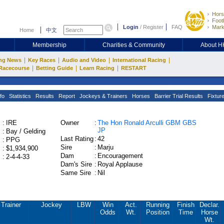
Hors
Footb
Login
/
Register
FAQ
Mark
Home
中文
Membership
Charities & Community
About 
|
|
|
|
ng News
Key Races
Audio and Video
International Racing
|
|
|
Racecourse
Betting Guide
Learn Racing
RESTART
fo
Statistics
Results
Report
Jockeys & Trainers
Horses
Barrier Trial Results
Fixtur
:
IRE
Owner
:
The Hon Ronald Arculli GBM GBS
JP
:
Bay / Gelding
Last Rating
:
42
:
PPG
Sire
:
Marju
:
$1,934,900
Dam
:
Encouragement
:
2-4-4-33
Dam's Sire
:
Royal Applause
Same Sire
:
Nil
Trainer
Jockey
LBW
Win
Act.
Running
Finish
Declar.
Odds
Wt.
Position
Time
Horse
Wt.