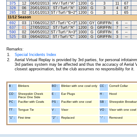
375
12
06/02/2013
HV / Turf / "A"
1200
G
3
11
67
328
06
20/01/2013
ST / Turf / "A"
1200
G
3
4
67
285
02
01/01/2013
ST / Turf / "B+2"
1200
G
3
1
65
11/12
Season
692
03
17/06/2012
ST / Turf / "C+3"
1200
GY
GRIFFIN
6
--
637
01
27/05/2012
ST / Turf / "A"
1200
G
GRIFFIN
7
--
590
02
06/05/2012
ST / Turf / "A+3"
1000
G
GRIFFIN
6
--
525
03
09/04/2012
ST / Turf / "C"
1000
G
GRIFFIN
3
--
Remarks:
1.
Special Incidents Index
2.
Aerial Virtual Replay is provided by 3rd parties, for personal infota
3rd parties system may be affected and thus the accuracy of Aerial V
closest approximation, but the club assumes no responsibility for it.
B :
Blinkers
BO :
Blinker with one cowl only
CC :
Cornell Collar
CO :
Sheepskin Cheek
E :
Ear Plugs
H :
Hood
Piece One Side
PC :
Pacifier with Cowls
PS :
Pacifier with one cowl
SB :
Sheepskin Browba
TT :
Tongue Tie
V :
Visor
VO :
Visor with one cowl
"1" :
First time
"2" :
Replaced
"-" :
Removed