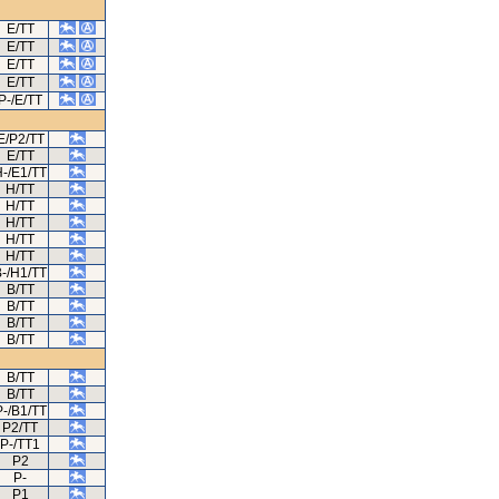
E/TT
E/TT
E/TT
E/TT
P-/E/TT
E/P2/TT
E/TT
-/E1/TT
H/TT
H/TT
H/TT
H/TT
H/TT
-/H1/TT
B/TT
B/TT
B/TT
B/TT
B/TT
B/TT
P-/B1/TT
P2/TT
P-/TT1
P2
P-
P1