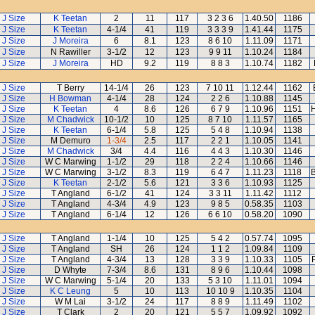
J Size
K Teetan
2
11
117
3 2 3 6
1.40.50
1186
J Size
K Teetan
4-1/4
41
119
3 3 3 9
1.41.44
1175
J Size
J Moreira
6
8.1
123
8 6 10
1.11.09
1171
J Size
N Rawiller
3-1/2
12
123
9 9 11
1.10.24
1184
J Size
J Moreira
HD
9.2
119
8 8 3
1.10.74
1182
J Size
T Berry
14-1/4
26
123
7 10 11
1.12.44
1162
J Size
H Bowman
4-1/4
28
124
2 2 6
1.10.88
1145
J Size
K Teetan
4
8.6
126
6 7 9
1.10.96
1151
H
J Size
M Chadwick
10-1/2
10
125
8 7 10
1.11.57
1165
J Size
K Teetan
6-1/4
5.8
125
5 4 8
1.10.94
1138
J Size
M Demuro
1-3/4
2.5
117
2 2 1
1.10.05
1141
J Size
M Chadwick
3/4
4.4
116
4 4 3
1.10.30
1146
J Size
W C Marwing
1-1/2
29
118
2 2 4
1.10.66
1146
J Size
W C Marwing
3-1/2
8.3
119
6 4 7
1.11.23
1118
B
J Size
K Teetan
2-1/2
5.6
121
3 3 6
1.10.93
1125
J Size
T Angland
6-1/2
41
124
3 3 11
1.11.42
1112
J Size
T Angland
4-3/4
4.9
123
9 8 5
0.58.35
1103
J Size
T Angland
6-1/4
12
126
6 6 10
0.58.20
1090
J Size
T Angland
1-1/4
10
125
5 4 2
0.57.74
1095
J Size
T Angland
SH
26
124
1 1 2
1.09.84
1109
J Size
T Angland
4-3/4
13
128
3 3 9
1.10.33
1105
J Size
D Whyte
7-3/4
8.6
131
8 9 6
1.10.44
1098
J Size
W C Marwing
5-1/4
20
133
5 3 10
1.11.01
1094
J Size
K C Leung
5
10
113
10 10 9
1.10.35
1104
J Size
W M Lai
3-1/2
24
117
8 8 9
1.11.49
1102
J Size
T Clark
2
20
121
5 5 7
1.09.92
1092