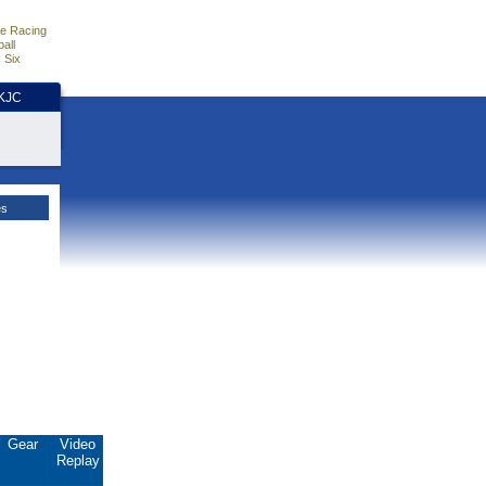
e Racing
all
 Six
HKJC
es
Gear
Video
Replay