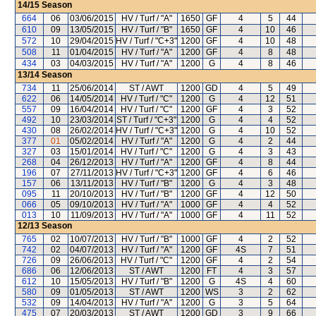
14/15
Season
664
06
03/06/2015
HV / Turf / "A"
1650
GF
4
5
44
610
09
13/05/2015
HV / Turf / "B"
1650
GF
4
10
46
572
10
29/04/2015
HV / Turf / "C+3"
1200
GF
4
10
48
508
11
01/04/2015
HV / Turf / "A"
1200
GF
4
8
48
434
03
04/03/2015
HV / Turf / "A"
1200
G
4
8
46
13/14
Season
734
11
25/06/2014
ST / AWT
1200
GD
4
5
49
622
06
14/05/2014
HV / Turf / "C"
1200
G
4
12
51
557
09
16/04/2014
HV / Turf / "C"
1200
GF
4
3
52
492
10
23/03/2014
ST / Turf / "C+3"
1200
G
4
4
52
430
08
26/02/2014
HV / Turf / "C+3"
1200
G
4
10
52
377
01
05/02/2014
HV / Turf / "A"
1200
G
4
2
44
327
03
15/01/2014
HV / Turf / "C"
1200
G
4
3
43
268
04
26/12/2013
HV / Turf / "A"
1200
GF
4
8
44
196
07
27/11/2013
HV / Turf / "C+3"
1200
GF
4
6
46
157
06
13/11/2013
HV / Turf / "B"
1200
G
4
3
48
095
11
20/10/2013
HV / Turf / "B"
1200
GF
4
12
50
066
05
09/10/2013
HV / Turf / "A"
1000
GF
4
4
52
013
10
11/09/2013
HV / Turf / "A"
1000
GF
4
11
52
12/13
Season
765
02
10/07/2013
HV / Turf / "B"
1000
GF
4
2
52
742
02
04/07/2013
HV / Turf / "A"
1200
GF
4S
7
51
726
09
26/06/2013
HV / Turf / "C"
1200
GF
4
2
54
686
06
12/06/2013
ST / AWT
1200
FT
4
3
57
612
10
15/05/2013
HV / Turf / "B"
1200
G
4S
4
60
580
09
01/05/2013
ST / AWT
1200
WS
3
2
62
532
09
14/04/2013
HV / Turf / "A"
1200
G
3
5
64
475
07
20/03/2013
ST / AWT
1200
GD
3
9
66