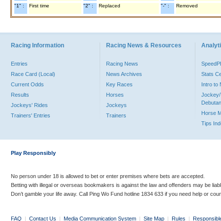
"1" :
First time
"2" :
Replaced
"-" :
Removed
Racing Information
Racing News & Resources
Analyti
Entries
Racing News
Speed
Race Card (Local)
News Archives
Stats C
Current Odds
Key Races
Intro t
Results
Horses
Jockey/
Debutan
Jockeys' Rides
Jockeys
Horse 
Trainers' Entries
Trainers
Tips In
Play Responsibly
No person under 18 is allowed to bet or enter premises where bets are accepted.
Betting with illegal or overseas bookmakers is against the law and offenders may be liab
Don’t gamble your life away. Call Ping Wo Fund hotline 1834 633 if you need help or coun
FAQ
|
Contact Us
|
Media Communication System
|
Site Map
|
Rules
|
Responsibl