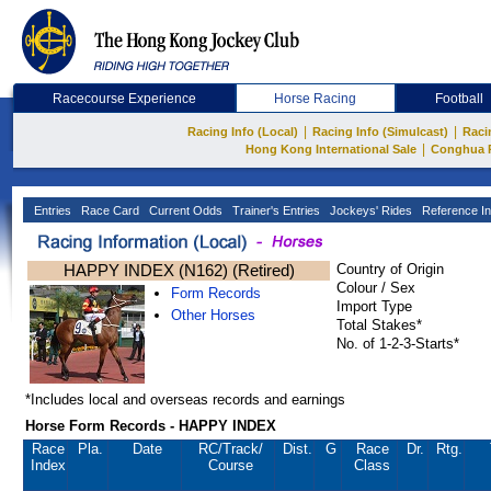
Racecourse Experience
Horse Racing
Football
|
|
Racing Info (Local)
Racing Info (Simulcast)
Raci
|
Hong Kong International Sale
Conghua 
Entries
Race Card
Current Odds
Trainer's Entries
Jockeys' Rides
Reference In
HAPPY INDEX (N162) (Retired)
Country of Origin
Colour / Sex
Form Records
Import Type
Other Horses
Total Stakes*
No. of 1-2-3-Starts*
*Includes local and overseas records and earnings
Horse Form Records - HAPPY INDEX
Race
Pla.
Date
RC
/Track/
Dist.
G
Race
Dr.
Rtg.
Index
Course
Class