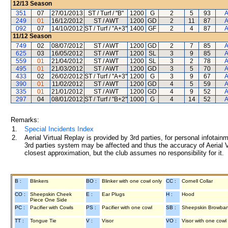
12/13
Season
351
07
27/01/2013
ST / Turf / "B"
1200
G
2
5
93
A
249
01
16/12/2012
ST / AWT
1200
GD
2
11
87
A
092
07
14/10/2012
ST / Turf / "A+3"
1400
GF
2
4
87
A
11/12
Season
749
02
08/07/2012
ST / AWT
1200
GD
2
7
85
A
625
03
16/05/2012
ST / AWT
1200
SL
3
9
85
A
559
01
21/04/2012
ST / AWT
1200
SL
3
2
78
A
495
01
21/03/2012
ST / AWT
1200
GD
3
5
70
A
433
02
26/02/2012
ST / Turf / "A+3"
1200
G
3
9
67
A
390
01
11/02/2012
ST / AWT
1200
GD
4
5
59
A
335
01
21/01/2012
ST / AWT
1200
GD
4
9
52
A
297
04
08/01/2012
ST / Turf / "B+2"
1000
G
4
14
52
A
Remarks:
1.
Special Incidents Index
2.
Aerial Virtual Replay is provided by 3rd parties, for personal infota
3rd parties system may be affected and thus the accuracy of Aerial V
closest approximation, but the club assumes no responsibility for it.
B :
Blinkers
BO :
Blinker with one cowl only
CC :
Cornell Collar
CO :
Sheepskin Cheek
E :
Ear Plugs
H :
Hood
Piece One Side
PC :
Pacifier with Cowls
PS :
Pacifier with one cowl
SB :
Sheepskin Browba
TT :
Tongue Tie
V :
Visor
VO :
Visor with one cowl