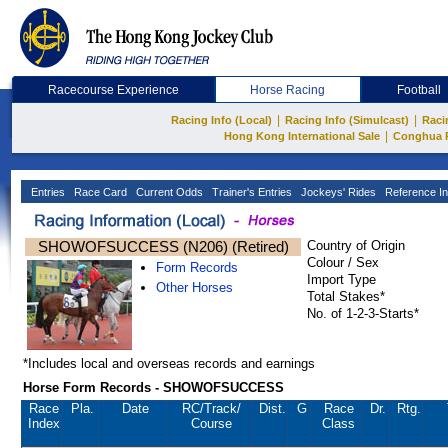
Racecourse Experience
Horse Racing
Football
|
|
Racing Info (Local)
Racing Info (Simulcast)
Raci
|
Hong Kong International Sale
Conghua 
Entries
Race Card
Current Odds
Trainer's Entries
Jockeys' Rides
Reference In
SHOWOFSUCCESS (N206) (Retired)
Country of Origin
Colour / Sex
Form Records
Import Type
Other Horses
Total Stakes*
No. of 1-2-3-Starts*
*Includes local and overseas records and earnings
Horse Form Records - SHOWOFSUCCESS
Race
Pla.
Date
RC
/Track/
Dist.
G
Race
Dr.
Rtg.
Index
Course
Class