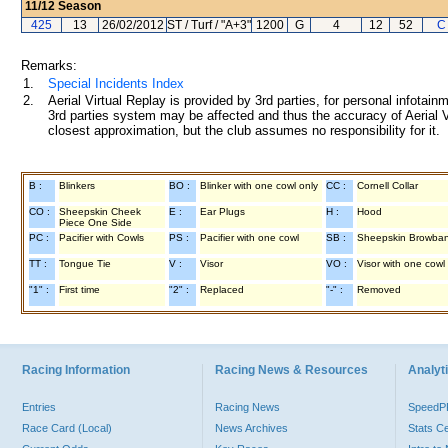
11/12
Season
425
13
26/02/2012
ST / Turf / "A+3"
1200
G
4
12
52
C
Remarks:
1.
Special Incidents Index
2.
Aerial Virtual Replay is provided by 3rd parties, for personal infota
3rd parties system may be affected and thus the accuracy of Aerial V
closest approximation, but the club assumes no responsibility for it.
B :
Blinkers
BO :
Blinker with one cowl only
CC :
Cornell Collar
CO :
Sheepskin Cheek
E :
Ear Plugs
H :
Hood
Piece One Side
PC :
Pacifier with Cowls
PS :
Pacifier with one cowl
SB :
Sheepskin Browba
TT :
Tongue Tie
V :
Visor
VO :
Visor with one cowl
"1" :
First time
"2" :
Replaced
"-" :
Removed
Racing Information
Racing News & Resources
Analyti
Entries
Racing News
Speed
Race Card (Local)
News Archives
Stats C