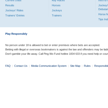
Current Odds
Key Races
Intro t
Results
Horses
Jockey/
Debutan
Jockeys' Rides
Jockeys
Horse 
Trainers' Entries
Trainers
Tips In
Play Responsibly
No person under 18 is allowed to bet or enter premises where bets are accepted.
Betting with illegal or overseas bookmakers is against the law and offenders may be liab
Don’t gamble your life away. Call Ping Wo Fund hotline 1834 633 if you need help or coun
FAQ
|
Contact Us
|
Media Communication System
|
Site Map
|
Rules
|
Responsibl