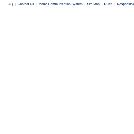
FAQ
|
Contact Us
|
Media Communication System
|
Site Map
|
Rules
|
Responsibl