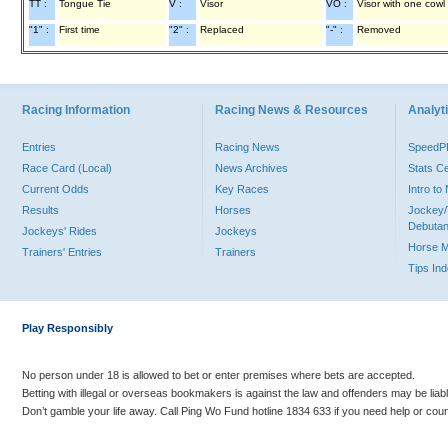
TT :
Tongue Tie
V :
Visor
VO :
Visor with one cowl
"1" :
First time
"2" :
Replaced
"-" :
Removed
Racing Information
Racing News & Resources
Analyti
Entries
Racing News
Speed
Race Card (Local)
News Archives
Stats C
Current Odds
Key Races
Intro t
Results
Horses
Jockey/
Debutan
Jockeys' Rides
Jockeys
Horse 
Trainers' Entries
Trainers
Tips In
Play Responsibly
No person under 18 is allowed to bet or enter premises where bets are accepted.
Betting with illegal or overseas bookmakers is against the law and offenders may be liab
Don’t gamble your life away. Call Ping Wo Fund hotline 1834 633 if you need help or coun