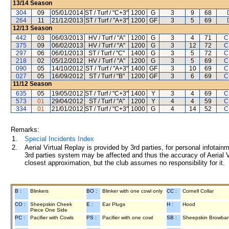
13/14
Season
304
09
05/01/2014
ST / Turf / "C+3"
1200
G
3
9
68
264
11
21/12/2013
ST / Turf / "A+3"
1200
GF
3
5
69
12/13
Season
442
03
06/03/2013
HV / Turf / "A"
1200
G
3
4
71
C
375
09
06/02/2013
HV / Turf / "A"
1200
G
3
12
72
C
297
06
06/01/2013
ST / Turf / "C"
1400
G
3
5
72
C
218
02
05/12/2012
HV / Turf / "A"
1200
G
3
5
69
C
090
05
14/10/2012
ST / Turf / "A+3"
1400
GF
3
10
69
C
027
05
16/09/2012
ST / Turf / "B"
1200
GF
3
6
69
C
11/12
Season
635
05
19/05/2012
ST / Turf / "C+3"
1400
Y
3
4
69
C
573
01
29/04/2012
ST / Turf / "A"
1200
Y
4
4
59
C
334
01
21/01/2012
ST / Turf / "C+3"
1000
G
4
14
52
C
Remarks:
1.
Special Incidents Index
2.
Aerial Virtual Replay is provided by 3rd parties, for personal infota
3rd parties system may be affected and thus the accuracy of Aerial V
closest approximation, but the club assumes no responsibility for it.
B :
Blinkers
BO :
Blinker with one cowl only
CC :
Cornell Collar
CO :
Sheepskin Cheek
E :
Ear Plugs
H :
Hood
Piece One Side
PC :
Pacifier with Cowls
PS :
Pacifier with one cowl
SB :
Sheepskin Browba