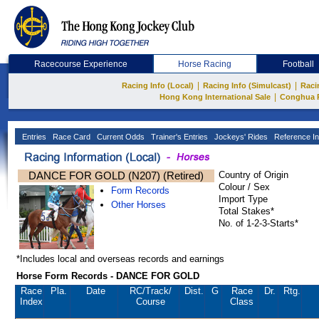
Racecourse Experience
Horse Racing
Football
|
|
Racing Info (Local)
Racing Info (Simulcast)
Raci
|
Hong Kong International Sale
Conghua 
Entries
Race Card
Current Odds
Trainer's Entries
Jockeys' Rides
Reference In
DANCE FOR GOLD (N207) (Retired)
Country of Origin
Colour / Sex
Form Records
Import Type
Other Horses
Total Stakes*
No. of 1-2-3-Starts*
*Includes local and overseas records and earnings
Horse Form Records - DANCE FOR GOLD
Race
Pla.
Date
RC
/Track/
Dist.
G
Race
Dr.
Rtg.
Index
Course
Class