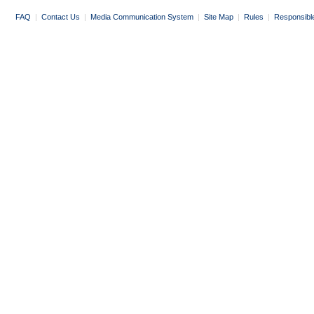
FAQ
|
Contact Us
|
Media Communication System
|
Site Map
|
Rules
|
Responsibl