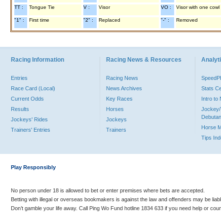
TT :
Tongue Tie
V :
Visor
VO :
Visor with one cowl
"1" :
First time
"2" :
Replaced
"-" :
Removed
Racing Information
Racing News & Resources
Analyti
Entries
Racing News
Speed
Race Card (Local)
News Archives
Stats C
Current Odds
Key Races
Intro t
Results
Horses
Jockey/
Debutan
Jockeys' Rides
Jockeys
Horse 
Trainers' Entries
Trainers
Tips In
Play Responsibly
No person under 18 is allowed to bet or enter premises where bets are accepted.
Betting with illegal or overseas bookmakers is against the law and offenders may be liab
Don’t gamble your life away. Call Ping Wo Fund hotline 1834 633 if you need help or coun