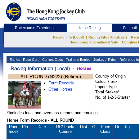
Racecourse Experience
Horse Racing
Football
|
|
Racing Info (Local)
Racing Info (Simulcast)
Raci
|
Hong Kong International Sale
Conghua 
Entries
Race Card
Current Odds
Trainer's Entries
Jockeys' Rides
Reference In
ALL ROUND (N222) (Retired)
Country of Origin
Colour / Sex
Form Records
Import Type
Other Horses
Total Stakes*
No. of 1-2-3-Starts*
*Includes local and overseas records and earnings
Horse Form Records - ALL ROUND
Race
Pla.
Date
RC
/Track/
Dist.
G
Race
Dr.
Rtg.
Index
Course
Class