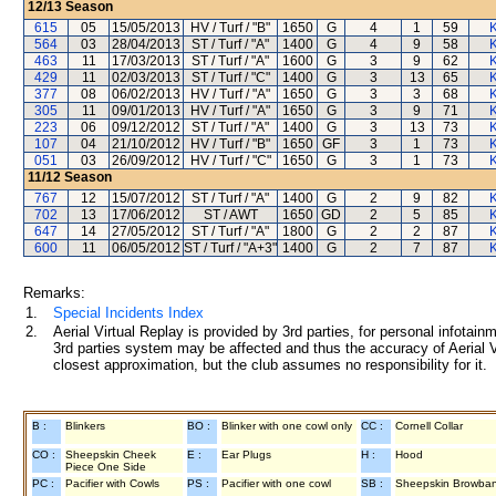
12/13
Season
615
05
15/05/2013
HV / Turf / "B"
1650
G
4
1
59
K
564
03
28/04/2013
ST / Turf / "A"
1400
G
4
9
58
K
463
11
17/03/2013
ST / Turf / "A"
1600
G
3
9
62
K
429
11
02/03/2013
ST / Turf / "C"
1400
G
3
13
65
K
377
08
06/02/2013
HV / Turf / "A"
1650
G
3
3
68
K
305
11
09/01/2013
HV / Turf / "A"
1650
G
3
9
71
K
223
06
09/12/2012
ST / Turf / "A"
1400
G
3
13
73
K
107
04
21/10/2012
HV / Turf / "B"
1650
GF
3
1
73
K
051
03
26/09/2012
HV / Turf / "C"
1650
G
3
1
73
K
11/12
Season
767
12
15/07/2012
ST / Turf / "A"
1400
G
2
9
82
K
702
13
17/06/2012
ST / AWT
1650
GD
2
5
85
K
647
14
27/05/2012
ST / Turf / "A"
1800
G
2
2
87
K
600
11
06/05/2012
ST / Turf / "A+3"
1400
G
2
7
87
K
Remarks:
1.
Special Incidents Index
2.
Aerial Virtual Replay is provided by 3rd parties, for personal infota
3rd parties system may be affected and thus the accuracy of Aerial V
closest approximation, but the club assumes no responsibility for it.
B :
Blinkers
BO :
Blinker with one cowl only
CC :
Cornell Collar
CO :
Sheepskin Cheek
E :
Ear Plugs
H :
Hood
Piece One Side
PC :
Pacifier with Cowls
PS :
Pacifier with one cowl
SB :
Sheepskin Browba