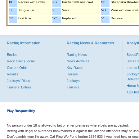
PC :
Pacifier with Cowls
PS :
Pacifier with one cowl
SB :
Sheepskin Browba
TT :
Tongue Tie
V :
Visor
VO :
Visor with one cowl
"1" :
First time
"2" :
Replaced
"-" :
Removed
Racing Information
Racing News & Resources
Analyti
Entries
Racing News
Speed
Race Card (Local)
News Archives
Stats C
Current Odds
Key Races
Intro t
Results
Horses
Jockey/
Debutan
Jockeys' Rides
Jockeys
Horse 
Trainers' Entries
Trainers
Tips In
Play Responsibly
No person under 18 is allowed to bet or enter premises where bets are accepted.
Betting with illegal or overseas bookmakers is against the law and offenders may be liab
Don’t gamble your life away. Call Ping Wo Fund hotline 1834 633 if you need help or coun