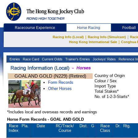
Racecourse Experience
Horse Racing
Football
|
|
Racing Info (Local)
Racing Info (Simulcast)
Raci
|
Hong Kong International Sale
Conghua 
Entries
Race Card
Current Odds
Trainer's Entries
Jockeys' Rides
Reference In
GOAL AND GOLD (N229) (Retired)
Country of Origin
Colour / Sex
Form Records
Import Type
Other Horses
Total Stakes*
No. of 1-2-3-Starts*
*Includes local and overseas records and earnings
Horse Form Records - GOAL AND GOLD
Race
Pla.
Date
RC
/Track/
Dist.
G
Race
Dr.
Rtg.
Index
Course
Class