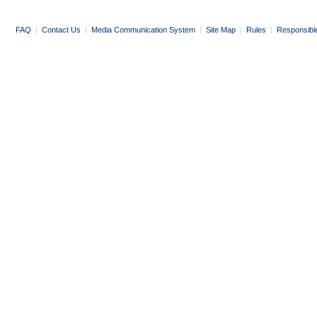
FAQ
|
Contact Us
|
Media Communication System
|
Site Map
|
Rules
|
Responsibl