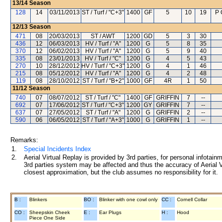
13/14
Season
128
14
03/11/2013
ST / Turf / "C+3"
1400
GF
5
10
19
P 
12/13
Season
471
08
20/03/2013
ST / AWT
1200
GD
5
3
30
436
12
06/03/2013
HV / Turf / "A"
1200
G
5
8
35
370
12
06/02/2013
HV / Turf / "A"
1200
G
5
9
40
335
08
23/01/2013
HV / Turf / "C"
1200
G
4
5
43
270
10
28/12/2012
HV / Turf / "C+3"
1200
G
4
1
46
215
08
05/12/2012
HV / Turf / "A"
1200
G
4
2
48
119
08
28/10/2012
ST / Turf / "B+2"
1000
GF
4R
1
50
11/12
Season
740
07
08/07/2012
ST / Turf / "C"
1400
GF
GRIFFIN
7
--
692
07
17/06/2012
ST / Turf / "C+3"
1200
GY
GRIFFIN
7
--
637
07
27/05/2012
ST / Turf / "A"
1200
G
GRIFFIN
2
--
590
06
06/05/2012
ST / Turf / "A+3"
1000
G
GRIFFIN
1
--
Remarks:
1.
Special Incidents Index
2.
Aerial Virtual Replay is provided by 3rd parties, for personal infota
3rd parties system may be affected and thus the accuracy of Aerial V
closest approximation, but the club assumes no responsibility for it.
B :
Blinkers
BO :
Blinker with one cowl only
CC :
Cornell Collar
CO :
Sheepskin Cheek
E :
Ear Plugs
H :
Hood
Piece One Side