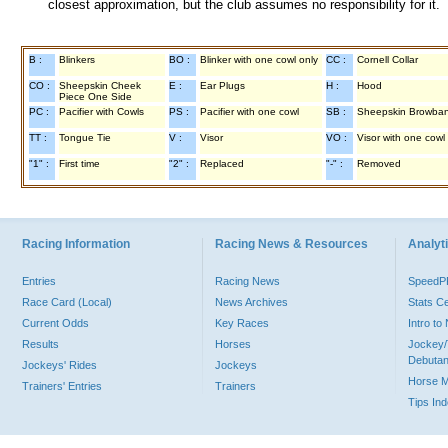
closest approximation, but the club assumes no responsibility for it.
B :
Blinkers
BO :
Blinker with one cowl only
CC :
Cornell Collar
CO :
Sheepskin Cheek
E :
Ear Plugs
H :
Hood
Piece One Side
PC :
Pacifier with Cowls
PS :
Pacifier with one cowl
SB :
Sheepskin Browba
TT :
Tongue Tie
V :
Visor
VO :
Visor with one cowl
"1" :
First time
"2" :
Replaced
"-" :
Removed
Racing Information
Racing News & Resources
Analyti
Entries
Racing News
Speed
Race Card (Local)
News Archives
Stats C
Current Odds
Key Races
Intro t
Results
Horses
Jockey/
Debutan
Jockeys' Rides
Jockeys
Horse 
Trainers' Entries
Trainers
Tips In