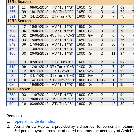
13/14
Season
314
11
08/01/2014
HV / Turf / "B"
1650
G
3
4
69
T
255
09
18/12/2013
HV / Turf / "C"
1650
G
3
4
72
T
191
13
24/11/2013
ST / Turf / "C"
1600
GF
3
7
73
T
12/13
Season
768
12
10/07/2013
HV / Turf / "B"
1650
G
2
4
78
708
06
19/06/2013
HV / Turf / "B"
1800
GF
3
10
78
652
02
29/05/2013
HV / Turf / "C+3"
1800
GF
3
6
76
618
03
15/05/2013
HV / Turf / "B"
1650
G
3
8
76
543
06
17/04/2013
HV / Turf / "B"
1650
GY
3
10
78
459
11
13/03/2013
HV / Turf / "B"
1650
G
2
12
81
405
08
20/02/2013
HV / Turf / "B"
1800
G
2
11
84
366
13
02/02/2013
ST / Turf / "C"
1600
G
2
2
87
315
09
12/01/2013
ST / Turf / "C+3"
1400
G
2
7
90
212
12
02/12/2012
ST / AWT
1650
WS
2
1
92
139
12
04/11/2012
ST / Turf / "C+3"
1800
GF
2
3
94
091
10
14/10/2012
ST / Turf / "A+3"
1800
GF
HKG3
1
95
036
11
19/09/2012
HV / Turf / "B"
1650
G
2
1
95
11/12
Season
758
03
11/07/2012
HV / Turf / "B"
1800
GF
2
3
94
710
01
20/06/2012
HV / Turf / "C"
1650
G
2
7
89
664
10
03/06/2012
ST / Turf / "B"
1600
G
2
12
89
Remarks:
1.
Special Incidents Index
2.
Aerial Virtual Replay is provided by 3rd parties, for personal infota
3rd parties system may be affected and thus the accuracy of Aerial V