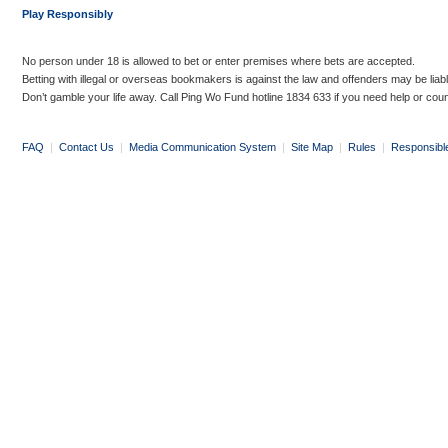
Play Responsibly
No person under 18 is allowed to bet or enter premises where bets are accepted.
Betting with illegal or overseas bookmakers is against the law and offenders may be liab
Don’t gamble your life away. Call Ping Wo Fund hotline 1834 633 if you need help or coun
FAQ
|
Contact Us
|
Media Communication System
|
Site Map
|
Rules
|
Responsibl