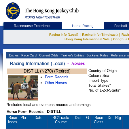
Racecourse Experience
Horse Racing
Football
|
|
Racing Info (Local)
Racing Info (Simulcast)
Raci
|
Hong Kong International Sale
Conghua 
Entries
Race Card
Current Odds
Trainer's Entries
Jockeys' Rides
Reference In
DISTILL (N270) (Retired)
Country of Origin
Colour / Sex
Form Records
Import Type
Other Horses
Total Stakes*
No. of 1-2-3-Starts*
*Includes local and overseas records and earnings
Horse Form Records - DISTILL
Race
Pla.
Date
RC
/Track/
Dist.
G
Race
Dr.
Rtg.
Index
Course
Class