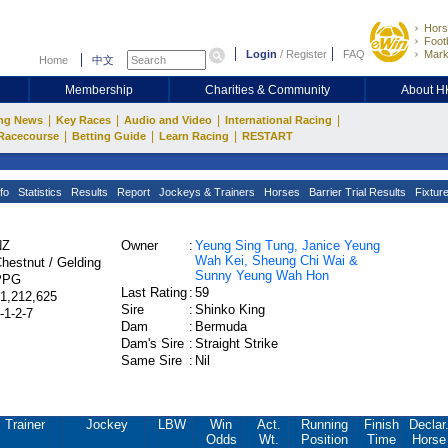
Hors
Footb
Login
/
Register
FAQ
Mark
Home
中文
Membership
Charities & Community
About 
|
|
|
|
ng News
Key Races
Audio and Video
International Racing
|
|
|
Racecourse
Betting Guide
Learn Racing
RESTART
fo
Statistics
Results
Report
Jockeys & Trainers
Horses
Barrier Trial Results
Fixtur
NZ
Owner
:
Yeung Sing Tung, Janice Yeung
Wah Kei, Sheung Chi Wai &
hestnut / Gelding
Sunny Yeung Wah Hon
PPG
Last Rating
:
59
1,212,625
Sire
:
Shinko King
-1-2-7
Dam
:
Bermuda
Dam's Sire
:
Straight Strike
Same Sire
:
Nil
Trainer
Jockey
LBW
Win
Act.
Running
Finish
Declar
Odds
Wt.
Position
Time
Horse