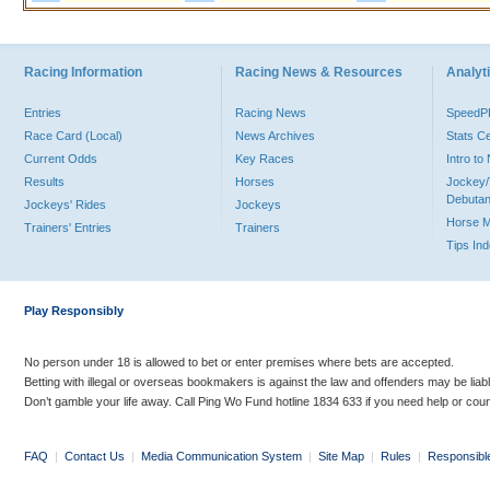
Racing Information
Racing News & Resources
Analyti
Entries
Racing News
Speed
Race Card (Local)
News Archives
Stats C
Current Odds
Key Races
Intro t
Results
Horses
Jockey/
Debutan
Jockeys' Rides
Jockeys
Horse 
Trainers' Entries
Trainers
Tips In
Play Responsibly
No person under 18 is allowed to bet or enter premises where bets are accepted.
Betting with illegal or overseas bookmakers is against the law and offenders may be liab
Don’t gamble your life away. Call Ping Wo Fund hotline 1834 633 if you need help or coun
FAQ
|
Contact Us
|
Media Communication System
|
Site Map
|
Rules
|
Responsibl