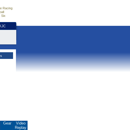
e Racing
all
 Six
HKJC
es
.
Gear
Video
Replay