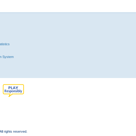
tistics
n System
l rights reserved.