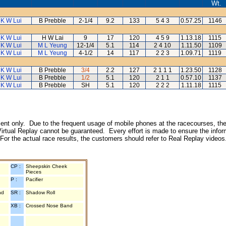
Wt.
K W Lui
B Prebble
2-1/4
9.2
133
5 4 3
0.57.25
1146
K W Lui
H W Lai
9
17
120
4 5 9
1.13.18
1115
K W Lui
M L Yeung
12-1/4
5.1
114
2 4 10
1.11.50
1109
K W Lui
M L Yeung
4-1/2
14
117
2 2 3
1.09.71
1119
K W Lui
B Prebble
3/4
2.2
127
2 1 1 1
1.23.50
1128
K W Lui
B Prebble
1/2
5.1
120
2 1 1
0.57.10
1137
K W Lui
B Prebble
SH
5.1
120
2 2 2
1.11.18
1115
inment only. Due to the frequent usage of mobile phones at the racecourses, the
irtual Replay cannot be guaranteed. Every effort is made to ensure the inform
 For the actual race results, the customers should refer to Real Replay videos
CP :
Sheepskin Cheek
Pieces
P :
Pacifier
nd
SR :
Shadow Roll
XB :
Crossed Nose Band