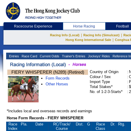
Racecourse Experience
Horse Racing
Football
|
|
Racing Info (Local)
Racing Info (Simulcast)
Raci
|
Hong Kong International Sale
Conghua 
Entries
Race Card
Current Odds
Trainer's Entries
Jockeys' Rides
Reference In
FIERY WHISPERER (N289) (Retired)
Country of Origin
:
Colour / Sex
:
C
Form Records
Import Type
:
Other Horses
Total Stakes*
:
$
No. of 1-2-3-Starts*
:
2
*Includes local and overseas records and earnings
Horse Form Records - FIERY WHISPERER
Race
Pla.
Date
RC
/Track/
Dist.
G
Race
Dr.
Rtg.
Index
Course
Class