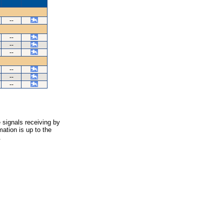
--
--
--
--
--
--
--
 signals receiving by
ation is up to the
.