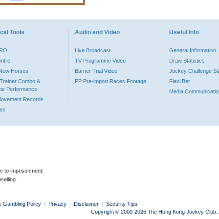
cal Tools
Audio and Video
Useful Info
PRO
Live Broadcast
General Information
entre
TV Programme Video
Draw Statistics
o New Horses
Barrier Trial Video
Jockey Challenge Sta
Trainer Combo &
PP Pre-import Races Footage
Flexi Bet
ts Performance
Media Communicatio
Movement Records
dex
le to imprisonment.
selling.
e Gambling Policy
|
Privacy
|
Disclaimer
|
Security Tips
Copyright © 2000-2026 The Hong Kong Jockey Club. Al