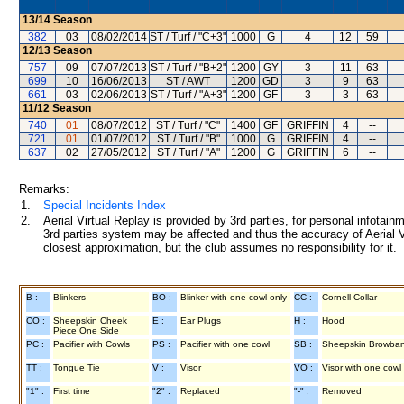
13/14
Season
382
03
08/02/2014
ST / Turf / "C+3"
1000
G
4
12
59
12/13
Season
757
09
07/07/2013
ST / Turf / "B+2"
1200
GY
3
11
63
699
10
16/06/2013
ST / AWT
1200
GD
3
9
63
661
03
02/06/2013
ST / Turf / "A+3"
1200
GF
3
3
63
11/12
Season
740
01
08/07/2012
ST / Turf / "C"
1400
GF
GRIFFIN
4
--
721
01
01/07/2012
ST / Turf / "B"
1000
G
GRIFFIN
4
--
637
02
27/05/2012
ST / Turf / "A"
1200
G
GRIFFIN
6
--
Remarks:
1.
Special Incidents Index
2.
Aerial Virtual Replay is provided by 3rd parties, for personal infota
3rd parties system may be affected and thus the accuracy of Aerial V
closest approximation, but the club assumes no responsibility for it.
B :
Blinkers
BO :
Blinker with one cowl only
CC :
Cornell Collar
CO :
Sheepskin Cheek
E :
Ear Plugs
H :
Hood
Piece One Side
PC :
Pacifier with Cowls
PS :
Pacifier with one cowl
SB :
Sheepskin Browba
TT :
Tongue Tie
V :
Visor
VO :
Visor with one cowl
"1" :
First time
"2" :
Replaced
"-" :
Removed