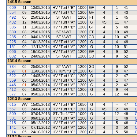
14/15
Season
609
11
13/05/2015
HV / Turf / "B"
1000
GF
4
1
41
554
09
22/04/2015
HV / Turf / "C"
1200
GF
4
4
43
492
05
25/03/2015
ST / AWT
1200
FT
4
1
45
432
12
04/03/2015
HV / Turf / "A"
1200
G
4S
11
47
385
11
11/02/2015
HV / Turf / "B"
1200
GF
4
5
49
339
08
25/01/2015
ST / AWT
1200
FT
4
10
49
285
02
04/01/2015
ST / AWT
1200
GD
4
10
47
225
04
10/12/2014
HV / Turf / "A"
1200
G
4
4
49
151
09
12/11/2014
HV / Turf / "A"
1200
G
4
10
51
096
09
19/10/2014
HV / Turf / "A"
1200
GF
4
9
52
032
07
24/09/2014
ST / AWT
1200
GD
4
9
52
13/14
Season
734
05
25/06/2014
ST / AWT
1200
GD
4
9
52
697
01
11/06/2014
ST / Turf / "B+2"
1200
GF
4
8
47
622
03
14/05/2014
HV / Turf / "C"
1200
G
4
2
47
559
05
16/04/2014
HV / Turf / "C"
1200
GF
4
1
47
446
01
05/03/2014
HV / Turf / "A"
1200
G
4
2
42
412
06
19/02/2014
HV / Turf / "C"
1200
G
4
9
44
377
07
05/02/2014
HV / Turf / "A"
1200
G
4
12
44
12/13
Season
615
WV
15/05/2013
HV / Turf / "B"
1650
G
4
--
47
C
557
06
24/04/2013
HV / Turf / "C"
1200
G
4S
2
49
C
509
04
07/04/2013
ST / Turf / "C"
1000
G
4
12
49
C
301
04
09/01/2013
HV / Turf / "A"
1200
G
4
1
49
C
215
03
05/12/2012
HV / Turf / "A"
1200
G
4
5
48
C
141
07
07/11/2012
HV / Turf / "A"
1200
G
4
3
50
C
114
05
24/10/2012
HV / Turf / "C"
1200
GF
4
5
50
C
11/12
Season