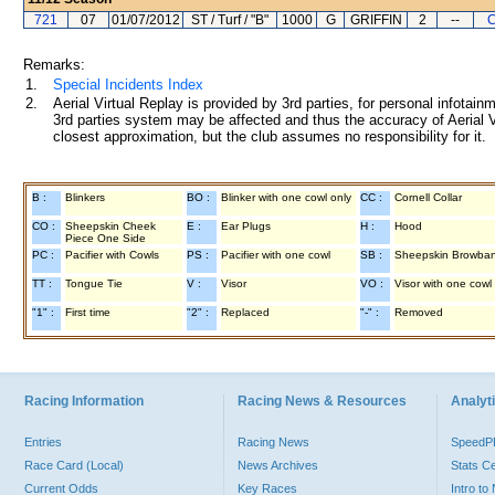
721
07
01/07/2012
ST / Turf / "B"
1000
G
GRIFFIN
2
--
C
Remarks:
1.
Special Incidents Index
2.
Aerial Virtual Replay is provided by 3rd parties, for personal infota
3rd parties system may be affected and thus the accuracy of Aerial V
closest approximation, but the club assumes no responsibility for it.
B :
Blinkers
BO :
Blinker with one cowl only
CC :
Cornell Collar
CO :
Sheepskin Cheek
E :
Ear Plugs
H :
Hood
Piece One Side
PC :
Pacifier with Cowls
PS :
Pacifier with one cowl
SB :
Sheepskin Browba
TT :
Tongue Tie
V :
Visor
VO :
Visor with one cowl
"1" :
First time
"2" :
Replaced
"-" :
Removed
Racing Information
Racing News & Resources
Analyti
Entries
Racing News
Speed
Race Card (Local)
News Archives
Stats C
Current Odds
Key Races
Intro t