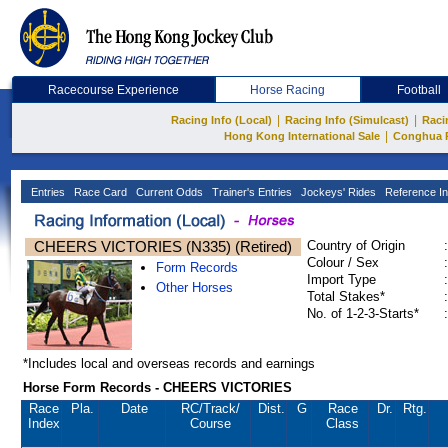
Racecourse Experience
Horse Racing
Football
|
|
Racing Info (Local)
Racing Info (Simulcast)
Raci
|
Hong Kong International Sale
Conghua 
Entries
Race Card
Current Odds
Trainer's Entries
Jockeys' Rides
Reference In
CHEERS VICTORIES (N335) (Retired)
Country of Origin
:
Colour / Sex
:
Form Records
Import Type
:
Other Horses
Total Stakes*
:
No. of 1-2-3-Starts*
:
*Includes local and overseas records and earnings
Horse Form Records - CHEERS VICTORIES
Race
Pla.
Date
RC
/Track/
Dist.
G
Race
Dr.
Rtg.
Index
Course
Class