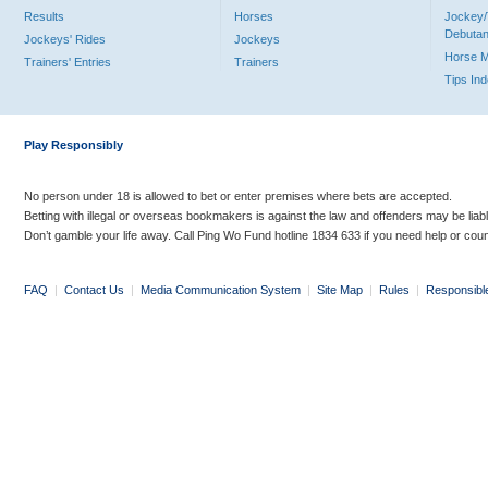
Results
Horses
Jockey/
Debutan
Jockeys' Rides
Jockeys
Horse 
Trainers' Entries
Trainers
Tips In
Play Responsibly
No person under 18 is allowed to bet or enter premises where bets are accepted.
Betting with illegal or overseas bookmakers is against the law and offenders may be liab
Don’t gamble your life away. Call Ping Wo Fund hotline 1834 633 if you need help or coun
FAQ
|
Contact Us
|
Media Communication System
|
Site Map
|
Rules
|
Responsibl