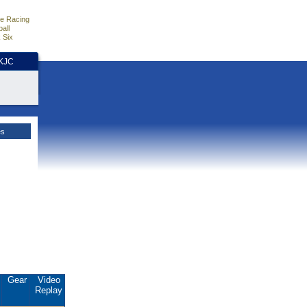
e Racing
all
 Six
HKJC
es
.
Gear
Video
Replay