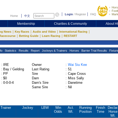
Hors
Footb
Login
/
Register
FAQ
Mark
Home
中文
Membership
Charities & Community
About 
|
|
|
|
ng News
Key Races
Audio and Video
International Racing
|
|
|
Racecourse
Betting Guide
Learn Racing
RESTART
fo
Statistics
Results
Report
Jockeys & Trainers
Horses
Barrier Trial Results
Fixtur
:
IRE
Owner
:
Wai Siu Kee
:
Bay / Gelding
Last Rating
:
51
:
PP
Sire
:
Cape Cross
:
$0
Dam
:
Miss Sally
:
0-0-0-4
Dam's Sire
:
Danetime
Same Sire
:
Nil
Trainer
Jockey
LBW
Win
Act.
Running
Finish
Declar
Odds
Wt.
Position
Time
Horse
Wt.