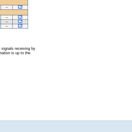
--
--
--
--
 signals receiving by
ation is up to the
.