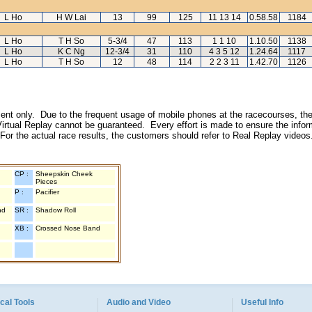
L Ho
H W Lai
13
99
125
11 13 14
0.58.58
1184
L Ho
T H So
5-3/4
47
113
1 1 10
1.10.50
1138
L Ho
K C Ng
12-3/4
31
110
4 3 5 12
1.24.64
1117
L Ho
T H So
12
48
114
2 2 3 11
1.42.70
1126
inment only. Due to the frequent usage of mobile phones at the racecourses, the
irtual Replay cannot be guaranteed. Every effort is made to ensure the inform
 For the actual race results, the customers should refer to Real Replay videos
CP :
Sheepskin Cheek
Pieces
P :
Pacifier
nd
SR :
Shadow Roll
XB :
Crossed Nose Band
cal Tools
Audio and Video
Useful Info