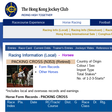
Racecourse Experience
Horse Racing
Football
|
|
Racing Info (Local)
Racing Info (Simulcast)
Raci
|
Hong Kong International Sale
Conghua 
Entries
Race Card
Current Odds
Trainer's Entries
Jockeys' Rides
Reference In
PACKING CROSS (N353) (Retired)
Country of Origin
Colour / Sex
Form Records
Import Type
Other Horses
Total Stakes*
No. of 1-2-3-Starts*
*Includes local and overseas records and earnings
Horse Form Records - PACKING CROSS
Race
Pla.
Date
RC
/Track/
Dist.
G
Race
Dr.
Rtg.
Index
Course
Class