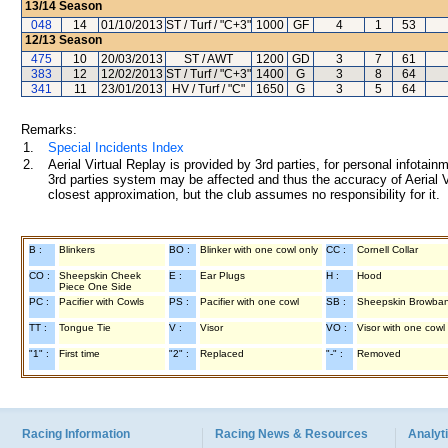
13/14
Season
048
14
01/10/2013
ST / Turf / "C+3"
1000
GF
4
1
53
12/13
Season
475
10
20/03/2013
ST / AWT
1200
GD
3
7
61
383
12
12/02/2013
ST / Turf / "C+3"
1400
G
3
8
64
341
11
23/01/2013
HV / Turf / "C"
1650
G
3
5
64
Remarks:
1.
Special Incidents Index
2.
Aerial Virtual Replay is provided by 3rd parties, for personal infota
3rd parties system may be affected and thus the accuracy of Aerial V
closest approximation, but the club assumes no responsibility for it.
B :
Blinkers
BO :
Blinker with one cowl only
CC :
Cornell Collar
CO :
Sheepskin Cheek
E :
Ear Plugs
H :
Hood
Piece One Side
PC :
Pacifier with Cowls
PS :
Pacifier with one cowl
SB :
Sheepskin Browba
TT :
Tongue Tie
V :
Visor
VO :
Visor with one cowl
"1" :
First time
"2" :
Replaced
"-" :
Removed
Racing Information
Racing News & Resources
Analyti