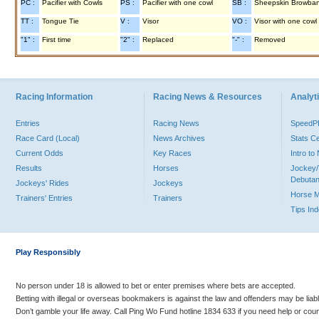
PC :
Pacifier with Cowls
PS :
Pacifier with one cowl
SB :
Sheepskin Browba
TT :
Tongue Tie
V :
Visor
VO :
Visor with one cowl
"1" :
First time
"2" :
Replaced
"-" :
Removed
Racing Information
Racing News & Resources
Analyti
Entries
Racing News
Speed
Race Card (Local)
News Archives
Stats C
Current Odds
Key Races
Intro t
Results
Horses
Jockey/
Debutan
Jockeys' Rides
Jockeys
Horse 
Trainers' Entries
Trainers
Tips In
Play Responsibly
No person under 18 is allowed to bet or enter premises where bets are accepted.
Betting with illegal or overseas bookmakers is against the law and offenders may be liab
Don’t gamble your life away. Call Ping Wo Fund hotline 1834 633 if you need help or coun