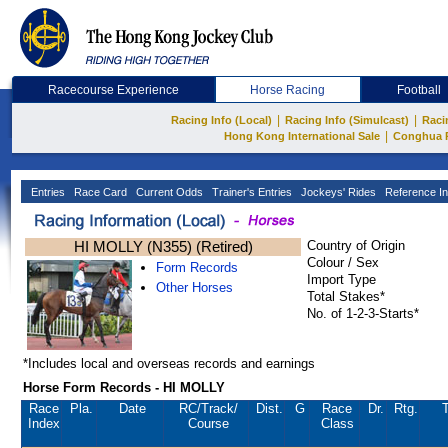
Racecourse Experience
Horse Racing
Football
|
|
Racing Info (Local)
Racing Info (Simulcast)
Raci
|
Hong Kong International Sale
Conghua 
Entries
Race Card
Current Odds
Trainer's Entries
Jockeys' Rides
Reference In
HI MOLLY (N355) (Retired)
Country of Origin
Colour / Sex
Form Records
Import Type
Other Horses
Total Stakes*
No. of 1-2-3-Starts*
*Includes local and overseas records and earnings
Horse Form Records - HI MOLLY
Race
Pla.
Date
RC
/Track/
Dist.
G
Race
Dr.
Rtg.
T
Index
Course
Class