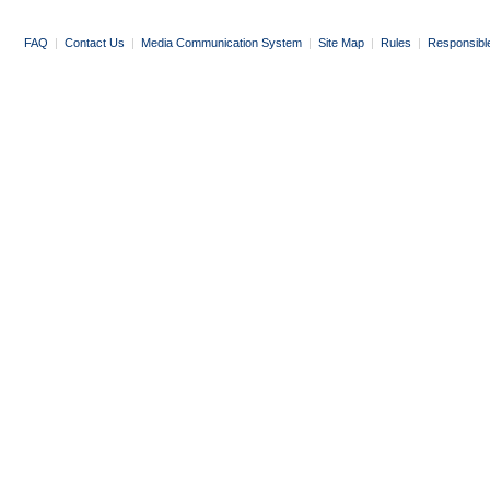
FAQ
|
Contact Us
|
Media Communication System
|
Site Map
|
Rules
|
Responsibl