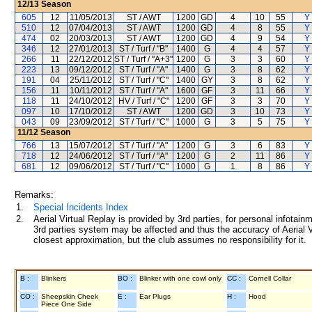
12/13
Season
605
12
11/05/2013
ST / AWT
1200
GD
4
10
55
Y 
510
12
07/04/2013
ST / AWT
1200
GD
4
8
55
Y 
474
02
20/03/2013
ST / AWT
1200
GD
4
9
54
Y 
346
12
27/01/2013
ST / Turf / "B"
1400
G
4
4
57
Y 
266
11
22/12/2012
ST / Turf / "A+3"
1200
G
3
3
60
Y 
223
13
09/12/2012
ST / Turf / "A"
1400
G
3
8
62
Y 
191
04
25/11/2012
ST / Turf / "C"
1400
GY
3
8
62
Y 
156
11
10/11/2012
ST / Turf / "A"
1600
GF
3
11
66
Y 
118
11
24/10/2012
HV / Turf / "C"
1200
GF
3
3
70
Y 
097
10
17/10/2012
ST / AWT
1200
GD
3
10
73
Y 
043
09
23/09/2012
ST / Turf / "C"
1000
G
3
5
75
Y 
11/12
Season
766
13
15/07/2012
ST / Turf / "A"
1200
G
3
6
83
Y 
718
12
24/06/2012
ST / Turf / "A"
1200
G
2
11
86
Y 
681
12
09/06/2012
ST / Turf / "C"
1000
G
1
8
86
Y 
Remarks:
1.
Special Incidents Index
2.
Aerial Virtual Replay is provided by 3rd parties, for personal infota
3rd parties system may be affected and thus the accuracy of Aerial V
closest approximation, but the club assumes no responsibility for it.
B :
Blinkers
BO :
Blinker with one cowl only
CC :
Cornell Collar
CO :
Sheepskin Cheek
E :
Ear Plugs
H :
Hood
Piece One Side