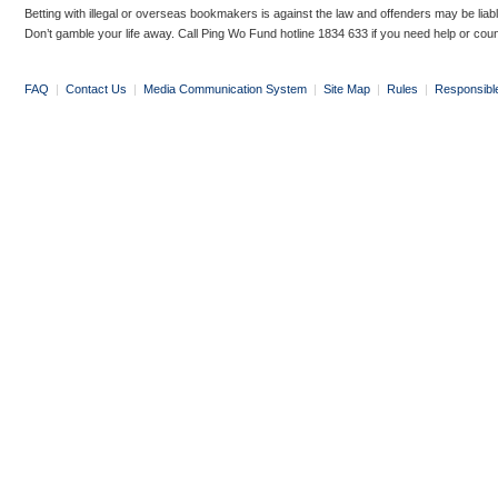
Betting with illegal or overseas bookmakers is against the law and offenders may be liab
Don’t gamble your life away. Call Ping Wo Fund hotline 1834 633 if you need help or coun
FAQ
|
Contact Us
|
Media Communication System
|
Site Map
|
Rules
|
Responsibl