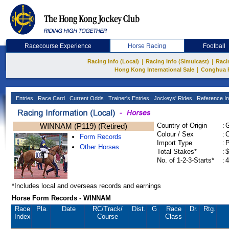
Racecourse Experience
Horse Racing
Football
|
|
Racing Info (Local)
Racing Info (Simulcast)
Raci
|
Hong Kong International Sale
Conghua 
Entries
Race Card
Current Odds
Trainer's Entries
Jockeys' Rides
Reference In
WINNAM (P119) (Retired)
Country of Origin
:
Colour / Sex
:
C
Form Records
Import Type
:
Other Horses
Total Stakes*
:
$
No. of 1-2-3-Starts*
:
4
*Includes local and overseas records and earnings
Horse Form Records - WINNAM
Race
Pla.
Date
RC
/Track/
Dist.
G
Race
Dr.
Rtg.
Index
Course
Class