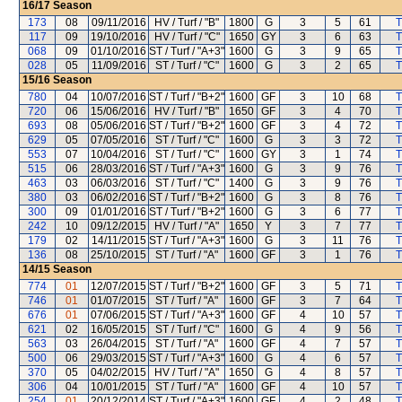
16/17
Season
173
08
09/11/2016
HV / Turf / "B"
1800
G
3
5
61
T
117
09
19/10/2016
HV / Turf / "C"
1650
GY
3
6
63
T
068
09
01/10/2016
ST / Turf / "A+3"
1600
G
3
9
65
T
028
05
11/09/2016
ST / Turf / "C"
1600
G
3
2
65
T
15/16
Season
780
04
10/07/2016
ST / Turf / "B+2"
1600
GF
3
10
68
T
720
06
15/06/2016
HV / Turf / "B"
1650
GF
3
4
70
T
693
08
05/06/2016
ST / Turf / "B+2"
1600
GF
3
4
72
T
629
05
07/05/2016
ST / Turf / "C"
1600
G
3
3
72
T
553
07
10/04/2016
ST / Turf / "C"
1600
GY
3
1
74
T
515
06
28/03/2016
ST / Turf / "A+3"
1600
G
3
9
76
T
463
03
06/03/2016
ST / Turf / "C"
1400
G
3
9
76
T
380
03
06/02/2016
ST / Turf / "B+2"
1600
G
3
8
76
T
300
09
01/01/2016
ST / Turf / "B+2"
1600
G
3
6
77
T
242
10
09/12/2015
HV / Turf / "A"
1650
Y
3
7
77
T
179
02
14/11/2015
ST / Turf / "A+3"
1600
G
3
11
76
T
136
08
25/10/2015
ST / Turf / "A"
1600
GF
3
1
76
T
14/15
Season
774
01
12/07/2015
ST / Turf / "B+2"
1600
GF
3
5
71
T
746
01
01/07/2015
ST / Turf / "A"
1600
GF
3
7
64
T
676
01
07/06/2015
ST / Turf / "A+3"
1600
GF
4
10
57
T
621
02
16/05/2015
ST / Turf / "C"
1600
G
4
9
56
T
563
03
26/04/2015
ST / Turf / "A"
1600
GF
4
7
57
T
500
06
29/03/2015
ST / Turf / "A+3"
1600
G
4
6
57
T
370
05
04/02/2015
HV / Turf / "A"
1650
G
4
8
57
T
306
04
10/01/2015
ST / Turf / "A"
1600
GF
4
10
57
T
254
01
20/12/2014
ST / Turf / "A+3"
1600
GF
4
2
48
T