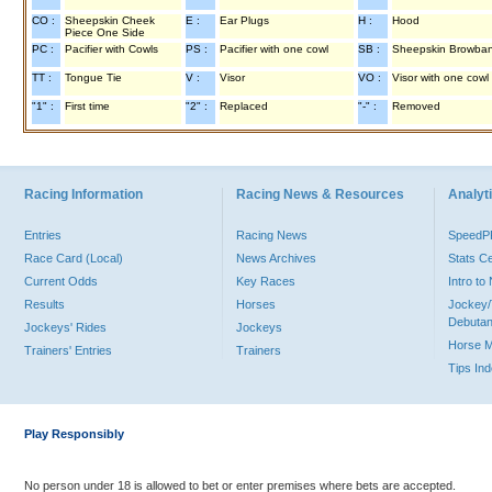
CO :
Sheepskin Cheek
E :
Ear Plugs
H :
Hood
Piece One Side
PC :
Pacifier with Cowls
PS :
Pacifier with one cowl
SB :
Sheepskin Browba
TT :
Tongue Tie
V :
Visor
VO :
Visor with one cowl
"1" :
First time
"2" :
Replaced
"-" :
Removed
Racing Information
Racing News & Resources
Analyti
Entries
Racing News
Speed
Race Card (Local)
News Archives
Stats C
Current Odds
Key Races
Intro t
Results
Horses
Jockey/
Debutan
Jockeys' Rides
Jockeys
Horse 
Trainers' Entries
Trainers
Tips In
Play Responsibly
No person under 18 is allowed to bet or enter premises where bets are accepted.