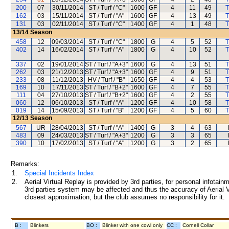
200
07
30/11/2014
ST / Turf / "C"
1600
GF
4
11
49
T
162
03
15/11/2014
ST / Turf / "A"
1600
GF
4
13
49
T
131
03
02/11/2014
ST / Turf / "C"
1400
GF
4
1
48
T
13/14
Season
458
12
09/03/2014
ST / Turf / "C"
1800
G
4
5
52
T
402
14
16/02/2014
ST / Turf / "A"
1800
G
4
10
52
T
337
02
19/01/2014
ST / Turf / "A+3"
1600
G
4
13
51
T
262
03
21/12/2013
ST / Turf / "A+3"
1600
GF
4
9
51
T
233
08
11/12/2013
HV / Turf / "B"
1650
GF
4
4
53
T
169
10
17/11/2013
ST / Turf / "B+2"
1600
GF
4
7
55
T
111
04
27/10/2013
ST / Turf / "B+2"
1600
GF
4
2
55
T
060
12
06/10/2013
ST / Turf / "A"
1200
GF
4
10
58
T
019
14
15/09/2013
ST / Turf / "B"
1200
GF
4
5
60
T
12/13
Season
567
UR
28/04/2013
ST / Turf / "A"
1400
G
3
4
63
483
09
24/03/2013
ST / Turf / "A+3"
1200
G
3
3
65
390
10
17/02/2013
ST / Turf / "A"
1200
G
3
2
65
Remarks:
1.
Special Incidents Index
2.
Aerial Virtual Replay is provided by 3rd parties, for personal infota
3rd parties system may be affected and thus the accuracy of Aerial V
closest approximation, but the club assumes no responsibility for it.
B :
Blinkers
BO :
Blinker with one cowl only
CC :
Cornell Collar