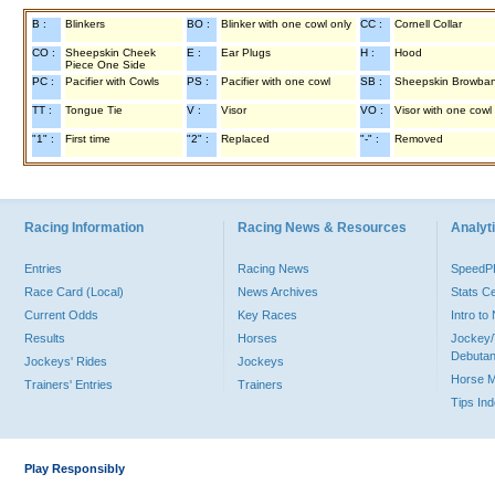
B :
Blinkers
BO :
Blinker with one cowl only
CC :
Cornell Collar
CO :
Sheepskin Cheek
E :
Ear Plugs
H :
Hood
Piece One Side
PC :
Pacifier with Cowls
PS :
Pacifier with one cowl
SB :
Sheepskin Browba
TT :
Tongue Tie
V :
Visor
VO :
Visor with one cowl
"1" :
First time
"2" :
Replaced
"-" :
Removed
Racing Information
Racing News & Resources
Analyti
Entries
Racing News
Speed
Race Card (Local)
News Archives
Stats C
Current Odds
Key Races
Intro t
Results
Horses
Jockey/
Debutan
Jockeys' Rides
Jockeys
Horse 
Trainers' Entries
Trainers
Tips In
Play Responsibly