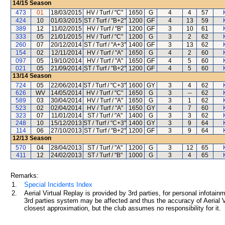
14/15
Season
473
01
18/03/2015
HV / Turf / "C"
1650
G
4
4
57
424
10
01/03/2015
ST / Turf / "B+2"
1200
GF
4
13
59
389
12
11/02/2015
HV / Turf / "B"
1200
GF
3
10
61
333
05
21/01/2015
HV / Turf / "C"
1200
G
3
2
62
260
07
20/12/2014
ST / Turf / "A+3"
1400
GF
3
13
62
154
02
12/11/2014
HV / Turf / "A"
1650
G
4
2
60
097
05
19/10/2014
HV / Turf / "A"
1650
GF
4
5
60
021
05
21/09/2014
ST / Turf / "B+2"
1200
GF
4
5
60
13/14
Season
724
05
22/06/2014
ST / Turf / "C+3"
1600
GY
3
4
62
626
WV
14/05/2014
HV / Turf / "C"
1650
G
3
--
62
589
03
30/04/2014
HV / Turf / "A"
1650
G
3
1
62
523
02
02/04/2014
HV / Turf / "A"
1650
GY
4
7
60
323
07
11/01/2014
ST / Turf / "A"
1400
G
3
3
62
248
10
15/12/2013
ST / Turf / "C+3"
1400
GY
3
9
64
114
06
27/10/2013
ST / Turf / "B+2"
1200
GF
3
9
64
12/13
Season
570
04
28/04/2013
ST / Turf / "A"
1200
G
3
12
65
411
12
24/02/2013
ST / Turf / "B"
1000
G
3
4
65
Remarks:
1.
Special Incidents Index
2.
Aerial Virtual Replay is provided by 3rd parties, for personal infota
3rd parties system may be affected and thus the accuracy of Aerial V
closest approximation, but the club assumes no responsibility for it.