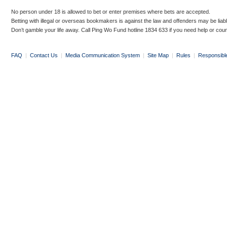
No person under 18 is allowed to bet or enter premises where bets are accepted.
Betting with illegal or overseas bookmakers is against the law and offenders may be liab
Don’t gamble your life away. Call Ping Wo Fund hotline 1834 633 if you need help or coun
FAQ
|
Contact Us
|
Media Communication System
|
Site Map
|
Rules
|
Responsibl