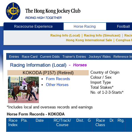
Racecourse Experience
Horse Racing
Football
|
|
Racing Info (Local)
Racing Info (Simulcast)
Raci
|
Hong Kong International Sale
Conghua 
Entries
Race Card
Current Odds
Trainer's Entries
Jockeys' Rides
Reference In
KOKODA (P157) (Retired)
Country of Origin
Colour / Sex
Form Records
Import Type
Other Horses
Total Stakes*
No. of 1-2-3-Starts*
*Includes local and overseas records and earnings
Horse Form Records - KOKODA
Race
Pla.
Date
RC
/Track/
Dist.
G
Race
Dr.
Rtg.
Index
Course
Class