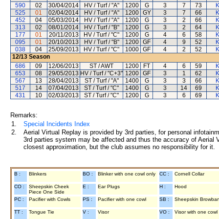
590
02
30/04/2014
HV / Turf / "A"
1200
G
3
7
73
K
525
01
02/04/2014
HV / Turf / "A"
1200
GY
3
7
66
K
452
04
05/03/2014
HV / Turf / "A"
1200
G
3
2
66
K
313
02
08/01/2014
HV / Turf / "B"
1200
G
3
2
64
K
177
01
20/11/2013
HV / Turf / "C"
1200
G
4
6
58
K
095
01
20/10/2013
HV / Turf / "B"
1200
GF
4
9
52
K
038
04
25/09/2013
HV / Turf / "C"
1000
GF
4
2
52
K
12/13
Season
686
09
12/06/2013
ST / AWT
1200
FT
4
6
59
K
653
08
29/05/2013
HV / Turf / "C+3"
1200
GF
3
1
62
K
567
13
28/04/2013
ST / Turf / "A"
1400
G
3
3
66
K
517
14
07/04/2013
ST / Turf / "C"
1400
G
3
14
69
K
431
10
02/03/2013
ST / Turf / "C"
1200
G
3
6
69
K
Remarks:
1.
Special Incidents Index
2.
Aerial Virtual Replay is provided by 3rd parties, for personal infota
3rd parties system may be affected and thus the accuracy of Aerial V
closest approximation, but the club assumes no responsibility for it.
B :
Blinkers
BO :
Blinker with one cowl only
CC :
Cornell Collar
CO :
Sheepskin Cheek
E :
Ear Plugs
H :
Hood
Piece One Side
PC :
Pacifier with Cowls
PS :
Pacifier with one cowl
SB :
Sheepskin Browba
TT :
Tongue Tie
V :
Visor
VO :
Visor with one cowl