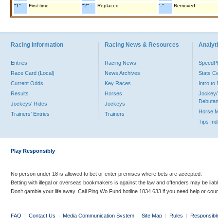
"1" :
First time
"2" :
Replaced
"-" :
Removed
Racing Information
Racing News & Resources
Analyti
Entries
Racing News
Speed
Race Card (Local)
News Archives
Stats C
Current Odds
Key Races
Intro t
Results
Horses
Jockey/
Debutan
Jockeys' Rides
Jockeys
Horse 
Trainers' Entries
Trainers
Tips In
Play Responsibly
No person under 18 is allowed to bet or enter premises where bets are accepted.
Betting with illegal or overseas bookmakers is against the law and offenders may be liab
Don’t gamble your life away. Call Ping Wo Fund hotline 1834 633 if you need help or coun
FAQ
|
Contact Us
|
Media Communication System
|
Site Map
|
Rules
|
Responsibl