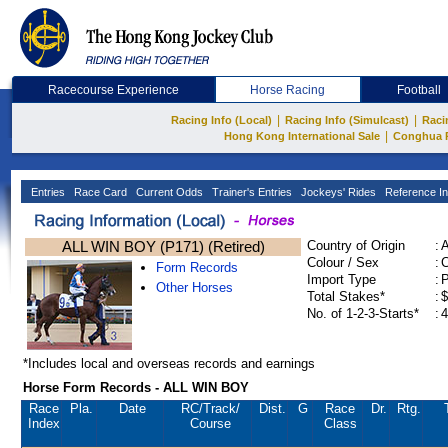
Racecourse Experience
Horse Racing
Football
|
|
Racing Info (Local)
Racing Info (Simulcast)
Raci
|
Hong Kong International Sale
Conghua 
Entries
Race Card
Current Odds
Trainer's Entries
Jockeys' Rides
Reference In
ALL WIN BOY (P171) (Retired)
Country of Origin
:
Colour / Sex
:
C
Form Records
Import Type
:
Other Horses
Total Stakes*
:
$
No. of 1-2-3-Starts*
:
4
*Includes local and overseas records and earnings
Horse Form Records - ALL WIN BOY
Race
Pla.
Date
RC
/Track/
Dist.
G
Race
Dr.
Rtg.
Index
Course
Class