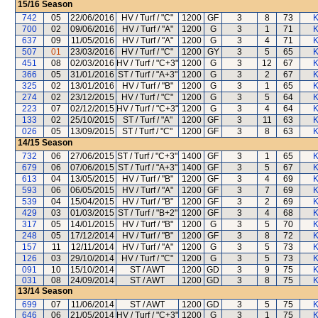
15/16
Season
742
05
22/06/2016
HV / Turf / "C"
1200
GF
3
8
73
K
700
02
09/06/2016
HV / Turf / "A"
1200
G
3
1
71
K
637
09
11/05/2016
HV / Turf / "A"
1200
G
3
4
71
K
507
01
23/03/2016
HV / Turf / "C"
1200
GY
3
5
65
K
451
08
02/03/2016
HV / Turf / "C+3"
1200
G
3
12
67
K
366
05
31/01/2016
ST / Turf / "A+3"
1200
G
3
2
67
K
325
02
13/01/2016
HV / Turf / "B"
1200
G
3
1
65
K
274
02
23/12/2015
HV / Turf / "C"
1200
G
3
5
64
K
223
07
02/12/2015
HV / Turf / "C+3"
1200
G
3
4
64
K
133
02
25/10/2015
ST / Turf / "A"
1200
GF
3
11
63
K
026
05
13/09/2015
ST / Turf / "C"
1200
GF
3
8
63
K
14/15
Season
732
06
27/06/2015
ST / Turf / "C+3"
1400
GF
3
1
65
K
679
06
07/06/2015
ST / Turf / "A+3"
1400
GF
3
5
67
K
613
04
13/05/2015
HV / Turf / "B"
1200
GF
3
4
69
K
593
06
06/05/2015
HV / Turf / "A"
1200
GF
3
7
69
K
539
04
15/04/2015
HV / Turf / "B"
1200
GF
3
2
69
K
429
03
01/03/2015
ST / Turf / "B+2"
1200
GF
3
4
68
K
317
05
14/01/2015
HV / Turf / "B"
1200
G
3
5
70
K
248
05
17/12/2014
HV / Turf / "B"
1200
GF
3
8
72
K
157
11
12/11/2014
HV / Turf / "A"
1200
G
3
5
73
K
126
03
29/10/2014
HV / Turf / "C"
1200
G
3
5
73
K
091
10
15/10/2014
ST / AWT
1200
GD
3
9
75
K
031
08
24/09/2014
ST / AWT
1200
GD
3
8
75
K
13/14
Season
699
07
11/06/2014
ST / AWT
1200
GD
3
5
75
K
646
06
21/05/2014
HV / Turf / "C+3"
1200
G
3
1
75
K