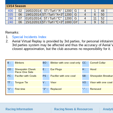
13/14
Season
400
02
16/02/2014
ST / Turf / "A"
1200
G
4
1
48
335
06
19/01/2014
ST / Turf / "A+3"
1200
G
4
6
50
290
07
01/01/2014
ST / Turf / "C"
1200
G
4
11
52
240
06
15/12/2013
ST / Turf / "C+3"
1000
GY
4
9
52
Remarks:
1.
Special Incidents Index
2.
Aerial Virtual Replay is provided by 3rd parties, for personal infota
3rd parties system may be affected and thus the accuracy of Aerial V
closest approximation, but the club assumes no responsibility for it.
B :
Blinkers
BO :
Blinker with one cowl only
CC :
Cornell Collar
CO :
Sheepskin Cheek
E :
Ear Plugs
H :
Hood
Piece One Side
PC :
Pacifier with Cowls
PS :
Pacifier with one cowl
SB :
Sheepskin Browba
TT :
Tongue Tie
V :
Visor
VO :
Visor with one cowl
"1" :
First time
"2" :
Replaced
"-" :
Removed
Racing Information
Racing News & Resources
Analyti