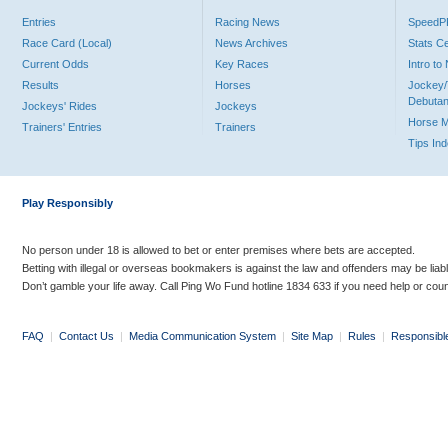
Entries
Racing News
Speed
Race Card (Local)
News Archives
Stats C
Current Odds
Key Races
Intro t
Results
Horses
Jockey/
Debutan
Jockeys' Rides
Jockeys
Horse 
Trainers' Entries
Trainers
Tips In
Play Responsibly
No person under 18 is allowed to bet or enter premises where bets are accepted.
Betting with illegal or overseas bookmakers is against the law and offenders may be liab
Don’t gamble your life away. Call Ping Wo Fund hotline 1834 633 if you need help or coun
FAQ
|
Contact Us
|
Media Communication System
|
Site Map
|
Rules
|
Responsibl