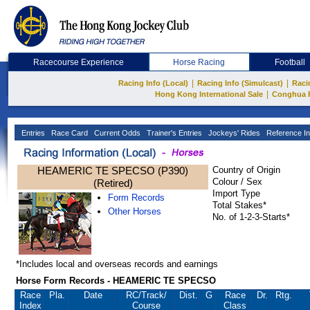
Racecourse Experience
Horse Racing
Football
|
|
Racing Info (Local)
Racing Info (Simulcast)
Raci
|
Hong Kong International Sale
Conghua 
Entries
Race Card
Current Odds
Trainer's Entries
Jockeys' Rides
Reference In
HEAMERIC TE SPECSO (P390)
Country of Origin
Colour / Sex
(Retired)
Import Type
Form Records
Total Stakes*
Other Horses
No. of 1-2-3-Starts*
*Includes local and overseas records and earnings
Horse Form Records - HEAMERIC TE SPECSO
Race
Pla.
Date
RC
/Track/
Dist.
G
Race
Dr.
Rtg.
Index
Course
Class