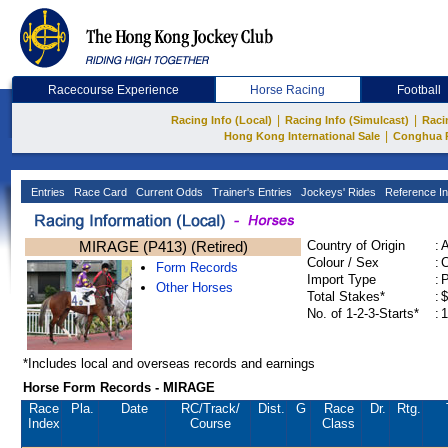
Racecourse Experience
Horse Racing
Football
|
|
Racing Info (Local)
Racing Info (Simulcast)
Raci
|
Hong Kong International Sale
Conghua 
Entries
Race Card
Current Odds
Trainer's Entries
Jockeys' Rides
Reference In
MIRAGE (P413) (Retired)
Country of Origin
:
Colour / Sex
:
C
Form Records
Import Type
:
Other Horses
Total Stakes*
:
$
No. of 1-2-3-Starts*
:
1
*Includes local and overseas records and earnings
Horse Form Records - MIRAGE
Race
Pla.
Date
RC
/Track/
Dist.
G
Race
Dr.
Rtg.
Index
Course
Class