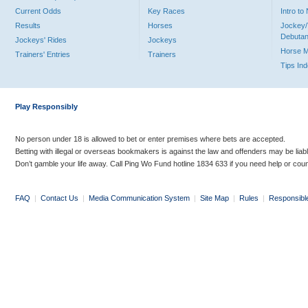
Current Odds
Key Races
Intro t
Results
Horses
Jockey/
Debutan
Jockeys' Rides
Jockeys
Horse 
Trainers' Entries
Trainers
Tips In
Play Responsibly
No person under 18 is allowed to bet or enter premises where bets are accepted.
Betting with illegal or overseas bookmakers is against the law and offenders may be liab
Don’t gamble your life away. Call Ping Wo Fund hotline 1834 633 if you need help or coun
FAQ
|
Contact Us
|
Media Communication System
|
Site Map
|
Rules
|
Responsibl