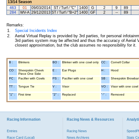
13/14
Season
463
01
09/03/2014
ST / Turf / "C"
1400
G
2
9
89
284
WV-A
29/12/2013
ST / Turf / "B+2"
1400
GF
2
--
89
Remarks:
1.
Special Incidents Index
2.
Aerial Virtual Replay is provided by 3rd parties, for personal infota
3rd parties system may be affected and thus the accuracy of Aerial V
closest approximation, but the club assumes no responsibility for it.
B :
Blinkers
BO :
Blinker with one cowl only
CC :
Cornell Collar
CO :
Sheepskin Cheek
E :
Ear Plugs
H :
Hood
Piece One Side
PC :
Pacifier with Cowls
PS :
Pacifier with one cowl
SB :
Sheepskin Browba
TT :
Tongue Tie
V :
Visor
VO :
Visor with one cowl
"1" :
First time
"2" :
Replaced
"-" :
Removed
Racing Information
Racing News & Resources
Analyti
Entries
Racing News
Speed
Race Card (Local)
News Archives
Stats C