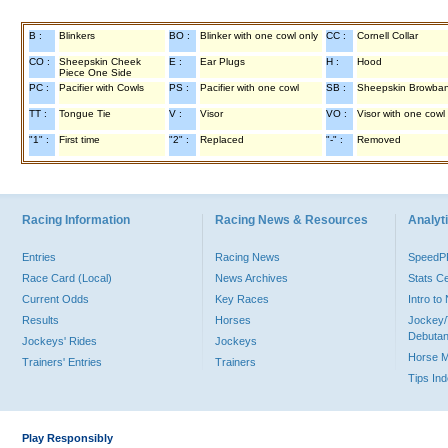
B :
Blinkers
BO :
Blinker with one cowl only
CC :
Cornell Collar
CO :
Sheepskin Cheek
E :
Ear Plugs
H :
Hood
Piece One Side
PC :
Pacifier with Cowls
PS :
Pacifier with one cowl
SB :
Sheepskin Browba
TT :
Tongue Tie
V :
Visor
VO :
Visor with one cowl
"1" :
First time
"2" :
Replaced
"-" :
Removed
Racing Information
Racing News & Resources
Analyti
Entries
Racing News
Speed
Race Card (Local)
News Archives
Stats C
Current Odds
Key Races
Intro t
Results
Horses
Jockey/
Debutan
Jockeys' Rides
Jockeys
Horse 
Trainers' Entries
Trainers
Tips In
Play Responsibly