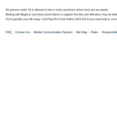
No person under 18 is allowed to bet or enter premises where bets are accepted.
Betting with illegal or overseas bookmakers is against the law and offenders may be liab
Don’t gamble your life away. Call Ping Wo Fund hotline 1834 633 if you need help or coun
FAQ
|
Contact Us
|
Media Communication System
|
Site Map
|
Rules
|
Responsibl