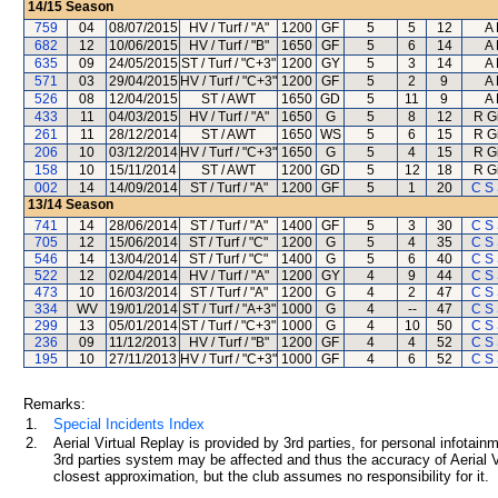
14/15
Season
759
04
08/07/2015
HV / Turf / "A"
1200
GF
5
5
12
A
682
12
10/06/2015
HV / Turf / "B"
1650
GF
5
6
14
A
635
09
24/05/2015
ST / Turf / "C+3"
1200
GY
5
3
14
A
571
03
29/04/2015
HV / Turf / "C+3"
1200
GF
5
2
9
A
526
08
12/04/2015
ST / AWT
1650
GD
5
11
9
A
433
11
04/03/2015
HV / Turf / "A"
1650
G
5
8
12
R G
261
11
28/12/2014
ST / AWT
1650
WS
5
6
15
R G
206
10
03/12/2014
HV / Turf / "C+3"
1650
G
5
4
15
R G
158
10
15/11/2014
ST / AWT
1200
GD
5
12
18
R G
002
14
14/09/2014
ST / Turf / "A"
1200
GF
5
1
20
C S
13/14
Season
741
14
28/06/2014
ST / Turf / "A"
1400
GF
5
3
30
C S
705
12
15/06/2014
ST / Turf / "C"
1200
G
5
4
35
C S
546
14
13/04/2014
ST / Turf / "C"
1400
G
5
6
40
C S
522
12
02/04/2014
HV / Turf / "A"
1200
GY
4
9
44
C S
473
10
16/03/2014
ST / Turf / "A"
1200
G
4
2
47
C S
334
WV
19/01/2014
ST / Turf / "A+3"
1000
G
4
--
47
C S
299
13
05/01/2014
ST / Turf / "C+3"
1000
G
4
10
50
C S
236
09
11/12/2013
HV / Turf / "B"
1200
GF
4
4
52
C S
195
10
27/11/2013
HV / Turf / "C+3"
1000
GF
4
6
52
C S
Remarks:
1.
Special Incidents Index
2.
Aerial Virtual Replay is provided by 3rd parties, for personal infota
3rd parties system may be affected and thus the accuracy of Aerial V
closest approximation, but the club assumes no responsibility for it.