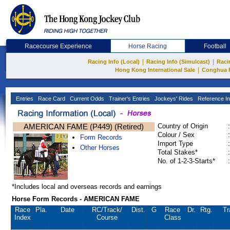
Racecourse Experience
Horse Racing
Football
|
|
Racing Info (Local)
Racing Info (Simulcast)
Raci
|
Hong Kong International Sale
Conghua 
Entries
Race Card
Current Odds
Trainer's Entries
Jockeys' Rides
Reference In
AMERICAN FAME (P449) (Retired)
Country of Origin
:
Colour / Sex
:
Form Records
Import Type
:
Other Horses
Total Stakes*
:
No. of 1-2-3-Starts*
:
*Includes local and overseas records and earnings
Horse Form Records - AMERICAN FAME
Race
Pla.
Date
RC
/Track/
Dist.
G
Race
Dr.
Rtg.
Tr
Index
Course
Class