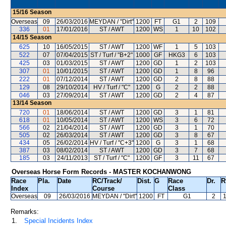
15/16
Season
Overseas
09
26/03/2016
MEYDAN / "Dirt"
1200
FT
G1
2
109
336
01
17/01/2016
ST / AWT
1200
WS
1
10
102
14/15
Season
625
10
16/05/2015
ST / AWT
1200
WF
1
5
103
522
07
07/04/2015
ST / Turf / "B+2"
1000
GF
HKG3
6
103
425
03
01/03/2015
ST / AWT
1200
GD
1
2
103
307
01
10/01/2015
ST / AWT
1200
GD
1
8
96
222
01
07/12/2014
ST / AWT
1200
GD
2
8
88
129
08
29/10/2014
HV / Turf / "C"
1200
G
2
2
88
046
03
27/09/2014
ST / AWT
1200
GD
2
4
87
13/14
Season
720
01
18/06/2014
ST / AWT
1200
GD
3
1
81
618
01
10/05/2014
ST / AWT
1200
WS
3
6
72
566
02
21/04/2014
ST / AWT
1200
GD
3
1
70
505
02
26/03/2014
ST / AWT
1200
GD
3
8
67
434
05
26/02/2014
HV / Turf / "C+3"
1200
G
3
1
68
387
03
08/02/2014
ST / AWT
1200
GD
3
7
68
185
03
24/11/2013
ST / Turf / "C"
1200
GF
3
11
67
Overseas Horse Form Records - MASTER KOCHANWONG
Race
Pla.
Date
RC
/Track/
Dist.
G
Race
Dr.
R
Index
Course
Class
Overseas
09
26/03/2016
MEYDAN
/ "Dirt"
1200
FT
G1
2
Remarks:
1.
Special Incidents Index