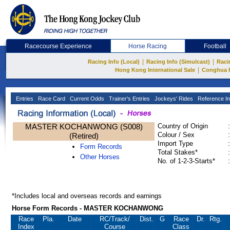
Racecourse Experience
Horse Racing
Football
|
|
Racing Info (Local)
Racing Info (Simulcast)
Raci
|
Hong Kong International Sale
Conghua 
Entries
Race Card
Current Odds
Trainer's Entries
Jockeys' Rides
Reference In
MASTER KOCHANWONG (S008)
Country of Origin
:
Colour / Sex
:
(Retired)
Import Type
:
Form Records
Total Stakes*
:
Other Horses
No. of 1-2-3-Starts*
:
*Includes local and overseas records and earnings
Horse Form Records - MASTER KOCHANWONG
Race
Pla.
Date
RC
/Track/
Dist.
G
Race
Dr.
Rtg.
Index
Course
Class