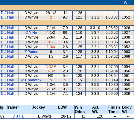
Wt.
D J Hall
D Whyte
28-1/2
11
126
--
--
--
D J Hall
D Whyte
2
9.7
121
1 1 1
1.08.07
1052
D J Hall
D Whyte
7-1/4
7.9
126
3 3 10
1.08.62
1026
D J Hall
C Y Ho
4-1/2
99
118
1 3 7
0.56.52
1027
D J Hall
D Whyte
2-3/4
3.1
119
3 3 3
1.08.26
1038
D J Hall
D Whyte
1/2
3.4
122
1 1 1
1.08.06
1049
D J Hall
D Whyte
1-3/4
2.6
125
2 2 1
1.08.31
1052
D J Hall
Z Purton
6
3.1
125
3 3 8
1.10.04
1063
D J Hall
D Whyte
1/2
2.9
117
1 1 3
1.08.62
1069
D J Hall
D Whyte
NOSE
3.4
129
2 2 1
1.07.95
1054
D J Hall
D Whyte
3-1/2
2.3
126
2 2 1
1.09.34
1056
D J Hall
D Whyte
HD
5.4
125
2 2 2
1.08.54
1061
D J Hall
M Chadwick
N
9
115
1 1 2
1.08.49
1056
D J Hall
D Whyte
1-3/4
3.6
121
3 5 5
1.10.30
1050
D J Hall
D Whyte
2-1/2
9.7
121
1 2 3
1.09.39
1045
D J Hall
D Whyte
1-1/4
7.1
124
3 3 3
1.09.99
1039
tg.
Trainer
Jockey
LBW
Win
Act.
Finish
Body
Odds
Wt.
Time
Wt
109
D J Hall
D Whyte
28-1/2
11
126
--
--