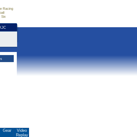
e Racing
all
 Six
HKJC
es
Gear
Video
Replay