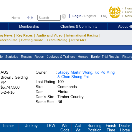
Hors
Footb
Login
/
Register
FAQ
Mark
Home
中文
Membership
Charities & Community
About 
|
|
|
|
ng News
Key Races
Audio and Video
International Racing
|
|
|
Racecourse
Betting Guide
Learn Racing
RESTART
fo
Statistics
Results
Report
Jockeys & Trainers
Horses
Barrier Trial Results
Fixtur
AUS
Owner
:
Stacey Martin Wong, Ko Po Ming
& Chan Shung Fai
Brown / Gelding
Last Rating
:
109
PP
Sire
:
Commands
$5,747,500
Dam
:
Elmira
5-2-4-16
Dam's Sire
:
Timber Country
Same Sire
:
Nil
Trainer
Jockey
LBW
Win
Act.
Running
Finish
Declar.
Odds
Wt.
Position
Time
Horse