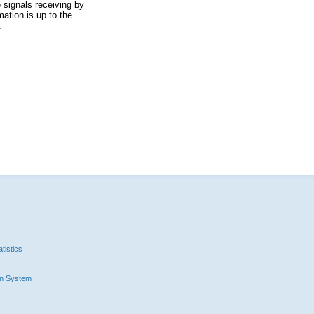
 signals receiving by
ation is up to the
.
tistics
n System