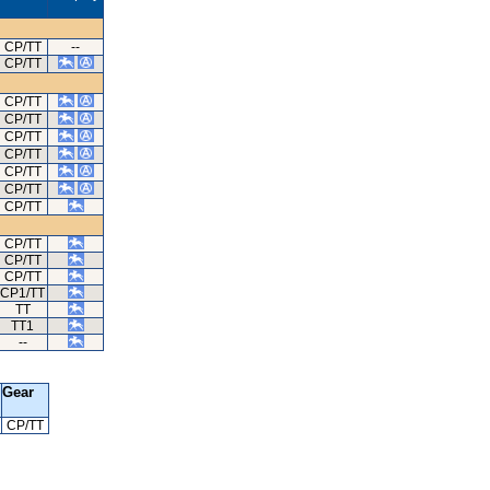
CP/TT
--
CP/TT
CP/TT
CP/TT
CP/TT
CP/TT
CP/TT
CP/TT
CP/TT
CP/TT
CP/TT
CP/TT
CP1/TT
TT
TT1
--
Gear
CP/TT