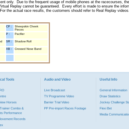
inment only. Due to the frequent usage of mobile phones at the racecourses, the
irtual Replay cannot be guaranteed. Every effort is made to ensure the inform
 For the actual race results, the customers should refer to Real Replay videos
CP :
Sheepskin Cheek
Pieces
P :
Pacifier
nd
SR :
Shadow Roll
XB :
Crossed Nose Band
cal Tools
Audio and Video
Useful Info
PRO
Live Broadcast
General Information
entre
TV Programme Video
Draw Statistics
o New Horses
Barrier Trial Video
Jockey Challenge Sta
Trainer Combo &
PP Pre-import Races Footage
Flexi Bet
ts Performance
Media Communicatio
Movement Records
dex