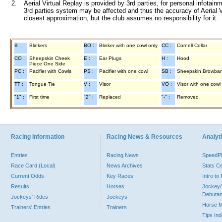
2.
Aerial Virtual Replay is provided by 3rd parties, for personal infota
3rd parties system may be affected and thus the accuracy of Aerial V
closest approximation, but the club assumes no responsibility for it.
B :
Blinkers
BO :
Blinker with one cowl only
CC :
Cornell Collar
CO :
Sheepskin Cheek
E :
Ear Plugs
H :
Hood
Piece One Side
PC :
Pacifier with Cowls
PS :
Pacifier with one cowl
SB :
Sheepskin Browba
TT :
Tongue Tie
V :
Visor
VO :
Visor with one cowl
"1" :
First time
"2" :
Replaced
"-" :
Removed
Racing Information
Racing News & Resources
Analyti
Entries
Racing News
Speed
Race Card (Local)
News Archives
Stats C
Current Odds
Key Races
Intro t
Results
Horses
Jockey/
Debutan
Jockeys' Rides
Jockeys
Horse 
Trainers' Entries
Trainers
Tips In