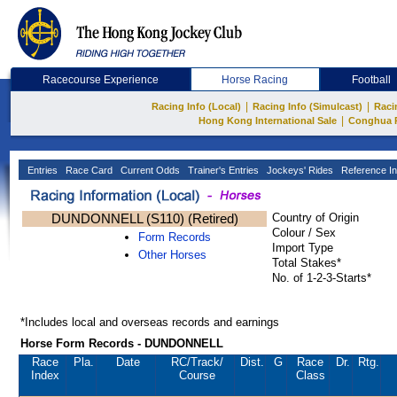
Racecourse Experience
Horse Racing
Football
|
|
Racing Info (Local)
Racing Info (Simulcast)
Raci
|
Hong Kong International Sale
Conghua 
Entries
Race Card
Current Odds
Trainer's Entries
Jockeys' Rides
Reference In
DUNDONNELL (S110) (Retired)
Country of Origin
Colour / Sex
Form Records
Import Type
Other Horses
Total Stakes*
No. of 1-2-3-Starts*
*Includes local and overseas records and earnings
Horse Form Records - DUNDONNELL
Race
Pla.
Date
RC
/Track/
Dist.
G
Race
Dr.
Rtg.
Index
Course
Class