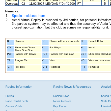
Overseas
03
04/03/2017
MEYDAN
/ "Dirt"
1200
FT
G3
2
Overseas
02
11/02/2017
MEYDAN
/ "Dirt"
1200
FT
--
5
Remarks:
1.
Special Incidents Index
2.
Aerial Virtual Replay is provided by 3rd parties, for personal infota
3rd parties system may be affected and thus the accuracy of Aerial V
closest approximation, but the club assumes no responsibility for it.
B :
Blinkers
BO :
Blinker with one cowl only
CC :
Cornell Collar
CO :
Sheepskin Cheek
E :
Ear Plugs
H :
Hood
Piece One Side
PC :
Pacifier with Cowls
PS :
Pacifier with one cowl
SB :
Sheepskin Browba
TT :
Tongue Tie
V :
Visor
VO :
Visor with one cowl
"1" :
First time
"2" :
Replaced
"-" :
Removed
Racing Information
Racing News & Resources
Analyti
Entries
Racing News
Speed
Race Card (Local)
News Archives
Stats C
Current Odds
Key Races
Intro t