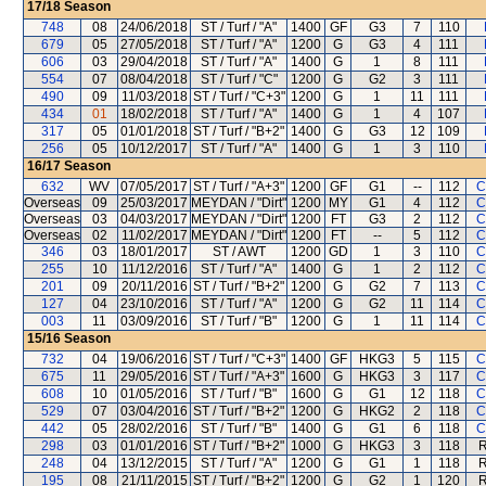
17/18
Season
748
08
24/06/2018
ST / Turf / "A"
1400
GF
G3
7
110
679
05
27/05/2018
ST / Turf / "A"
1200
G
G3
4
111
606
03
29/04/2018
ST / Turf / "A"
1400
G
1
8
111
554
07
08/04/2018
ST / Turf / "C"
1200
G
G2
3
111
490
09
11/03/2018
ST / Turf / "C+3"
1200
G
1
11
111
434
01
18/02/2018
ST / Turf / "A"
1400
G
1
4
107
317
05
01/01/2018
ST / Turf / "B+2"
1400
G
G3
12
109
256
05
10/12/2017
ST / Turf / "A"
1400
G
1
3
110
16/17
Season
632
WV
07/05/2017
ST / Turf / "A+3"
1200
GF
G1
--
112
C
Overseas
09
25/03/2017
MEYDAN / "Dirt"
1200
MY
G1
4
112
C
Overseas
03
04/03/2017
MEYDAN / "Dirt"
1200
FT
G3
2
112
C
Overseas
02
11/02/2017
MEYDAN / "Dirt"
1200
FT
--
5
112
C
346
03
18/01/2017
ST / AWT
1200
GD
1
3
110
C
255
10
11/12/2016
ST / Turf / "A"
1400
G
1
2
112
C
201
09
20/11/2016
ST / Turf / "B+2"
1200
G
G2
7
113
C
127
04
23/10/2016
ST / Turf / "A"
1200
G
G2
11
114
C
003
11
03/09/2016
ST / Turf / "B"
1200
G
1
11
114
C
15/16
Season
732
04
19/06/2016
ST / Turf / "C+3"
1400
GF
HKG3
5
115
C
675
11
29/05/2016
ST / Turf / "A+3"
1600
G
HKG3
3
117
C
608
10
01/05/2016
ST / Turf / "B"
1600
G
G1
12
118
C
529
07
03/04/2016
ST / Turf / "B+2"
1200
G
HKG2
2
118
C
442
05
28/02/2016
ST / Turf / "B"
1400
G
G1
6
118
C
298
03
01/01/2016
ST / Turf / "B+2"
1000
G
HKG3
3
118
R
248
04
13/12/2015
ST / Turf / "A"
1200
G
G1
1
118
R
195
08
21/11/2015
ST / Turf / "B+2"
1200
G
G2
1
120
R