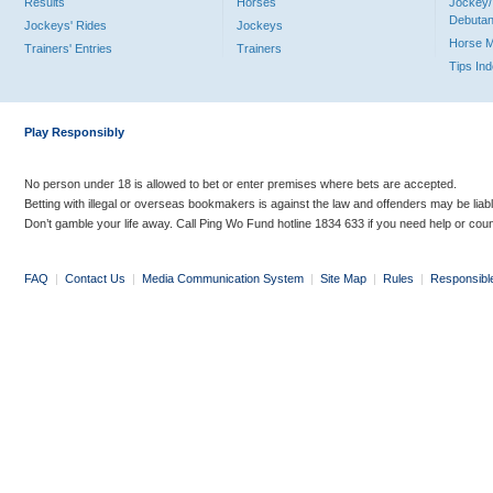
Results
Horses
Jockey/
Debutan
Jockeys' Rides
Jockeys
Horse 
Trainers' Entries
Trainers
Tips In
Play Responsibly
No person under 18 is allowed to bet or enter premises where bets are accepted.
Betting with illegal or overseas bookmakers is against the law and offenders may be liab
Don’t gamble your life away. Call Ping Wo Fund hotline 1834 633 if you need help or coun
FAQ
|
Contact Us
|
Media Communication System
|
Site Map
|
Rules
|
Responsibl