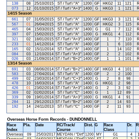
138
08
25/10/2015
ST / Turf / "A"
1200
GF
HKG2
11
121
R
073
12
01/10/2015
ST / Turf / "A+3"
1400
G
HKG3
1
121
R
14/15
Season
661
07
31/05/2015
ST / Turf / "A"
1200
GF
HKG3
3
121
R
567
01
26/04/2015
ST / Turf / "A"
1200
GF
HKG2
3
115
R
465
04
15/03/2015
ST / Turf / "A"
1400
G
G1
7
112
R
397
07
15/02/2015
ST / Turf / "A"
1200
G
HKG1
4
112
R
321
02
18/01/2015
ST / Turf / "A+3"
1400
GF
1
7
110
R
233
01
14/12/2014
ST / Turf / "A"
1400
GF
1
6
103
R
165
02
15/11/2014
ST / Turf / "A"
1400
GF
1
14
102
R
084
03
12/10/2014
ST / Turf / "A+3"
1400
GF
2
2
102
R
026
03
21/09/2014
ST / Turf / "B+2"
1400
GF
1
1
101
R
13/14
Season
691
03
08/06/2014
ST / Turf / "B+2"
1400
GF
HKG3
4
101
583
03
27/04/2014
ST / Turf / "A"
1400
GF
2
2
100
499
02
23/03/2014
ST / Turf / "C+3"
1400
G
2
8
98
478
10
16/03/2014
ST / Turf / "A"
1400
G
HKG1
2
98
426
01
23/02/2014
ST / Turf / "A+3"
1400
G
2
3
92
369
02
02/02/2014
ST / Turf / "C"
1400
G
1
12
89
339
09
19/01/2014
ST / Turf / "A+3"
1600
G
HKG1
4
91
284
11
29/12/2013
ST / Turf / "B+2"
1400
GF
2
14
93
192
14
24/11/2013
ST / Turf / "C"
1400
GF
2
11
93
Overseas Horse Form Records - DUNDONNELL
Race
Pla.
Date
RC
/Track/
Dist.
G
Race
Dr.
R
Index
Course
Class
Overseas
09
25/03/2017
MEYDAN
/ "Dirt"
1200
MY
G1
4