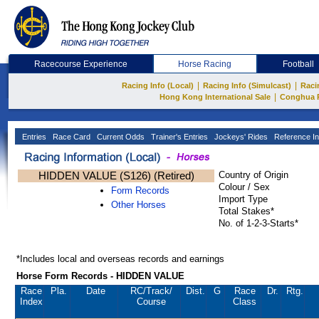
Racecourse Experience
Horse Racing
Football
|
|
Racing Info (Local)
Racing Info (Simulcast)
Raci
|
Hong Kong International Sale
Conghua 
Entries
Race Card
Current Odds
Trainer's Entries
Jockeys' Rides
Reference In
HIDDEN VALUE (S126) (Retired)
Country of Origin
Colour / Sex
Form Records
Import Type
Other Horses
Total Stakes*
No. of 1-2-3-Starts*
*Includes local and overseas records and earnings
Horse Form Records - HIDDEN VALUE
Race
Pla.
Date
RC
/Track/
Dist.
G
Race
Dr.
Rtg.
Index
Course
Class