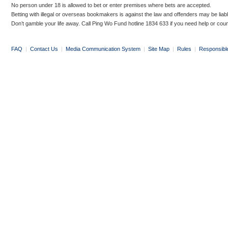
No person under 18 is allowed to bet or enter premises where bets are accepted.
Betting with illegal or overseas bookmakers is against the law and offenders may be liab
Don’t gamble your life away. Call Ping Wo Fund hotline 1834 633 if you need help or coun
FAQ
|
Contact Us
|
Media Communication System
|
Site Map
|
Rules
|
Responsibl