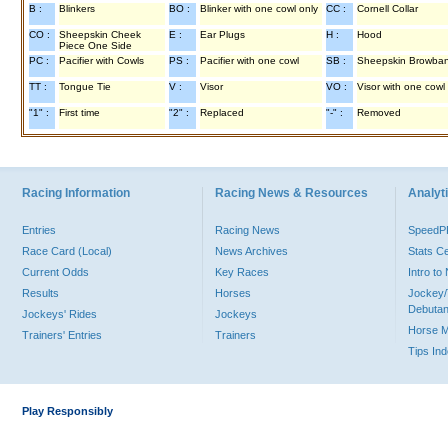
B :
Blinkers
BO :
Blinker with one cowl only
CC :
Cornell Collar
CO :
Sheepskin Cheek
E :
Ear Plugs
H :
Hood
Piece One Side
PC :
Pacifier with Cowls
PS :
Pacifier with one cowl
SB :
Sheepskin Browba
TT :
Tongue Tie
V :
Visor
VO :
Visor with one cowl
"1" :
First time
"2" :
Replaced
"-" :
Removed
Racing Information
Racing News & Resources
Analyti
Entries
Racing News
Speed
Race Card (Local)
News Archives
Stats C
Current Odds
Key Races
Intro t
Results
Horses
Jockey/
Debutan
Jockeys' Rides
Jockeys
Horse 
Trainers' Entries
Trainers
Tips In
Play Responsibly