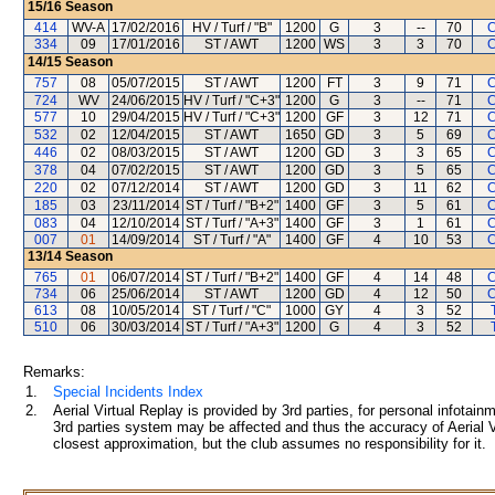
15/16
Season
414
WV-A
17/02/2016
HV / Turf / "B"
1200
G
3
--
70
C
334
09
17/01/2016
ST / AWT
1200
WS
3
3
70
C
14/15
Season
757
08
05/07/2015
ST / AWT
1200
FT
3
9
71
C
724
WV
24/06/2015
HV / Turf / "C+3"
1200
G
3
--
71
C
577
10
29/04/2015
HV / Turf / "C+3"
1200
GF
3
12
71
C
532
02
12/04/2015
ST / AWT
1650
GD
3
5
69
C
446
02
08/03/2015
ST / AWT
1200
GD
3
3
65
C
378
04
07/02/2015
ST / AWT
1200
GD
3
5
65
C
220
02
07/12/2014
ST / AWT
1200
GD
3
11
62
C
185
03
23/11/2014
ST / Turf / "B+2"
1400
GF
3
5
61
C
083
04
12/10/2014
ST / Turf / "A+3"
1400
GF
3
1
61
C
007
01
14/09/2014
ST / Turf / "A"
1400
GF
4
10
53
C
13/14
Season
765
01
06/07/2014
ST / Turf / "B+2"
1400
GF
4
14
48
C
734
06
25/06/2014
ST / AWT
1200
GD
4
12
50
C
613
08
10/05/2014
ST / Turf / "C"
1000
GY
4
3
52
510
06
30/03/2014
ST / Turf / "A+3"
1200
G
4
3
52
Remarks:
1.
Special Incidents Index
2.
Aerial Virtual Replay is provided by 3rd parties, for personal infota
3rd parties system may be affected and thus the accuracy of Aerial V
closest approximation, but the club assumes no responsibility for it.