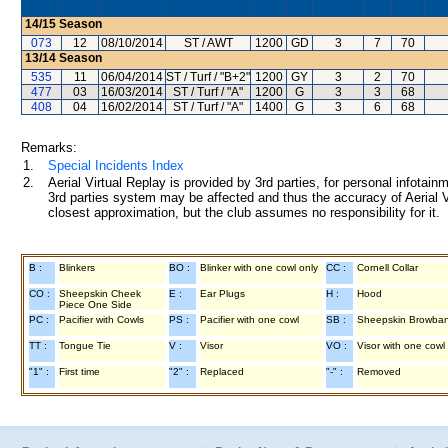
14/15
Season
073
12
08/10/2014
ST / AWT
1200
GD
3
7
70
13/14
Season
535
11
06/04/2014
ST / Turf / "B+2"
1200
GY
3
2
70
477
03
16/03/2014
ST / Turf / "A"
1200
G
3
3
68
408
04
16/02/2014
ST / Turf / "A"
1400
G
3
6
68
Remarks:
1.
Special Incidents Index
2.
Aerial Virtual Replay is provided by 3rd parties, for personal infota
3rd parties system may be affected and thus the accuracy of Aerial V
closest approximation, but the club assumes no responsibility for it.
B :
Blinkers
BO :
Blinker with one cowl only
CC :
Cornell Collar
CO :
Sheepskin Cheek
E :
Ear Plugs
H :
Hood
Piece One Side
PC :
Pacifier with Cowls
PS :
Pacifier with one cowl
SB :
Sheepskin Browba
TT :
Tongue Tie
V :
Visor
VO :
Visor with one cowl
"1" :
First time
"2" :
Replaced
"-" :
Removed