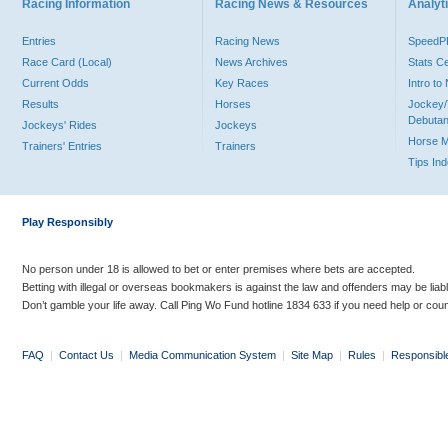
Racing Information
Racing News & Resources
Analyti
Entries
Racing News
Speed
Race Card (Local)
News Archives
Stats C
Current Odds
Key Races
Intro t
Results
Horses
Jockey/
Debutan
Jockeys' Rides
Jockeys
Horse 
Trainers' Entries
Trainers
Tips In
Play Responsibly
No person under 18 is allowed to bet or enter premises where bets are accepted.
Betting with illegal or overseas bookmakers is against the law and offenders may be liab
Don’t gamble your life away. Call Ping Wo Fund hotline 1834 633 if you need help or coun
FAQ
|
Contact Us
|
Media Communication System
|
Site Map
|
Rules
|
Responsibl