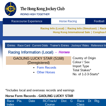
Racecourse Experience
Horse Racing
Football
|
|
Racing Info (Local)
Racing Info (Simulcast)
Raci
|
Hong Kong International Sale
Conghua 
Entries
Race Card
Current Odds
Trainer's Entries
Jockeys' Rides
Reference In
GAOLING LUCKY STAR (S168)
Country of Origin
Colour / Sex
(Deregistered)
Import Type
Form Records
Total Stakes*
Other Horses
No. of 1-2-3-Starts*
*Includes local and overseas records and earnings
Horse Form Records - GAOLING LUCKY STAR
Race
Pla.
Date
RC
/Track/
Dist.
G
Race
Dr.
Rtg.
Index
Course
Class