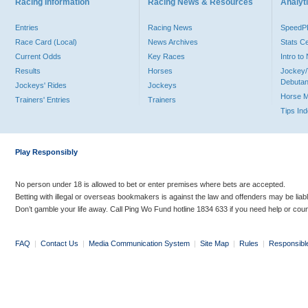
Racing Information
Racing News & Resources
Analyti
Entries
Racing News
Speed
Race Card (Local)
News Archives
Stats C
Current Odds
Key Races
Intro t
Results
Horses
Jockey/
Debutan
Jockeys' Rides
Jockeys
Horse 
Trainers' Entries
Trainers
Tips In
Play Responsibly
No person under 18 is allowed to bet or enter premises where bets are accepted.
Betting with illegal or overseas bookmakers is against the law and offenders may be liab
Don’t gamble your life away. Call Ping Wo Fund hotline 1834 633 if you need help or coun
FAQ
|
Contact Us
|
Media Communication System
|
Site Map
|
Rules
|
Responsibl