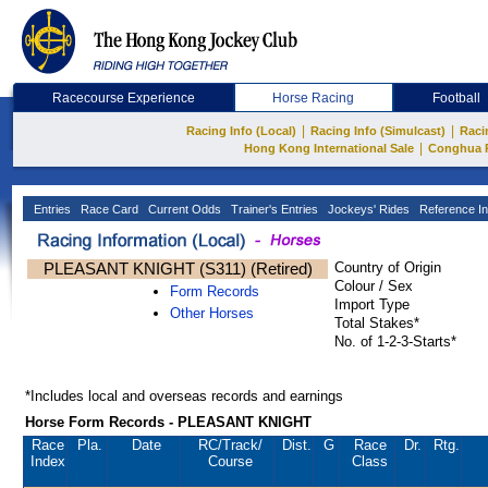
Racecourse Experience
Horse Racing
Football
|
|
Racing Info (Local)
Racing Info (Simulcast)
Raci
|
Hong Kong International Sale
Conghua 
Entries
Race Card
Current Odds
Trainer's Entries
Jockeys' Rides
Reference In
PLEASANT KNIGHT (S311) (Retired)
Country of Origin
Colour / Sex
Form Records
Import Type
Other Horses
Total Stakes*
No. of 1-2-3-Starts*
*Includes local and overseas records and earnings
Horse Form Records - PLEASANT KNIGHT
Race
Pla.
Date
RC
/Track/
Dist.
G
Race
Dr.
Rtg.
Index
Course
Class