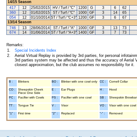
14/15
Season
417
12
25/02/2015
HV / Turf / "C"
1200
G
3
6
62
360
12
01/02/2015
ST / Turf / "C"
1000
GF
3
14
65
054
12
01/10/2014
ST / Turf / "C+3"
1200
GF
3
6
67
13/14
Season
746
13
28/06/2014
ST / Turf / "A"
1000
GF
3
13
73
674
14
01/06/2014
ST / Turf / "A+3"
1400
GF
3
7
73
Remarks:
1.
Special Incidents Index
2.
Aerial Virtual Replay is provided by 3rd parties, for personal infota
3rd parties system may be affected and thus the accuracy of Aerial V
closest approximation, but the club assumes no responsibility for it.
B :
Blinkers
BO :
Blinker with one cowl only
CC :
Cornell Collar
CO :
Sheepskin Cheek
E :
Ear Plugs
H :
Hood
Piece One Side
PC :
Pacifier with Cowls
PS :
Pacifier with one cowl
SB :
Sheepskin Browba
TT :
Tongue Tie
V :
Visor
VO :
Visor with one cowl
"1" :
First time
"2" :
Replaced
"-" :
Removed