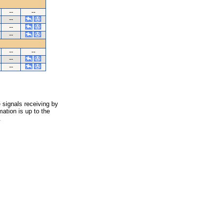
--
--
--
--
--
--
--
--
--
 signals receiving by
ation is up to the
.