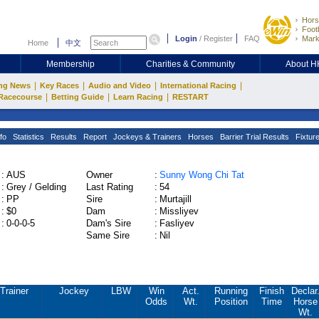
Hors
Footb
Login
/
Register
FAQ
Mark
Home
中文
Membership
Charities & Community
About 
|
|
|
|
ng News
Key Races
Audio and Video
International Racing
|
|
|
Racecourse
Betting Guide
Learn Racing
RESTART
fo
Statistics
Results
Report
Jockeys & Trainers
Horses
Barrier Trial Results
Fixtur
:
AUS
Owner
:
Sunny Wong Chi Tat
:
Grey / Gelding
Last Rating
:
54
:
PP
Sire
:
Murtajill
:
$0
Dam
:
Missliyev
:
0-0-0-5
Dam's Sire
:
Fasliyev
Same Sire
:
Nil
Trainer
Jockey
LBW
Win
Act.
Running
Finish
Declar
Odds
Wt.
Position
Time
Horse
Wt.