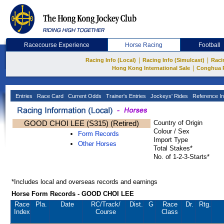
Racecourse Experience
Horse Racing
Football
|
|
Racing Info (Local)
Racing Info (Simulcast)
Raci
|
Hong Kong International Sale
Conghua 
Entries
Race Card
Current Odds
Trainer's Entries
Jockeys' Rides
Reference In
GOOD CHOI LEE (S315) (Retired)
Country of Origin
Colour / Sex
Form Records
Import Type
Other Horses
Total Stakes*
No. of 1-2-3-Starts*
*Includes local and overseas records and earnings
Horse Form Records - GOOD CHOI LEE
Race
Pla.
Date
RC
/Track/
Dist.
G
Race
Dr.
Rtg.
Index
Course
Class