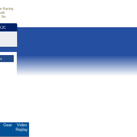
e Racing
all
 Six
HKJC
es
.
Gear
Video
Replay