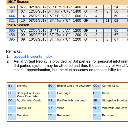
16/17
Season
540
WV
02/04/2017
ST / Turf / "B+2"
1400
GF
4
--
54
484
07
12/03/2017
ST / Turf / "C+3"
1400
G
4
3
56
444
14
26/02/2017
ST / Turf / "B"
1000
G
4
3
60
321
10
08/01/2017
ST / Turf / "C"
1400
GF
3
11
62
15/16
Season
665
WV
22/05/2016
ST / Turf / "A"
1200
GF
3
--
65
458
09
06/03/2016
ST / Turf / "C"
1200
G
3
4
67
395
09
10/02/2016
ST / Turf / "C"
1200
G
3
8
67
Remarks:
1.
Special Incidents Index
2.
Aerial Virtual Replay is provided by 3rd parties, for personal infota
3rd parties system may be affected and thus the accuracy of Aerial V
closest approximation, but the club assumes no responsibility for it.
B :
Blinkers
BO :
Blinker with one cowl only
CC :
Cornell Collar
CO :
Sheepskin Cheek
E :
Ear Plugs
H :
Hood
Piece One Side
PC :
Pacifier with Cowls
PS :
Pacifier with one cowl
SB :
Sheepskin Browba
TT :
Tongue Tie
V :
Visor
VO :
Visor with one cowl
"1" :
First time
"2" :
Replaced
"-" :
Removed