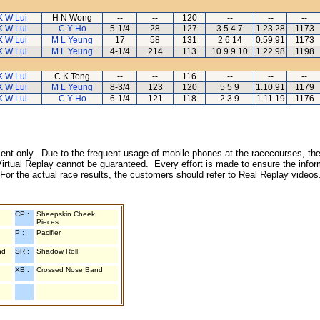
K W Lui
H N Wong
--
--
120
--
--
--
K W Lui
C Y Ho
5-1/4
28
127
3 5 4 7
1.23.28
1173
K W Lui
M L Yeung
17
58
131
2 6 14
0.59.91
1173
K W Lui
M L Yeung
4-1/4
214
113
10 9 9 10
1.22.98
1198
K W Lui
C K Tong
--
--
116
--
--
--
K W Lui
M L Yeung
8-3/4
123
120
5 5 9
1.10.91
1179
K W Lui
C Y Ho
6-1/4
121
118
2 3 9
1.11.19
1176
inment only. Due to the frequent usage of mobile phones at the racecourses, the
irtual Replay cannot be guaranteed. Every effort is made to ensure the inform
 For the actual race results, the customers should refer to Real Replay videos
CP :
Sheepskin Cheek
Pieces
P :
Pacifier
nd
SR :
Shadow Roll
XB :
Crossed Nose Band