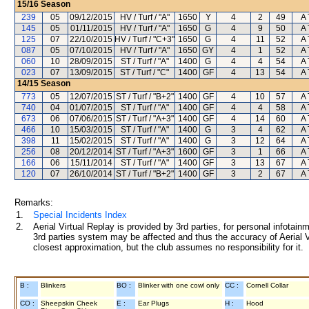
15/16
Season
239
05
09/12/2015
HV / Turf / "A"
1650
Y
4
2
49
A 
145
05
01/11/2015
HV / Turf / "A"
1650
G
4
9
50
A 
125
07
22/10/2015
HV / Turf / "C+3"
1650
G
4
11
52
A 
087
05
07/10/2015
HV / Turf / "A"
1650
GY
4
1
52
A 
060
10
28/09/2015
ST / Turf / "A"
1400
G
4
4
54
A 
023
07
13/09/2015
ST / Turf / "C"
1400
GF
4
13
54
A 
14/15
Season
773
05
12/07/2015
ST / Turf / "B+2"
1400
GF
4
10
57
A 
740
04
01/07/2015
ST / Turf / "A"
1400
GF
4
4
58
A 
673
06
07/06/2015
ST / Turf / "A+3"
1400
GF
4
14
60
A 
466
10
15/03/2015
ST / Turf / "A"
1400
G
3
4
62
A 
398
11
15/02/2015
ST / Turf / "A"
1400
G
3
12
64
A 
256
08
20/12/2014
ST / Turf / "A+3"
1600
GF
3
1
66
A 
166
06
15/11/2014
ST / Turf / "A"
1400
GF
3
13
67
A 
120
07
26/10/2014
ST / Turf / "B+2"
1400
GF
3
2
67
A 
Remarks:
1.
Special Incidents Index
2.
Aerial Virtual Replay is provided by 3rd parties, for personal infota
3rd parties system may be affected and thus the accuracy of Aerial V
closest approximation, but the club assumes no responsibility for it.
B :
Blinkers
BO :
Blinker with one cowl only
CC :
Cornell Collar
CO :
Sheepskin Cheek
E :
Ear Plugs
H :
Hood