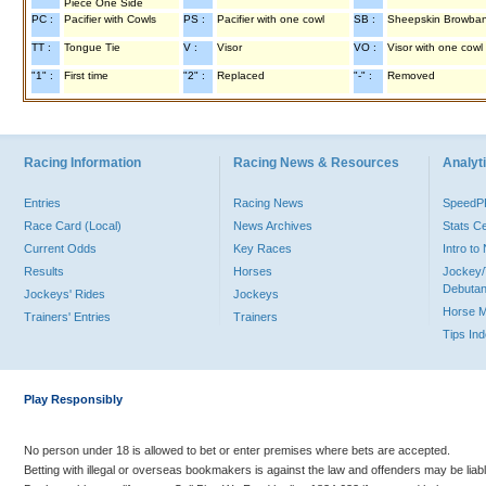
Piece One Side
PC :
Pacifier with Cowls
PS :
Pacifier with one cowl
SB :
Sheepskin Browba
TT :
Tongue Tie
V :
Visor
VO :
Visor with one cowl
"1" :
First time
"2" :
Replaced
"-" :
Removed
Racing Information
Racing News & Resources
Analyti
Entries
Racing News
Speed
Race Card (Local)
News Archives
Stats C
Current Odds
Key Races
Intro t
Results
Horses
Jockey/
Debutan
Jockeys' Rides
Jockeys
Horse 
Trainers' Entries
Trainers
Tips In
Play Responsibly
No person under 18 is allowed to bet or enter premises where bets are accepted.
Betting with illegal or overseas bookmakers is against the law and offenders may be liab