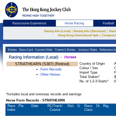
Racecourse Experience
Horse Racing
Football
|
|
Racing Info (Local)
Racing Info (Simulcast)
Raci
|
Hong Kong International Sale
Conghua 
Entries
Race Card
Current Odds
Trainer's Entries
Jockeys' Rides
Reference In
STRATHEARN (S387) (Retired)
Country of Origin
:
Colour / Sex
:
C
Form Records
Import Type
:
Other Horses
Total Stakes*
:
$
No. of 1-2-3-Starts*
:
0
*Includes local and overseas records and earnings
Horse Form Records - STRATHEARN
Race
Pla.
Date
RC
/Track/
Dist.
G
Race
Dr.
Rtg.
Index
Course
Class