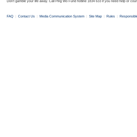
Don’t gamble your life away. Call Ping Wo Fund hotline 1834 633 if you need help or coun
FAQ
|
Contact Us
|
Media Communication System
|
Site Map
|
Rules
|
Responsibl