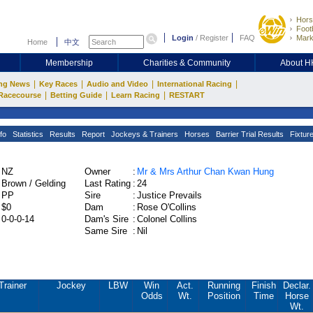
Hors
Footb
Login
/
Register
FAQ
Mark
Home
中文
Membership
Charities & Community
About 
|
|
|
|
ng News
Key Races
Audio and Video
International Racing
|
|
|
Racecourse
Betting Guide
Learn Racing
RESTART
fo
Statistics
Results
Report
Jockeys & Trainers
Horses
Barrier Trial Results
Fixtur
NZ
Owner
:
Mr & Mrs Arthur Chan Kwan Hung
Brown / Gelding
Last Rating
:
24
PP
Sire
:
Justice Prevails
$0
Dam
:
Rose O'Collins
0-0-0-14
Dam's Sire
:
Colonel Collins
Same Sire
:
Nil
Trainer
Jockey
LBW
Win
Act.
Running
Finish
Declar.
Odds
Wt.
Position
Time
Horse
Wt.