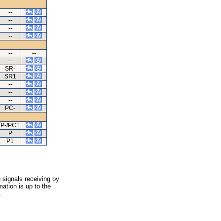
--
--
--
--
--
--
--
SR-
SR1
--
--
--
PC-
P-/PC1
P
P1
 signals receiving by
ation is up to the
.