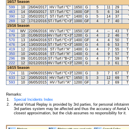
16/17
Season
599
10
26/04/2017
HV / Turf / "C"
1650
G
5
11
29
463
14
05/03/2017
ST / Turf / "C"
1600
GF
5
6
34
390
12
05/02/2017
ST / Turf / "C"
1400
G
5
14
37
269
12
17/12/2016
ST / Turf / "C+3"
1000
GF
4
7
40
15/16
Season
740
WV
22/06/2016
HV / Turf / "C"
1650
GF
4
--
43
T
679
10
01/06/2016
HV / Turf / "C+3"
1200
G
4
2
46
T
570
13
16/04/2016
ST / Turf / "C+3"
1400
GF
4
4
50
T
476
14
13/03/2016
ST / Turf / "C+3"
1600
G
4
6
53
T
419
12
21/02/2016
ST / Turf / "A"
1400
G
4
7
55
T
350
10
24/01/2016
ST / Turf / "A"
1400
G
4
9
57
T
296
09
01/01/2016
ST / Turf / "B+2"
1200
G
4
7
59
T
222
12
02/12/2015
HV / Turf / "C+3"
1200
G
3
3
61
T
14/15
Season
724
11
24/06/2015
HV / Turf / "C+3"
1200
G
3
7
67
T
633
12
20/05/2015
HV / Turf / "C"
1650
S
3
12
69
T
593
10
06/05/2015
HV / Turf / "A"
1200
GF
3
2
69
T
Remarks:
1.
Special Incidents Index
2.
Aerial Virtual Replay is provided by 3rd parties, for personal infota
3rd parties system may be affected and thus the accuracy of Aerial V
closest approximation, but the club assumes no responsibility for it.
B :
Blinkers
BO :
Blinker with one cowl only
CC :
Cornell Collar