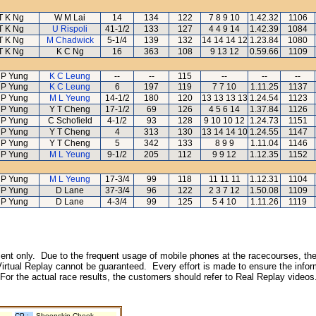
T K Ng
W M Lai
14
134
122
7 8 9 10
1.42.32
1106
T K Ng
U Rispoli
41-1/2
133
127
4 4 9 14
1.42.39
1084
T K Ng
M Chadwick
5-1/4
139
132
14 14 14 12
1.23.84
1080
T K Ng
K C Ng
16
363
108
9 13 12
0.59.66
1109
 P Yung
K C Leung
--
--
115
--
--
--
 P Yung
K C Leung
6
197
119
7 7 10
1.11.25
1137
 P Yung
M L Yeung
14-1/2
180
120
13 13 13 13
1.24.54
1123
 P Yung
Y T Cheng
17-1/2
69
126
4 5 6 14
1.37.84
1126
 P Yung
C Schofield
4-1/2
93
128
9 10 10 12
1.24.73
1151
 P Yung
Y T Cheng
4
313
130
13 14 14 10
1.24.55
1147
 P Yung
Y T Cheng
5
342
133
8 9 9
1.11.04
1146
 P Yung
M L Yeung
9-1/2
205
112
9 9 12
1.12.35
1152
 P Yung
M L Yeung
17-3/4
99
118
11 11 11
1.12.31
1104
 P Yung
D Lane
37-3/4
96
122
2 3 7 12
1.50.08
1109
 P Yung
D Lane
4-3/4
99
125
5 4 10
1.11.26
1119
inment only. Due to the frequent usage of mobile phones at the racecourses, the
irtual Replay cannot be guaranteed. Every effort is made to ensure the inform
 For the actual race results, the customers should refer to Real Replay videos
CP :
Sheepskin Cheek