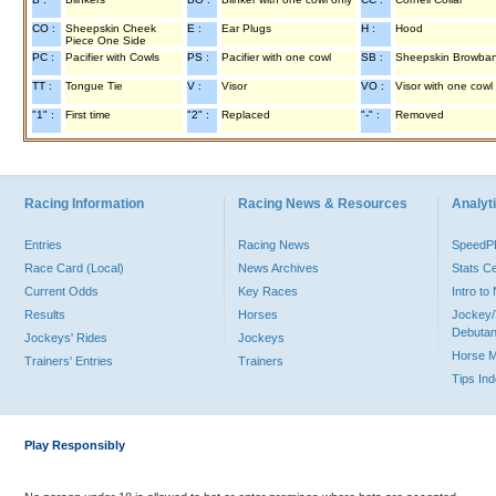
CO :
Sheepskin Cheek
E :
Ear Plugs
H :
Hood
Piece One Side
PC :
Pacifier with Cowls
PS :
Pacifier with one cowl
SB :
Sheepskin Browba
TT :
Tongue Tie
V :
Visor
VO :
Visor with one cowl
"1" :
First time
"2" :
Replaced
"-" :
Removed
Racing Information
Racing News & Resources
Analyti
Entries
Racing News
Speed
Race Card (Local)
News Archives
Stats C
Current Odds
Key Races
Intro t
Results
Horses
Jockey/
Debutan
Jockeys' Rides
Jockeys
Horse 
Trainers' Entries
Trainers
Tips In
Play Responsibly