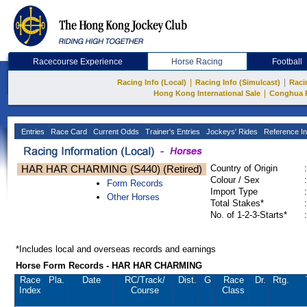
Racecourse Experience
Horse Racing
Football
|
|
Racing Info (Local)
Racing Info (Simulcast)
Raci
|
Hong Kong International Sale
Conghua 
Entries
Race Card
Current Odds
Trainer's Entries
Jockeys' Rides
Reference In
HAR HAR CHARMING (S440) (Retired)
Country of Origin
:
Colour / Sex
:
Form Records
Import Type
:
Other Horses
Total Stakes*
:
No. of 1-2-3-Starts*
:
*Includes local and overseas records and earnings
Horse Form Records - HAR HAR CHARMING
Race
Pla.
Date
RC
/Track/
Dist.
G
Race
Dr.
Rtg.
Index
Course
Class