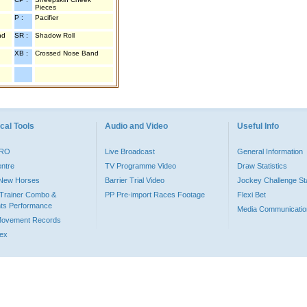
Pieces
P :
Pacifier
nd
SR :
Shadow Roll
XB :
Crossed Nose Band
cal Tools
Audio and Video
Useful Info
PRO
Live Broadcast
General Information
entre
TV Programme Video
Draw Statistics
o New Horses
Barrier Trial Video
Jockey Challenge Sta
Trainer Combo &
PP Pre-import Races Footage
Flexi Bet
ts Performance
Media Communicatio
Movement Records
dex