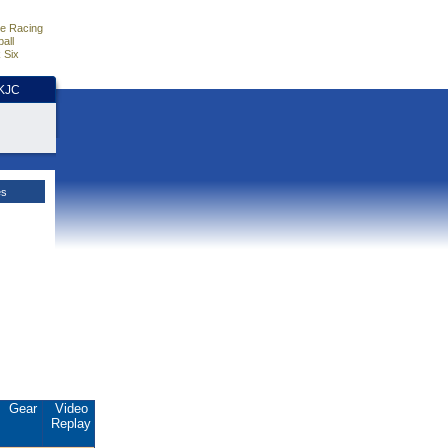
e Racing
all
 Six
HKJC
es
Gear
Video
Replay