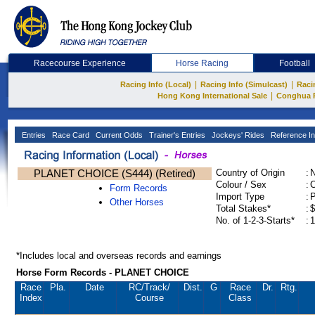
Racecourse Experience
Horse Racing
Football
|
|
Racing Info (Local)
Racing Info (Simulcast)
Raci
|
Hong Kong International Sale
Conghua 
Entries
Race Card
Current Odds
Trainer's Entries
Jockeys' Rides
Reference In
PLANET CHOICE (S444) (Retired)
Country of Origin
:
Colour / Sex
:
C
Form Records
Import Type
:
Other Horses
Total Stakes*
:
$
No. of 1-2-3-Starts*
:
1
*Includes local and overseas records and earnings
Horse Form Records - PLANET CHOICE
Race
Pla.
Date
RC
/Track/
Dist.
G
Race
Dr.
Rtg.
Index
Course
Class