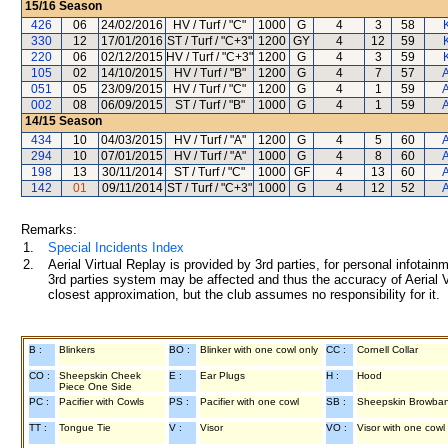
15/16
Season
426
06
24/02/2016
HV / Turf / "C"
1000
G
4
3
58
330
12
17/01/2016
ST / Turf / "C+3"
1200
GY
4
12
59
220
06
02/12/2015
HV / Turf / "C+3"
1200
G
4
3
59
105
02
14/10/2015
HV / Turf / "B"
1200
G
4
7
57
A
051
05
23/09/2015
HV / Turf / "C"
1200
G
4
1
59
A
002
08
06/09/2015
ST / Turf / "B"
1000
G
4
1
59
A
14/15
Season
434
10
04/03/2015
HV / Turf / "A"
1200
G
4
5
60
A
294
10
07/01/2015
HV / Turf / "A"
1000
G
4
8
60
A
198
13
30/11/2014
ST / Turf / "C"
1000
GF
4
13
60
A
142
01
09/11/2014
ST / Turf / "C+3"
1000
G
4
12
52
A
Remarks:
1.
Special Incidents Index
2.
Aerial Virtual Replay is provided by 3rd parties, for personal infota
3rd parties system may be affected and thus the accuracy of Aerial V
closest approximation, but the club assumes no responsibility for it.
B :
Blinkers
BO :
Blinker with one cowl only
CC :
Cornell Collar
CO :
Sheepskin Cheek
E :
Ear Plugs
H :
Hood
Piece One Side
PC :
Pacifier with Cowls
PS :
Pacifier with one cowl
SB :
Sheepskin Browba
TT :
Tongue Tie
V :
Visor
VO :
Visor with one cowl