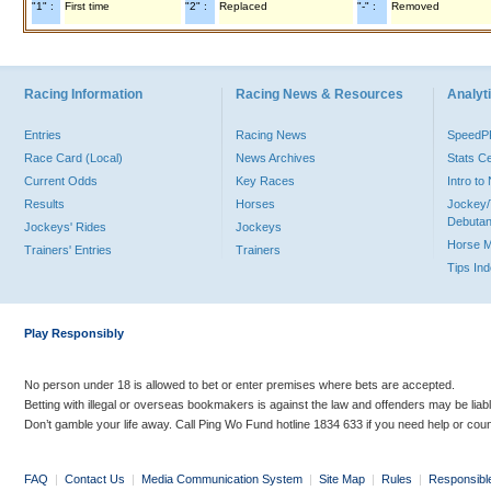
"1" :
First time
"2" :
Replaced
"-" :
Removed
Racing Information
Racing News & Resources
Analyti
Entries
Racing News
Speed
Race Card (Local)
News Archives
Stats C
Current Odds
Key Races
Intro t
Results
Horses
Jockey/
Debutan
Jockeys' Rides
Jockeys
Horse 
Trainers' Entries
Trainers
Tips In
Play Responsibly
No person under 18 is allowed to bet or enter premises where bets are accepted.
Betting with illegal or overseas bookmakers is against the law and offenders may be liab
Don’t gamble your life away. Call Ping Wo Fund hotline 1834 633 if you need help or coun
FAQ
|
Contact Us
|
Media Communication System
|
Site Map
|
Rules
|
Responsibl