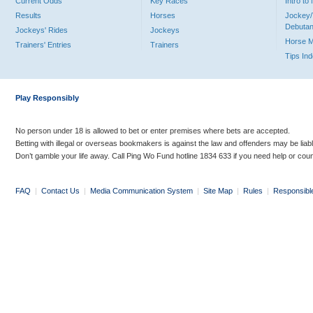
Current Odds
Key Races
Intro t
Results
Horses
Jockey/
Debutan
Jockeys' Rides
Jockeys
Horse 
Trainers' Entries
Trainers
Tips In
Play Responsibly
No person under 18 is allowed to bet or enter premises where bets are accepted.
Betting with illegal or overseas bookmakers is against the law and offenders may be liab
Don’t gamble your life away. Call Ping Wo Fund hotline 1834 633 if you need help or coun
FAQ
|
Contact Us
|
Media Communication System
|
Site Map
|
Rules
|
Responsibl