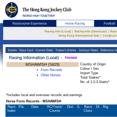
Racecourse Experience
Horse Racing
Football
|
|
Racing Info (Local)
Racing Info (Simulcast)
Raci
|
Hong Kong International Sale
Conghua 
Entries
Race Card
Current Odds
Trainer's Entries
Jockeys' Rides
Reference In
MSHAWISH (S629)
Country of Origin
Colour / Sex
Form Records
Import Type
Other Horses
Total Stakes*
No. of 1-2-3-Starts*
*Includes local and overseas records and earnings
Horse Form Records - MSHAWISH
Race
Pla.
Date
RC
/Track/
Dist.
G
Race
Dr.
Rtg.
Index
Course
Class