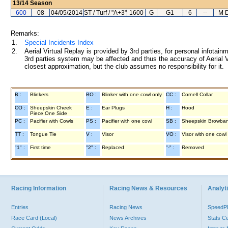
13/14
Season
600
08
04/05/2014
ST / Turf / "A+3"
1600
G
G1
6
--
M D
Remarks:
1.
Special Incidents Index
2.
Aerial Virtual Replay is provided by 3rd parties, for personal infota
3rd parties system may be affected and thus the accuracy of Aerial V
closest approximation, but the club assumes no responsibility for it.
B :
Blinkers
BO :
Blinker with one cowl only
CC :
Cornell Collar
CO :
Sheepskin Cheek
E :
Ear Plugs
H :
Hood
Piece One Side
PC :
Pacifier with Cowls
PS :
Pacifier with one cowl
SB :
Sheepskin Browba
TT :
Tongue Tie
V :
Visor
VO :
Visor with one cowl
"1" :
First time
"2" :
Replaced
"-" :
Removed
Racing Information
Racing News & Resources
Analyti
Entries
Racing News
Speed
Race Card (Local)
News Archives
Stats C