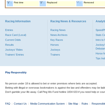
"1" :
First time
"2" :
Replaced
"-" :
Removed
Racing Information
Racing News & Resources
Analyti
Entries
Racing News
Speed
Race Card (Local)
News Archives
Stats C
Current Odds
Key Races
Intro t
Results
Horses
Jockey/
Debutan
Jockeys' Rides
Jockeys
Horse 
Trainers' Entries
Trainers
Tips In
Play Responsibly
No person under 18 is allowed to bet or enter premises where bets are accepted.
Betting with illegal or overseas bookmakers is against the law and offenders may be liab
Don’t gamble your life away. Call Ping Wo Fund hotline 1834 633 if you need help or coun
FAQ
|
Contact Us
|
Media Communication System
|
Site Map
|
Rules
|
Responsibl