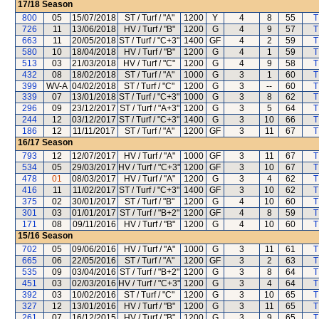
17/18
Season
800
05
15/07/2018
ST / Turf / "A"
1200
Y
4
8
55
T
726
11
13/06/2018
HV / Turf / "B"
1200
G
4
9
57
T
663
11
20/05/2018
ST / Turf / "C+3"
1400
GF
4
2
59
T
580
10
18/04/2018
HV / Turf / "B"
1200
G
4
1
59
T
513
03
21/03/2018
HV / Turf / "C"
1200
G
4
9
58
T
432
08
18/02/2018
ST / Turf / "A"
1000
G
3
1
60
T
399
WV-A
04/02/2018
ST / Turf / "C"
1200
G
3
--
60
T
339
07
13/01/2018
ST / Turf / "C+3"
1000
G
3
8
62
T
296
09
23/12/2017
ST / Turf / "A+3"
1200
G
3
5
64
T
244
12
03/12/2017
ST / Turf / "C+3"
1400
G
3
10
66
T
186
12
11/11/2017
ST / Turf / "A"
1200
GF
3
11
67
T
16/17
Season
793
12
12/07/2017
HV / Turf / "A"
1000
GF
3
11
67
T
534
05
29/03/2017
HV / Turf / "C+3"
1200
GF
3
10
67
T
478
01
08/03/2017
HV / Turf / "A"
1200
G
3
4
62
T
416
11
11/02/2017
ST / Turf / "C+3"
1400
GF
3
10
62
T
375
02
30/01/2017
ST / Turf / "B"
1200
G
4
10
60
T
301
03
01/01/2017
ST / Turf / "B+2"
1200
GF
4
8
59
T
171
08
09/11/2016
HV / Turf / "B"
1200
G
4
10
60
T
15/16
Season
702
05
09/06/2016
HV / Turf / "A"
1000
G
3
11
61
T
665
06
22/05/2016
ST / Turf / "A"
1200
GF
3
2
63
T
535
09
03/04/2016
ST / Turf / "B+2"
1200
G
3
8
64
T
451
03
02/03/2016
HV / Turf / "C+3"
1200
G
3
4
64
T
392
03
10/02/2016
ST / Turf / "C"
1200
G
3
10
65
T
327
12
13/01/2016
HV / Turf / "B"
1200
G
3
11
65
T
261
07
16/12/2015
HV / Turf / "B"
1200
G
3
9
65
T