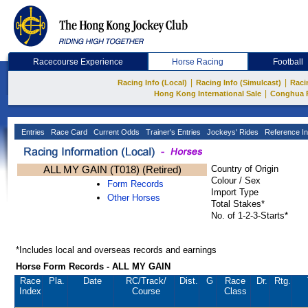
Racecourse Experience
Horse Racing
Football
|
|
Racing Info (Local)
Racing Info (Simulcast)
Raci
|
Hong Kong International Sale
Conghua 
Entries
Race Card
Current Odds
Trainer's Entries
Jockeys' Rides
Reference In
ALL MY GAIN (T018) (Retired)
Country of Origin
Colour / Sex
Form Records
Import Type
Other Horses
Total Stakes*
No. of 1-2-3-Starts*
*Includes local and overseas records and earnings
Horse Form Records - ALL MY GAIN
Race
Pla.
Date
RC
/Track/
Dist.
G
Race
Dr.
Rtg.
Index
Course
Class