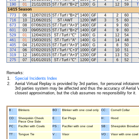
190
01
21/11/2015
ST / Turf / "B+2"
1200
G
4
12
59
T
14/15
Season
773
06
12/07/2015
ST / Turf / "B+2"
1400
GF
4
2
60
716
10
21/06/2015
ST / AWT
1200
WF
3
5
60
673
08
07/06/2015
ST / Turf / "A+3"
1400
GF
4
9
60
601
03
09/05/2015
ST / Turf / "B+2"
1400
GF
4
9
60
529
01
12/04/2015
ST / Turf / "C"
1400
G
4
12
54
461
01
15/03/2015
ST / Turf / "A"
1400
G
4
14
48
405
04
21/02/2015
ST / Turf / "A+3"
1400
G
4
8
50
374
06
07/02/2015
ST / Turf / "C+3"
1000
GF
4
10
51
319
12
18/01/2015
ST / Turf / "A+3"
1200
GF
4
13
52
275
07
01/01/2015
ST / Turf / "C"
1200
GF
4
6
52
Remarks:
1.
Special Incidents Index
2.
Aerial Virtual Replay is provided by 3rd parties, for personal infota
3rd parties system may be affected and thus the accuracy of Aerial V
closest approximation, but the club assumes no responsibility for it.
B :
Blinkers
BO :
Blinker with one cowl only
CC :
Cornell Collar
CO :
Sheepskin Cheek
E :
Ear Plugs
H :
Hood
Piece One Side
PC :
Pacifier with Cowls
PS :
Pacifier with one cowl
SB :
Sheepskin Browba
TT :
Tongue Tie
V :
Visor
VO :
Visor with one cowl