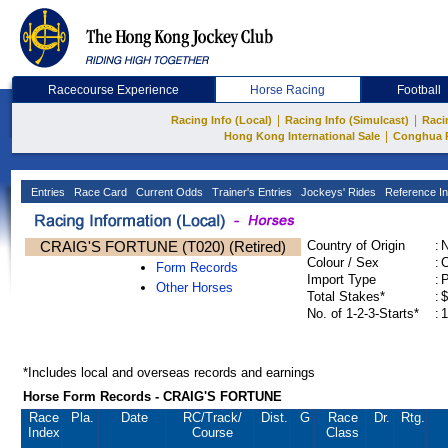
Racecourse Experience
Horse Racing
Football
|
|
Racing Info (Local)
Racing Info (Simulcast)
Raci
|
Hong Kong International Sale
Conghua 
Entries
Race Card
Current Odds
Trainer's Entries
Jockeys' Rides
Reference In
CRAIG'S FORTUNE (T020) (Retired)
Country of Origin
:
Colour / Sex
:
C
Form Records
Import Type
:
Other Horses
Total Stakes*
:
$
No. of 1-2-3-Starts*
:
1
*Includes local and overseas records and earnings
Horse Form Records - CRAIG'S FORTUNE
Race
Pla.
Date
RC
/Track/
Dist.
G
Race
Dr.
Rtg.
Index
Course
Class