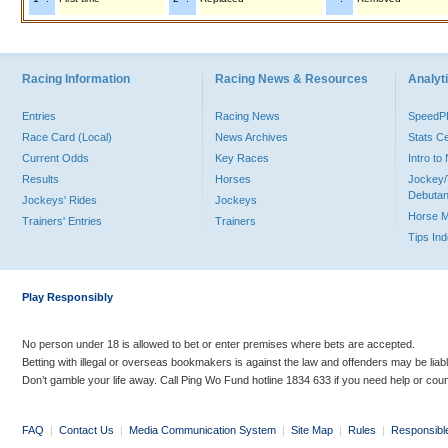
Racing Information
Racing News & Resources
Analyti
Entries
Racing News
Speed
Race Card (Local)
News Archives
Stats C
Current Odds
Key Races
Intro t
Results
Horses
Jockey/
Debutan
Jockeys' Rides
Jockeys
Horse 
Trainers' Entries
Trainers
Tips In
Play Responsibly
No person under 18 is allowed to bet or enter premises where bets are accepted.
Betting with illegal or overseas bookmakers is against the law and offenders may be liab
Don’t gamble your life away. Call Ping Wo Fund hotline 1834 633 if you need help or coun
FAQ
|
Contact Us
|
Media Communication System
|
Site Map
|
Rules
|
Responsibl