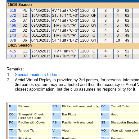
15/16
Season
618
PU
04/05/2016
HV / Turf / "C+3"
1200
G
3
6
62
572
12
16/04/2016
ST / Turf / "C+3"
1200
GF
3
4
62
525
07
31/03/2016
HV / Turf / "C+3"
1200
G
3
6
62
466
02
09/03/2016
HV / Turf / "A"
1200
GY
4
5
60
220
02
02/12/2015
HV / Turf / "C+3"
1200
G
4
2
58
143
01
01/11/2015
HV / Turf / "A"
1200
G
4
3
49
078
06
04/10/2015
ST / Turf / "B+2"
1200
GY
4
10
49
14/15
Season
415
11
25/02/2015
HV / Turf / "C"
1200
G
4
6
52
313
07
14/01/2015
HV / Turf / "B"
1200
G
4
8
52
Remarks:
1.
Special Incidents Index
2.
Aerial Virtual Replay is provided by 3rd parties, for personal infota
3rd parties system may be affected and thus the accuracy of Aerial V
closest approximation, but the club assumes no responsibility for it.
B :
Blinkers
BO :
Blinker with one cowl only
CC :
Cornell Collar
CO :
Sheepskin Cheek
E :
Ear Plugs
H :
Hood
Piece One Side
PC :
Pacifier with Cowls
PS :
Pacifier with one cowl
SB :
Sheepskin Browba
TT :
Tongue Tie
V :
Visor
VO :
Visor with one cowl
"1" :
First time
"2" :
Replaced
"-" :
Removed