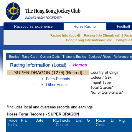
Racecourse Experience
Horse Racing
Football
|
|
Racing Info (Local)
Racing Info (Simulcast)
Raci
|
Hong Kong International Sale
Conghua 
Entries
Race Card
Current Odds
Trainer's Entries
Jockeys' Rides
Reference In
SUPER DRAGON (T279) (Retired)
Country of Origin
Colour / Sex
Form Records
Import Type
Other Horses
Total Stakes*
No. of 1-2-3-Starts*
*Includes local and overseas records and earnings
Horse Form Records - SUPER DRAGON
Race
Pla.
Date
RC
/Track/
Dist.
G
Race
Dr.
Rtg.
Index
Course
Class