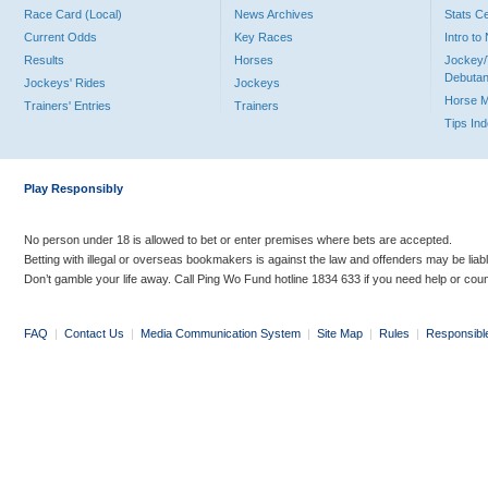
Race Card (Local)
News Archives
Stats C
Current Odds
Key Races
Intro t
Results
Horses
Jockey/
Debutan
Jockeys' Rides
Jockeys
Horse 
Trainers' Entries
Trainers
Tips In
Play Responsibly
No person under 18 is allowed to bet or enter premises where bets are accepted.
Betting with illegal or overseas bookmakers is against the law and offenders may be liab
Don’t gamble your life away. Call Ping Wo Fund hotline 1834 633 if you need help or coun
FAQ
|
Contact Us
|
Media Communication System
|
Site Map
|
Rules
|
Responsibl