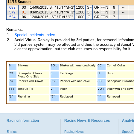
14/15
Season
689
03
14/06/2015
ST / Turf / "B+2"
1200
GF
GRIFFIN
8
--
579
01
03/05/2015
ST / Turf / "A+3"
1200
GF
GRIFFIN
3
--
524
06
12/04/2015
ST / Turf / "C"
1000
G
GRIFFIN
7
--
Remarks:
1.
Special Incidents Index
2.
Aerial Virtual Replay is provided by 3rd parties, for personal infota
3rd parties system may be affected and thus the accuracy of Aerial V
closest approximation, but the club assumes no responsibility for it.
B :
Blinkers
BO :
Blinker with one cowl only
CC :
Cornell Collar
CO :
Sheepskin Cheek
E :
Ear Plugs
H :
Hood
Piece One Side
PC :
Pacifier with Cowls
PS :
Pacifier with one cowl
SB :
Sheepskin Browba
TT :
Tongue Tie
V :
Visor
VO :
Visor with one cowl
"1" :
First time
"2" :
Replaced
"-" :
Removed
Racing Information
Racing News & Resources
Analyti
Entries
Racing News
Speed