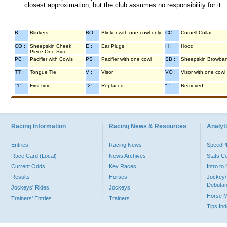
closest approximation, but the club assumes no responsibility for it.
B :
Blinkers
BO :
Blinker with one cowl only
CC :
Cornell Collar
CO :
Sheepskin Cheek
E :
Ear Plugs
H :
Hood
Piece One Side
PC :
Pacifier with Cowls
PS :
Pacifier with one cowl
SB :
Sheepskin Browba
TT :
Tongue Tie
V :
Visor
VO :
Visor with one cowl
"1" :
First time
"2" :
Replaced
"-" :
Removed
Racing Information
Racing News & Resources
Analyti
Entries
Racing News
Speed
Race Card (Local)
News Archives
Stats C
Current Odds
Key Races
Intro t
Results
Horses
Jockey/
Debutan
Jockeys' Rides
Jockeys
Horse 
Trainers' Entries
Trainers
Tips In