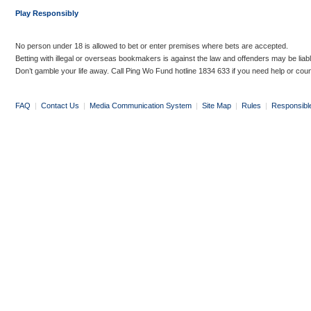
Play Responsibly
No person under 18 is allowed to bet or enter premises where bets are accepted.
Betting with illegal or overseas bookmakers is against the law and offenders may be liab
Don’t gamble your life away. Call Ping Wo Fund hotline 1834 633 if you need help or coun
FAQ
|
Contact Us
|
Media Communication System
|
Site Map
|
Rules
|
Responsibl