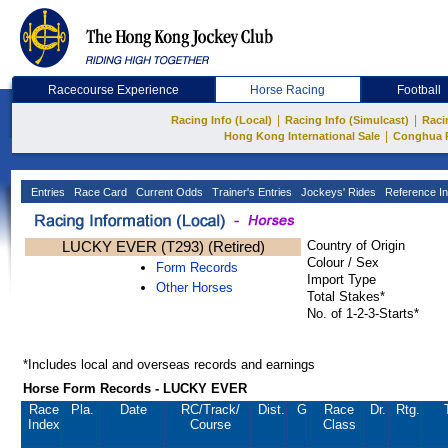
Racecourse Experience
Horse Racing
Football
|
|
Racing Info (Local)
Racing Info (Simulcast)
Raci
|
Hong Kong International Sale
Conghua 
Entries
Race Card
Current Odds
Trainer's Entries
Jockeys' Rides
Reference In
LUCKY EVER (T293) (Retired)
Country of Origin
Colour / Sex
Form Records
Import Type
Other Horses
Total Stakes*
No. of 1-2-3-Starts*
*Includes local and overseas records and earnings
Horse Form Records - LUCKY EVER
Race
Pla.
Date
RC
/Track/
Dist.
G
Race
Dr.
Rtg.
Index
Course
Class