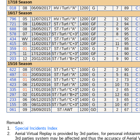
17/18
Season
018
08
06/09/2017
HV / Turf / "A"
1200
G
2
7
89
C 
16/17
Season
796
05
12/07/2017
HV / Turf / "A"
1200
GF
2
1
92
C 
721
09
11/06/2017
ST / Turf / "C"
1400
GF
2
2
94
C 
688
08
28/05/2017
ST / Turf / "A"
1200
GF
2
9
95
C 
578
07
17/04/2017
ST / Turf / "C+3"
1200
GF
2
8
95
C 
434
WV
19/02/2017
ST / Turf / "A"
1400
GF
2
--
95
C 
415
05
11/02/2017
ST / Turf / "C+3"
1200
GF
2
11
95
C 
359
01
22/01/2017
ST / Turf / "A"
1200
G
2
7
88
C 
275
11
17/12/2016
ST / Turf / "C+3"
1000
GF
2
1
90
C 
203
12
20/11/2016
ST / Turf / "B+2"
1200
G
2
9
90
C 
15/16
Season
622
08
07/05/2016
ST / Turf / "C"
1000
G
2
2
90
C 
497
01
20/03/2016
ST / Turf / "A"
1200
G
2
5
81
C 
458
01
06/03/2016
ST / Turf / "C"
1200
G
3
2
73
C 
423
06
21/02/2016
ST / Turf / "A"
1200
G
3
10
73
C 
335
01
17/01/2016
ST / Turf / "C+3"
1200
G
3
2
65
C 
297
02
01/01/2016
ST / Turf / "B+2"
1200
G
3
12
63
C 
233
06
06/12/2015
ST / Turf / "C+3"
1400
G
3
3
65
C 
155
05
08/11/2015
ST / Turf / "C+3"
1200
G
3
10
67
C 
061
09
28/09/2015
ST / AWT
1200
GD
3
2
67
C 
Remarks:
1.
Special Incidents Index
2.
Aerial Virtual Replay is provided by 3rd parties, for personal infota
3rd parties system may be affected and thus the accuracy of Aerial V