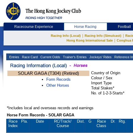
Racecourse Experience
Horse Racing
Football
|
|
Racing Info (Local)
Racing Info (Simulcast)
Raci
|
Hong Kong International Sale
Conghua 
Entries
Race Card
Current Odds
Trainer's Entries
Jockeys' Rides
Reference In
SOLAR GAGA (T304) (Retired)
Country of Origin
Colour / Sex
Form Records
Import Type
Other Horses
Total Stakes*
No. of 1-2-3-Starts*
*Includes local and overseas records and earnings
Horse Form Records - SOLAR GAGA
Race
Pla.
Date
RC
/Track/
Dist.
G
Race
Dr.
Rtg.
Index
Course
Class