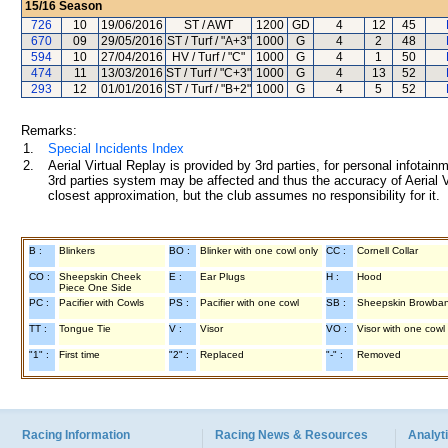
15/16
Season
726
10
19/06/2016
ST / AWT
1200
GD
4
12
45
670
09
29/05/2016
ST / Turf / "A+3"
1000
G
4
2
48
594
10
27/04/2016
HV / Turf / "C"
1000
G
4
1
50
474
11
13/03/2016
ST / Turf / "C+3"
1000
G
4
13
52
293
12
01/01/2016
ST / Turf / "B+2"
1000
G
4
5
52
Remarks:
1.
Special Incidents Index
2.
Aerial Virtual Replay is provided by 3rd parties, for personal infota
3rd parties system may be affected and thus the accuracy of Aerial V
closest approximation, but the club assumes no responsibility for it.
B :
Blinkers
BO :
Blinker with one cowl only
CC :
Cornell Collar
CO :
Sheepskin Cheek
E :
Ear Plugs
H :
Hood
Piece One Side
PC :
Pacifier with Cowls
PS :
Pacifier with one cowl
SB :
Sheepskin Browba
TT :
Tongue Tie
V :
Visor
VO :
Visor with one cowl
"1" :
First time
"2" :
Replaced
"-" :
Removed
Racing Information
Racing News & Resources
Analyti