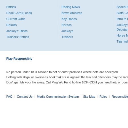
Entries
Racing News
Speed
Race Card (Local)
News Archives
Stats C
Current Odds
Key Races
Intro t
Results
Horses
Jockey/
Debutan
Jockeys' Rides
Jockeys
Horse 
Trainers' Entries
Trainers
Tips In
Play Responsibly
No person under 18 is allowed to bet or enter premises where bets are accepted.
Betting with illegal or overseas bookmakers is against the law and offenders may be liab
Don’t gamble your life away. Call Ping Wo Fund hotline 1834 633 if you need help or coun
FAQ
|
Contact Us
|
Media Communication System
|
Site Map
|
Rules
|
Responsibl